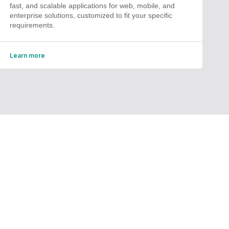
fast, and scalable applications for web, mobile, and
enterprise solutions, customized to fit your specific
requirements.
Learn more