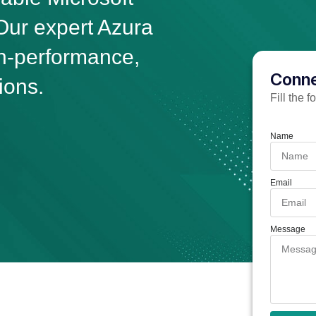
ur expert Azura
gh-performance,
Conne
ions.
Fill the 
Name
Email
Message