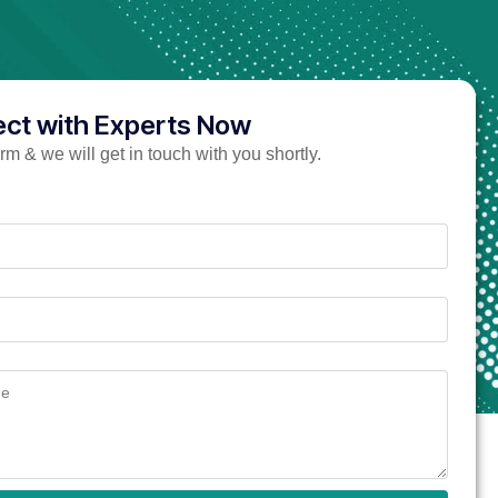
ct with Experts Now
form & we will get in touch with you shortly.