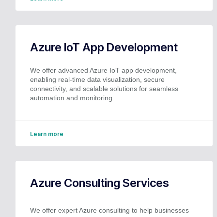
Azure IoT App Development
We offer advanced Azure IoT app development,
enabling real-time data visualization, secure
connectivity, and scalable solutions for seamless
automation and monitoring.
Learn more
Azure Consulting Services
We offer expert Azure consulting to help businesses