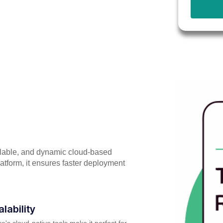
alable, and dynamic cloud-based
atform, it ensures faster deployment
alability
e's cloud-native tools make it perfect for