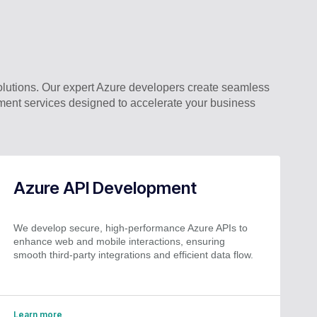
lutions. Our expert Azure developers create seamless
ment services designed to accelerate your business
Azure API Development
We develop secure, high-performance Azure APIs to
enhance web and mobile interactions, ensuring
smooth third-party integrations and efficient data flow.
Learn more