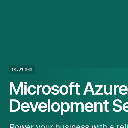
SOLUTIONS
Microsoft Azure
Development Se
Power your business with a rel