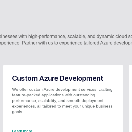
nesses with high-performance, scalable, and dynamic cloud so
perience. Partner with us to experience tailored Azure develop
Custom Azure Development
We offer custom Azure development services, crafting
feature-packed applications with outstanding
performance, scalability, and smooth deployment
experiences, all tailored to meet your unique business
goals.
Learn more