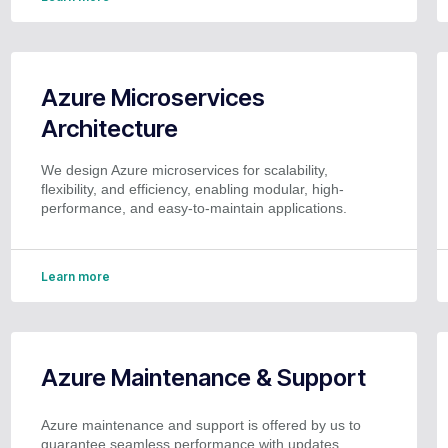
Azure Microservices
Architecture
We design Azure microservices for scalability,
flexibility, and efficiency, enabling modular, high-
performance, and easy-to-maintain applications.
Learn more
Azure Maintenance & Support
Azure maintenance and support is offered by us to
guarantee seamless performance with updates,