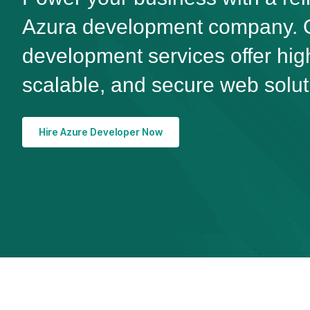
Azura development company. O
development services offer hi
scalable, and secure web solut
Hire Azure Developer Now