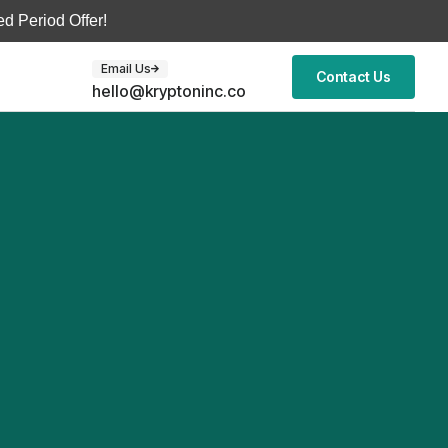
d Period Offer!
Email Us
Contact Us
hello@kryptoninc.co