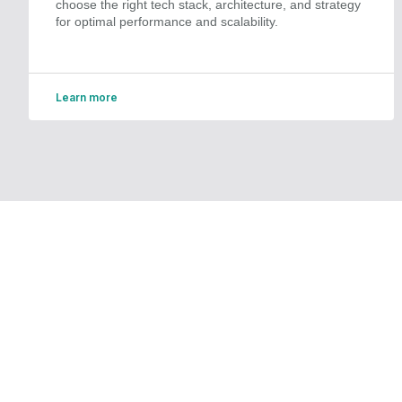
choose the right tech stack, architecture, and strategy
for optimal performance and scalability.
Learn more