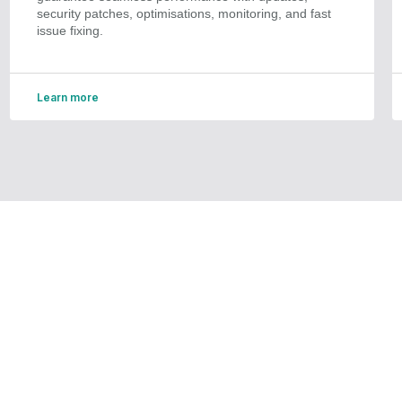
security patches, optimisations, monitoring, and fast
issue fixing.
Learn more