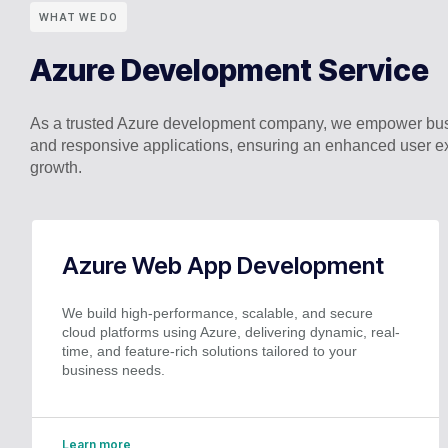
WHAT WE DO
Azure Development Service
As a trusted Azure development company, we empower busi
and responsive applications, ensuring an enhanced user ex
growth.
Azure Web App Development
We build high-performance, scalable, and secure
cloud platforms using Azure, delivering dynamic, real-
time, and feature-rich solutions tailored to your
business needs.
Learn more