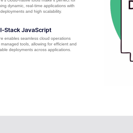
ing dynamic, real-time applications with
 deployments and high scalability.
ll-Stack JavaScript
re enables seamless cloud operations
 managed tools, allowing for efficient and
able deployments across applications.