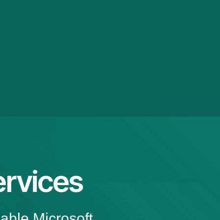
rvices
iable Microsoft