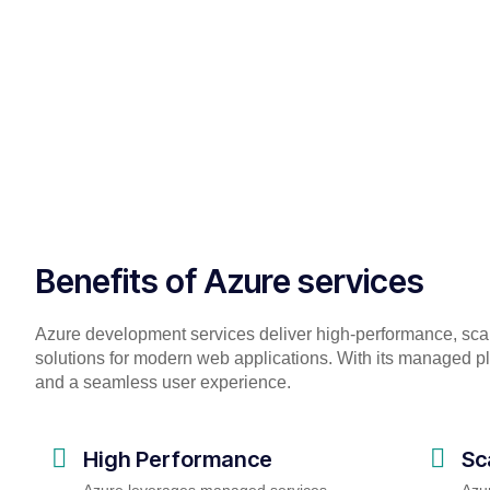
Benefits of Azure services
Azure development services deliver high-performance, sc
solutions for modern web applications. With its managed pl
and a seamless user experience.
High Performance
Sc
Azure leverages managed services,
Azur