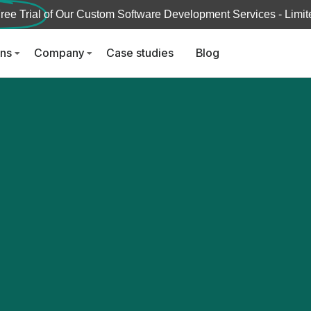
ree Trial
of Our Custom Software Development Services - Limite
ons
Company
Case studies
Blog