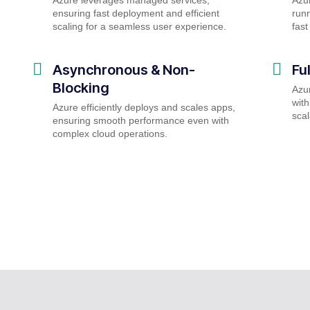
ensuring fast deployment and efficient
runn
scaling for a seamless user experience.
fast
Asynchronous & Non-
Fu
Blocking
Azu
with
Azure efficiently deploys and scales apps,
scal
ensuring smooth performance even with
complex cloud operations.