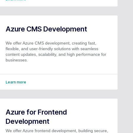
Azure CMS Development
We offer Azure CMS development, creating fast,
flexible, and user-friendly solutions with seamless
content updates, scalability, and high performance for
businesses.
Learn more
Azure for Frontend
Development
We offer Azure frontend development, building secure,