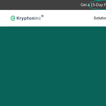
Get a
15-Day F
Soluti