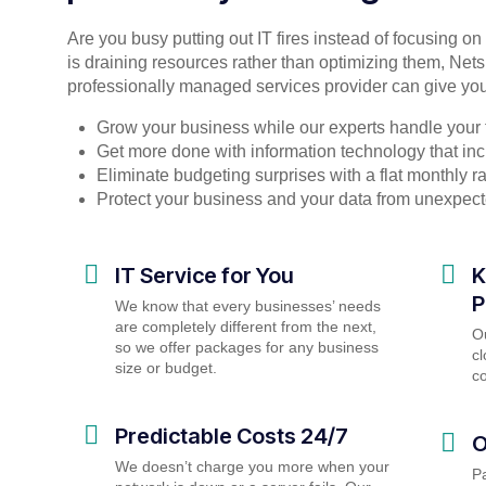
Are you busy putting out IT fires instead of focusing o
is draining resources rather than optimizing them, Nets
professionally managed services provider can give you
Grow your business while our experts handle your 
Get more done with information technology that incr
Eliminate budgeting surprises with a flat monthly 
Protect your business and your data from unexpec
IT Service for You
K
P
We know that every businesses’ needs
are completely different from the next,
O
so we offer packages for any business
cl
size or budget.
c
Predictable Costs 24/7
O
We doesn’t charge you more when your
P