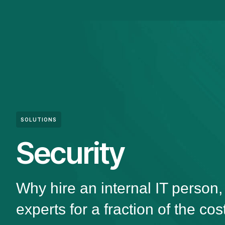
SOLUTIONS
Security
Why hire an internal IT person
experts for a fraction of the cos