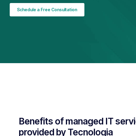
Schedule a Free Consultation
Benefits of managed IT serv
provided by Tecnologia