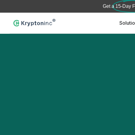
Get a
15-Day F
Soluti