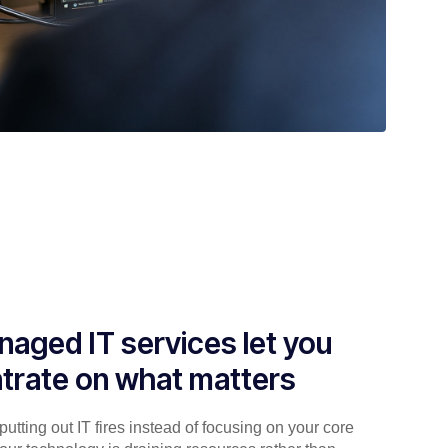
aged IT services let you
trate on what matters
utting out IT fires instead of focusing on your core