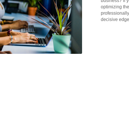
business? If y
optimizing the
professionall
decisive edge