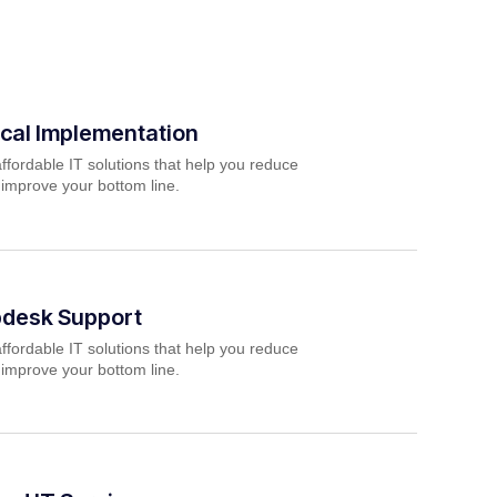
cal Implementation
ffordable IT solutions that help you reduce
 improve your bottom line.
pdesk Support
ffordable IT solutions that help you reduce
 improve your bottom line.