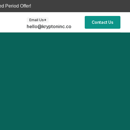
d Period Offer!
Email Us
Contact Us
hello@kryptoninc.co