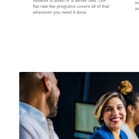
network is down or a server fails. Our
s
flat-rate fee programs covers all of that
av
whenever you need it done.