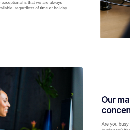
o exceptional is that we are always
ailable, regardless of time or holiday.
Our man
concen
Are you busy p