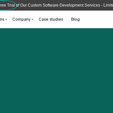
ree Trial
of Our Custom Software Development Services - Limite
ons
Company
Case studies
Blog