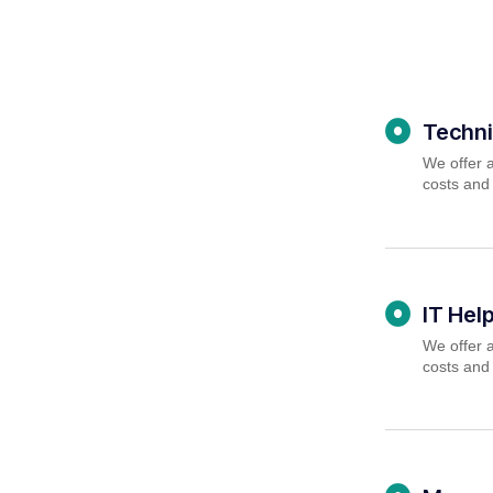
Techni
We offer a
costs and
IT Hel
We offer a
costs and