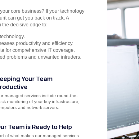
n your core business? If your technology
urit can get you back on track. A
 the decisive edge to:
technology.
eases productivity and efficiency.
rate for comprehensive IT coverage.
ted problems and unwanted intruders.
eeping Your Team
roductive
ur managed services include round-the-
ock monitoring of your key infrastructure,
omputers and network servers.
ur Team is Ready to Help
art of what makes our managed services