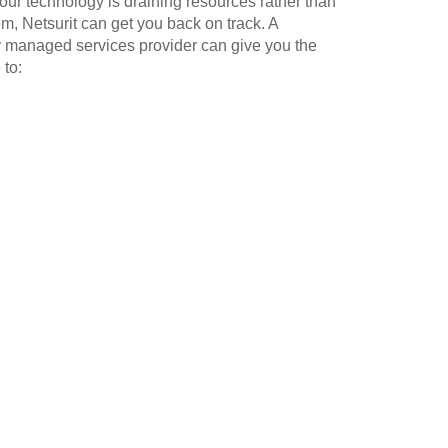
our technology is draining resources rather than
m, Netsurit can get you back on track. A
y managed services provider can give you the
 to: