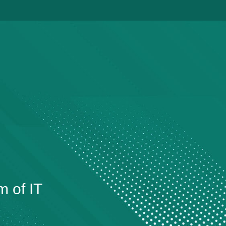
m of IT