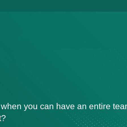
, when you can have an entire tea
t?