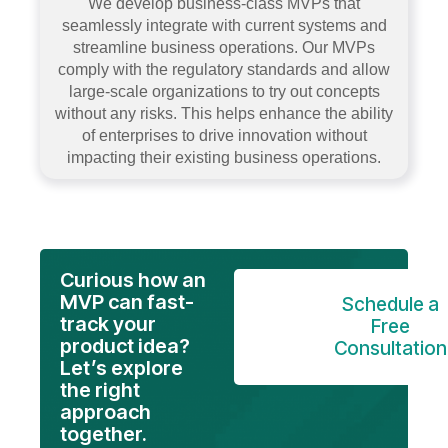
We develop business-class MVPs that
seamlessly integrate with current systems and
streamline business operations. Our MVPs
comply with the regulatory standards and allow
large-scale organizations to try out concepts
without any risks. This helps enhance the ability
of enterprises to drive innovation without
impacting their existing business operations.
Curious how an
MVP can fast-
Schedule a
track your
Free
product idea?
Consultation
Let’s explore
the right
approach
together.