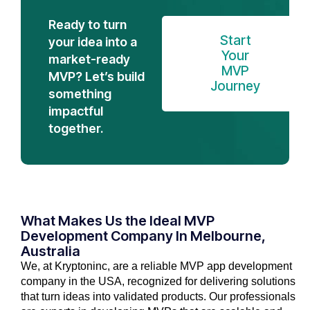
Ready to turn
Start
your idea into a
Your
market-ready
MVP
MVP? Let’s build
Journey
something
impactful
together.
What Makes Us the Ideal MVP
Development Company In Melbourne,
Australia
We, at Kryptoninc, are a reliable MVP app development
company in the USA, recognized for delivering solutions
that turn ideas into validated products. Our professionals