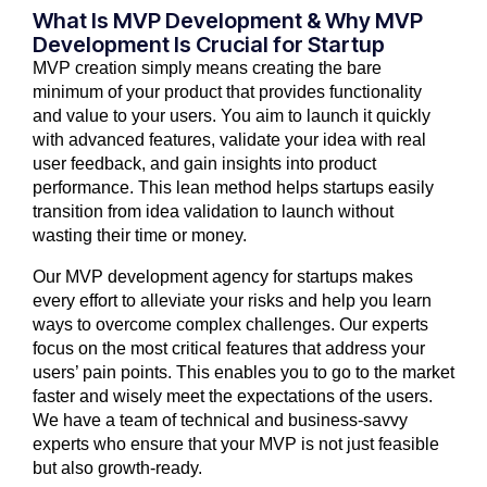
What Is MVP Development & Why MVP
Development Is Crucial for Startup
MVP creation simply means creating the bare
minimum of your product that provides functionality
and value to your users. You aim to launch it quickly
with advanced features, validate your idea with real
user feedback, and gain insights into product
performance. This lean method helps startups easily
transition from idea validation to launch without
wasting their time or money.
Our MVP development agency for startups makes
every effort to alleviate your risks and help you learn
ways to overcome complex challenges. Our experts
focus on the most critical features that address your
users’ pain points. This enables you to go to the market
faster and wisely meet the expectations of the users.
We have a team of technical and business-savvy
experts who ensure that your MVP is not just feasible
but also growth-ready.