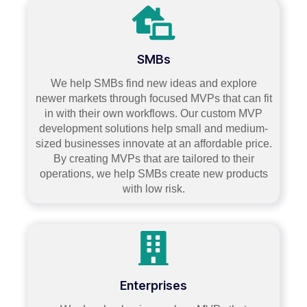
SMBs
We help SMBs find new ideas and explore
newer markets through focused MVPs that can fit
in with their own workflows. Our custom MVP
development solutions help small and medium-
sized businesses innovate at an affordable price.
By creating MVPs that are tailored to their
operations, we help SMBs create new products
with low risk.
Enterprises