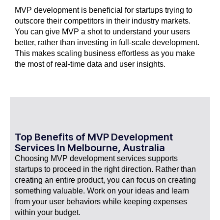
MVP development is beneficial for startups trying to
outscore their competitors in their industry markets.
You can give MVP a shot to understand your users
better, rather than investing in full-scale development.
This makes scaling business effortless as you make
the most of real-time data and user insights.
Top Benefits of MVP Development
Services In Melbourne, Australia
Choosing MVP development services supports
startups to proceed in the right direction. Rather than
creating an entire product, you can focus on creating
something valuable. Work on your ideas and learn
from your user behaviors while keeping expenses
within your budget.