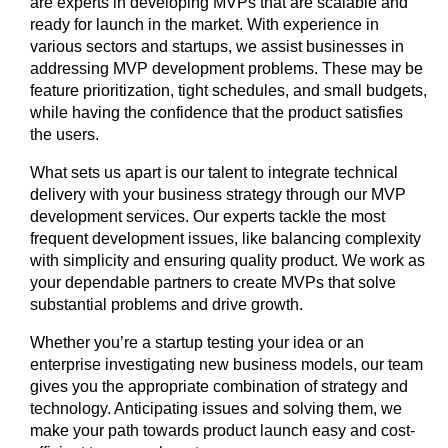
are experts in developing MVPs that are scalable and
ready for launch in the market. With experience in
various sectors and startups, we assist businesses in
addressing MVP development problems. These may be
feature prioritization, tight schedules, and small budgets,
while having the confidence that the product satisfies
the users.
What sets us apart is our talent to integrate technical
delivery with your business strategy through our MVP
development services. Our experts tackle the most
frequent development issues, like balancing complexity
with simplicity and ensuring quality product. We work as
your dependable partners to create MVPs that solve
substantial problems and drive growth.
Whether you’re a startup testing your idea or an
enterprise investigating new business models, our team
gives you the appropriate combination of strategy and
technology. Anticipating issues and solving them, we
make your path towards product launch easy and cost-