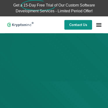
Get a
15-Day Free Trial
of Our Custom Software
Development Services - Limited Period Offer!
Contact Us