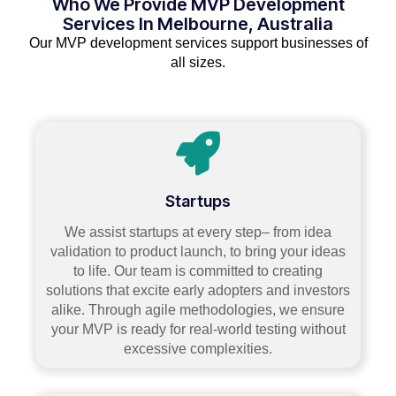
Who We Provide MVP Development
Services In Melbourne, Australia
Our MVP development services support businesses of
all sizes.
Startups
We assist startups at every step– from idea
validation to product launch, to bring your ideas
to life. Our team is committed to creating
solutions that excite early adopters and investors
alike. Through agile methodologies, we ensure
your MVP is ready for real-world testing without
excessive complexities.