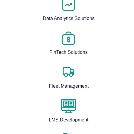
Data Analytics Solutions
FinTech Solutions
Fleet Management
LMS Development