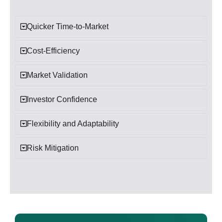
Quicker Time-to-Market
Cost-Efficiency
Market Validation
Investor Confidence
Flexibility and Adaptability
Risk Mitigation