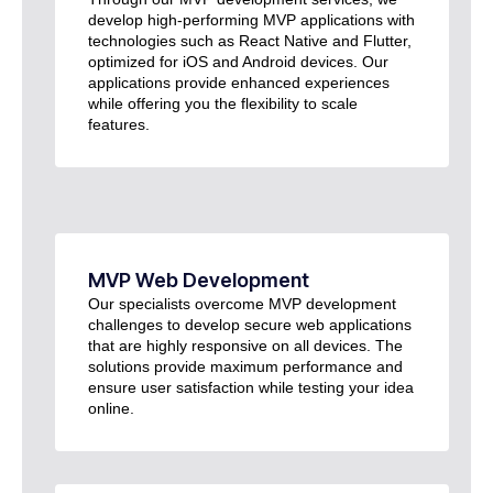
develop high-performing MVP applications with
technologies such as React Native and Flutter,
optimized for iOS and Android devices. Our
applications provide enhanced experiences
while offering you the flexibility to scale
features.
MVP Web Development
Our specialists overcome MVP development
challenges to develop secure web applications
that are highly responsive on all devices. The
solutions provide maximum performance and
ensure user satisfaction while testing your idea
online.