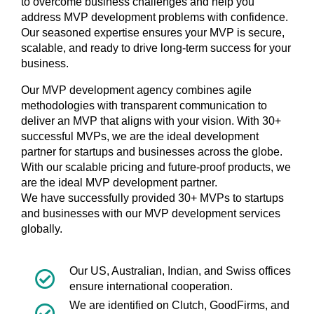
to overcome business challenges and help you
address MVP development problems with confidence.
Our seasoned expertise ensures your MVP is secure,
scalable, and ready to drive long-term success for your
business.
Our MVP development agency combines agile
methodologies with transparent communication to
deliver an MVP that aligns with your vision. With 30+
successful MVPs, we are the ideal development
partner for startups and businesses across the globe.
With our scalable pricing and future-proof products, we
are the ideal MVP development partner.
We have successfully provided 30+ MVPs to startups
and businesses with our MVP development services
globally.
Our US, Australian, Indian, and Swiss offices
ensure international cooperation.
We are identified on Clutch, GoodFirms, and