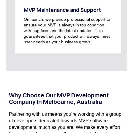
MVP Maintenance and Support
On launch, we provide professional support to
ensure your MVP is always in top condition
with bug fixes and the latest updates. This
guarantees that your product will always meet
user needs as your business grows.
Why Choose Our MVP Development
Company In Melbourne, Australia
Partnering with us means you’re working with a group
of developers dedicated towards MVP software
development, much as you are. We make every effort