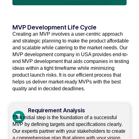
MVP Development Life Cycle
Creating an MVP involves a user-centric approach
and strategic planning to make the product affordable
and scalable while catering to the market needs. Our
MVP development company in USA provides end-to-
end MVP development that aids companies in testing
ideas within a tight timeframe while minimizing
product launch risks. It is our efficient process that
helps us deliver market-ready MVPs with the best
quality and in decided deadlines.
Requirement Analysis
This initial step is the foundation of a successful
MVP by defining targets and specifications clearly.
Our experts partner with your stakeholders to create
a comprehensive plan that aligns with your vision.