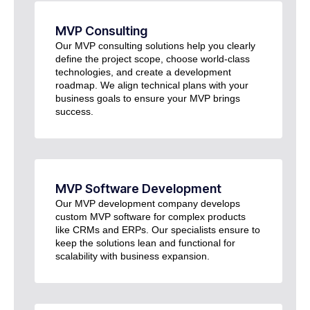
MVP Consulting
Our MVP consulting solutions help you clearly
define the project scope, choose world-class
technologies, and create a development
roadmap. We align technical plans with your
business goals to ensure your MVP brings
success.
MVP Software Development
Our MVP development company develops
custom MVP software for complex products
like CRMs and ERPs. Our specialists ensure to
keep the solutions lean and functional for
scalability with business expansion.