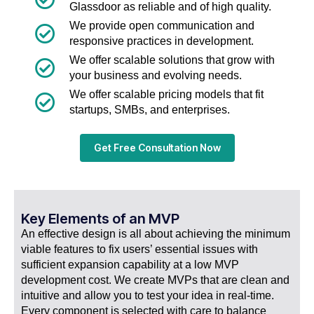
Glassdoor as reliable and of high quality.
We provide open communication and
responsive practices in development.
We offer scalable solutions that grow with
your business and evolving needs.
We offer scalable pricing models that fit
startups, SMBs, and enterprises.
Get Free Consultation Now
Key Elements of an MVP
An effective design is all about achieving the minimum
viable features to fix users’ essential issues with
sufficient expansion capability at a low MVP
development cost. We create MVPs that are clean and
intuitive and allow you to test your idea in real-time.
Every component is selected with care to balance