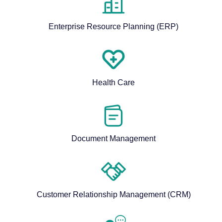
Enterprise Resource Planning (ERP)
Health Care
Document Management
Customer Relationship Management (CRM)