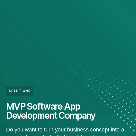
SOLUTIONS
MVP Software App
Development Company
Do you want to turn your business concept into a