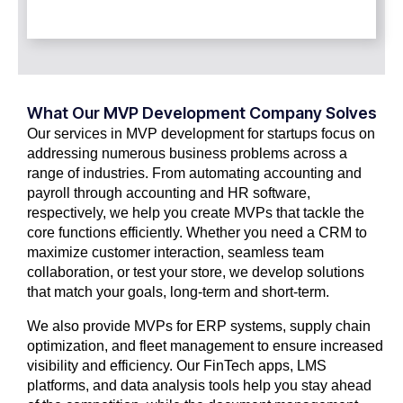
What Our MVP Development Company Solves
Our services in MVP development for startups focus on
addressing numerous business problems across a
range of industries. From automating accounting and
payroll through accounting and HR software,
respectively, we help you create MVPs that tackle the
core functions efficiently. Whether you need a CRM to
maximize customer interaction, seamless team
collaboration, or test your store, we develop solutions
that match your goals, long-term and short-term.
We also provide MVPs for ERP systems, supply chain
optimization, and fleet management to ensure increased
visibility and efficiency. Our FinTech apps, LMS
platforms, and data analysis tools help you stay ahead