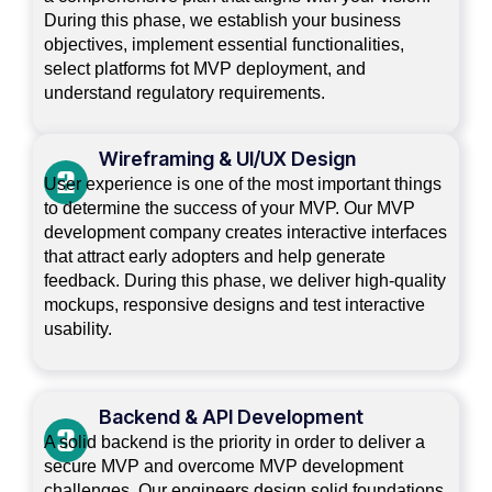
During this phase, we establish your business
objectives, implement essential functionalities,
select platforms fot MVP deployment, and
understand regulatory requirements.
Wireframing & UI/UX Design
User experience is one of the most important things
to determine the success of your MVP. Our MVP
development company creates interactive interfaces
that attract early adopters and help generate
feedback. During this phase, we deliver high-quality
mockups, responsive designs and test interactive
usability.
Backend & API Development
A solid backend is the priority in order to deliver a
secure MVP and overcome MVP development
challenges. Our engineers design solid foundations