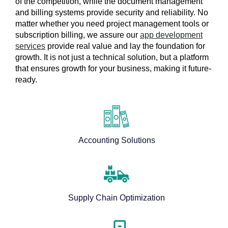
of the competition, while the document management
and billing systems provide security and reliability. No
matter whether you need project management tools or
subscription billing, we assure our
app development
services
provide real value and lay the foundation for
growth. It is not just a technical solution, but a platform
that ensures growth for your business, making it future-
ready.
Accounting Solutions
Supply Chain Optimization