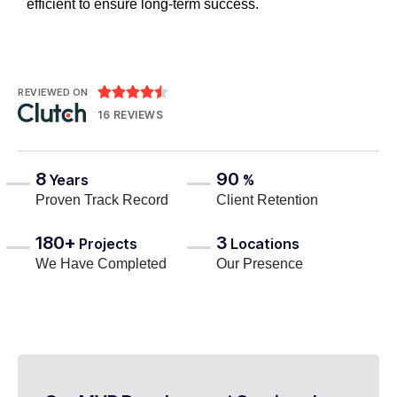
efficient to ensure long-term success.





REVIEWED ON
16 REVIEWS
8
90
Years
%
Proven Track Record
Client Retention
180+
3
Projects
Locations
We Have Completed
Our Presence