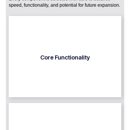
speed, functionality, and potential for future expansion.
Core Functionality
Our custom MVP software development team
Core Functionality
concentrates on providing only the necessary yet
advanced features that address the exact issue
that your product must fix.