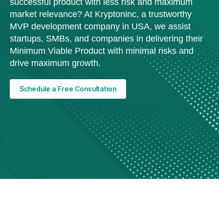
successful product with less risk and maximum
market relevance? At Kryptoninc, a trustworthy
MVP development company in USA, we assist
startups, SMBs, and companies in delivering their
Minimum Viable Product with minimal risks and
drive maximum growth.
Schedule a Free Consultation