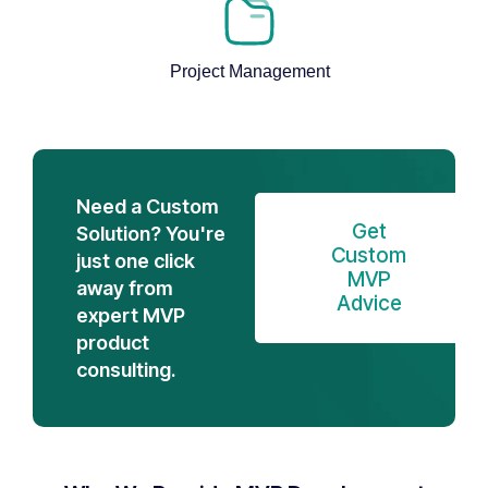
Project Management
Need a Custom
Get
Solution? You're
Custom
just one click
MVP
away from
Advice
expert MVP
product
consulting.