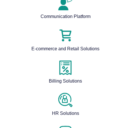
Communication Platform
E-commerce and Retail Solutions
Billing Solutions
HR Solutions