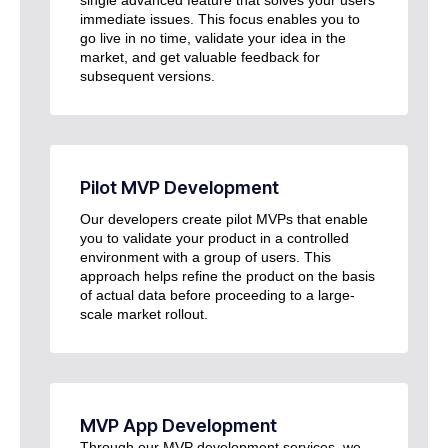
immediate issues. This focus enables you to
go live in no time, validate your idea in the
market, and get valuable feedback for
subsequent versions.
Pilot MVP Development
Our developers create pilot MVPs that enable
you to validate your product in a controlled
environment with a group of users. This
approach helps refine the product on the basis
of actual data before proceeding to a large-
scale market rollout.
MVP App Development
Through our MVP development services, we