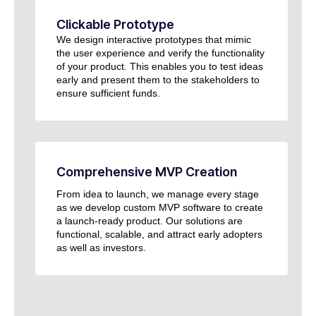
Clickable Prototype
We design interactive prototypes that mimic
the user experience and verify the functionality
of your product. This enables you to test ideas
early and present them to the stakeholders to
ensure sufficient funds.
Comprehensive MVP Creation
From idea to launch, we manage every stage
as we develop custom MVP software to create
a launch-ready product. Our solutions are
functional, scalable, and attract early adopters
as well as investors.