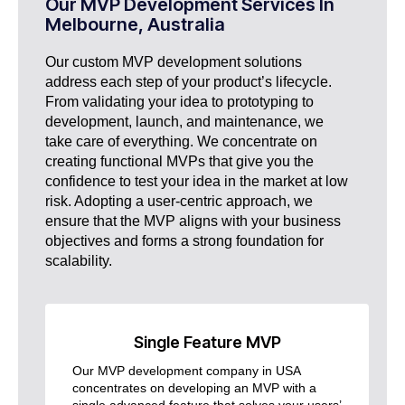
Our MVP Development Services In
Melbourne, Australia
Our custom MVP development solutions
address each step of your product’s lifecycle.
From validating your idea to prototyping to
development, launch, and maintenance, we
take care of everything. We concentrate on
creating functional MVPs that give you the
confidence to test your idea in the market at low
risk. Adopting a user-centric approach, we
ensure that the MVP aligns with your business
objectives and forms a strong foundation for
scalability.
Single Feature MVP
Our MVP development company in USA
concentrates on developing an MVP with a
single advanced feature that solves your users’