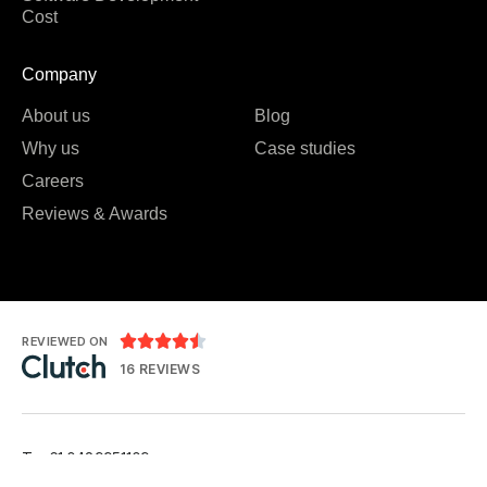
Cost
Company
About us
Blog
Why us
Case studies
Careers
Reviews & Awards





REVIEWED ON
16 REVIEWS
T: +61 0489951109
T: +91 7984 676556