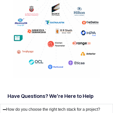
Have Questions? We’re Here to Help
How do you choose the right tech stack for a project?