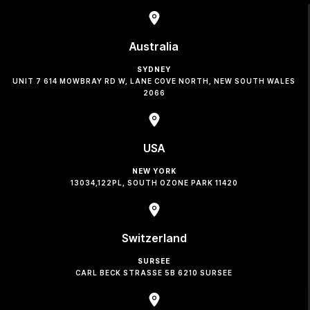
Australia
SYDNEY
UNIT 7 614 MOWBRAY RD W, LANE COVE NORTH, NEW SOUTH WALES
2066
USA
NEW YORK
13034,122PL, SOUTH OZONE PARK 11420
Switzerland
SURSEE
CARL BECK STRASSE 5B 6210 SURSEE