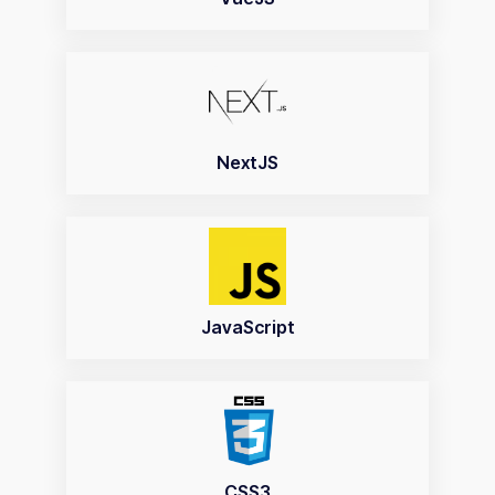
NextJS
JavaScript
CSS3