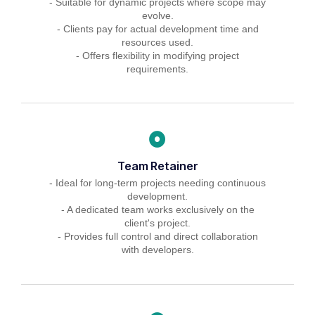
- Suitable for dynamic projects where scope may
evolve.
- Clients pay for actual development time and
resources used.
- Offers flexibility in modifying project
requirements.
Team Retainer
- Ideal for long-term projects needing continuous
development.
- A dedicated team works exclusively on the
client's project.
- Provides full control and direct collaboration
with developers.