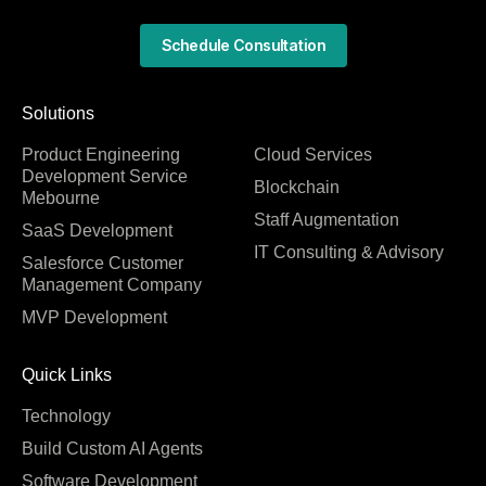
Schedule Consultation
Solutions
Product Engineering
Cloud Services
Development Service
Blockchain
Mebourne
Staff Augmentation
SaaS Development
IT Consulting & Advisory
Salesforce Customer
Management Company
MVP Development
Quick Links
Technology
Build Custom AI Agents
Software Development