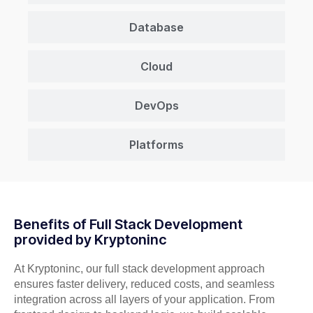
Database
Cloud
DevOps
Platforms
Benefits of Full Stack Development
provided by Kryptoninc
At Kryptoninc, our full stack development approach
ensures faster delivery, reduced costs, and seamless
integration across all layers of your application. From