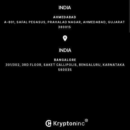
INDIA
AHMEDABAD
A-801, SAFAL PEGASUS, PRAHALAD NAGAR, AHMEDABAD, GUJARAT
380015
INDIA
BANGALORE
301/302, 3RD FLOOR, SAKET CALLIPOLIS, BENGALURU, KARNATAKA
560035