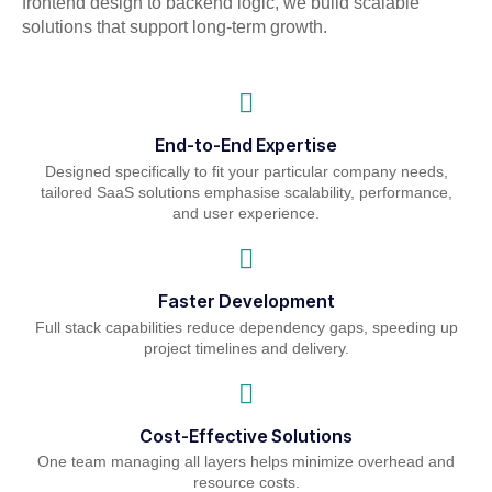
frontend design to backend logic, we build scalable
solutions that support long-term growth.
End-to-End Expertise
Designed specifically to fit your particular company needs,
tailored SaaS solutions emphasise scalability, performance,
and user experience.
Faster Development
Full stack capabilities reduce dependency gaps, speeding up
project timelines and delivery.
Cost-Effective Solutions
One team managing all layers helps minimize overhead and
resource costs.