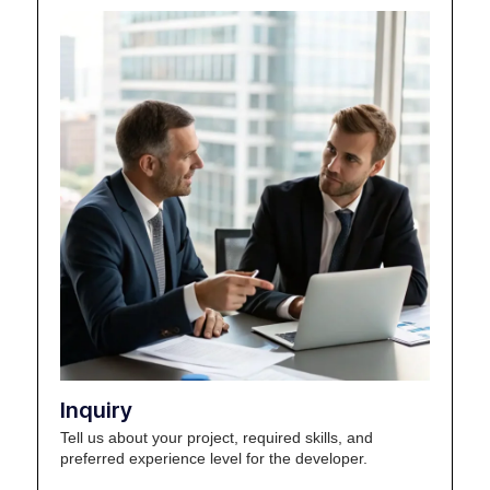
Inquiry
Tell us about your project, required skills, and
preferred experience level for the developer.