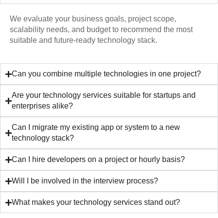
We evaluate your business goals, project scope,
scalability needs, and budget to recommend the most
suitable and future-ready technology stack.
Can you combine multiple technologies in one project?
Are your technology services suitable for startups and
enterprises alike?
Can I migrate my existing app or system to a new
technology stack?
Can I hire developers on a project or hourly basis?
Will I be involved in the interview process?
What makes your technology services stand out?