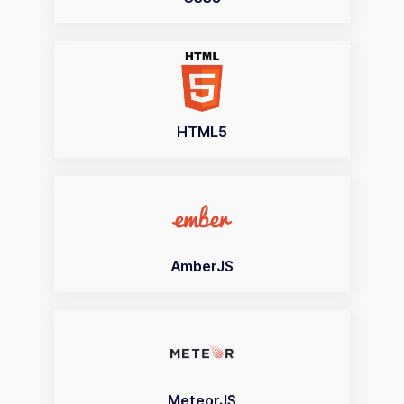
HTML5
AmberJS
MeteorJS