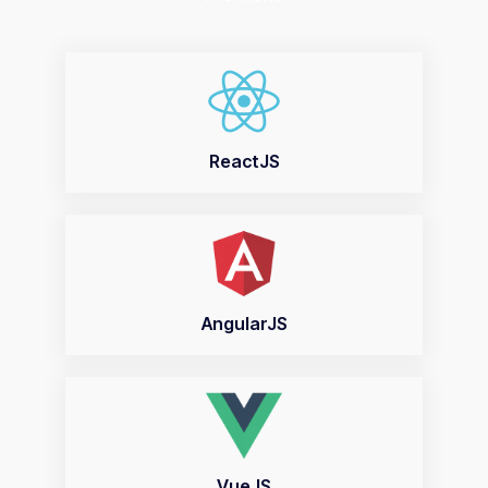
ReactJS
AngularJS
VueJS