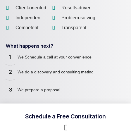
Client-oriented
Results-driven
Independent
Problem-solving
Competent
Transparent
What happens next?
1
We Schedule a call at your convenience
2
We do a discovery and consulting meting
3
We prepare a proposal
Schedule a Free Consultation