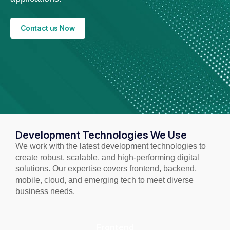
Contact us Now
Development Technologies We Use
We work with the latest development technologies to
create robust, scalable, and high-performing digital
solutions. Our expertise covers frontend, backend,
mobile, cloud, and emerging tech to meet diverse
business needs.
Frontend