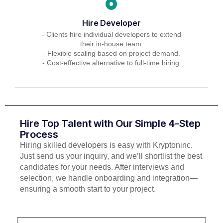
Hire Developer
- Clients hire individual developers to extend
their in-house team.
- Flexible scaling based on project demand.
- Cost-effective alternative to full-time hiring.
Hire Top Talent with Our Simple 4-Step
Process
Hiring skilled developers is easy with Kryptoninc.
Just send us your inquiry, and we’ll shortlist the best
candidates for your needs. After interviews and
selection, we handle onboarding and integration—
ensuring a smooth start to your project.