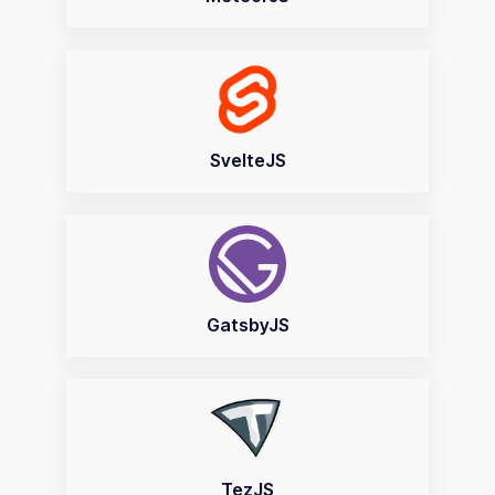
SvelteJS
GatsbyJS
TezJS