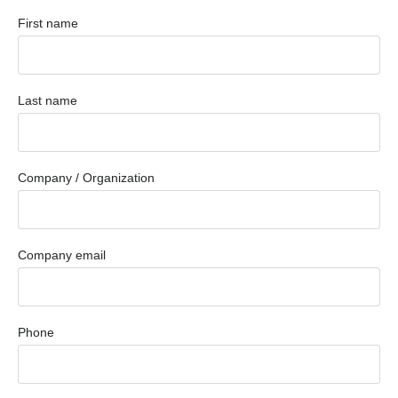
First name
Last name
Company / Organization
Company email
Phone