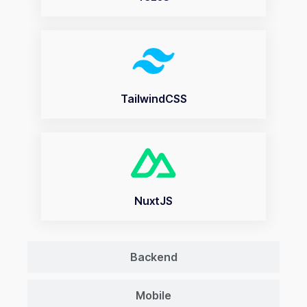
TailwindCSS
NuxtJS
Backend
Mobile