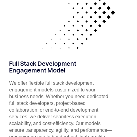
Full Stack Development
Engagement Model
We offer flexible full stack development
engagement models customized to your
business needs. Whether you need dedicated
full stack developers, project-based
collaboration, or end-to-end development
services, we deliver seamless execution,
scalability, and cost-efficiency. Our models
ensure transparency, agility, and performance—
empowering you to build robust, high-quality