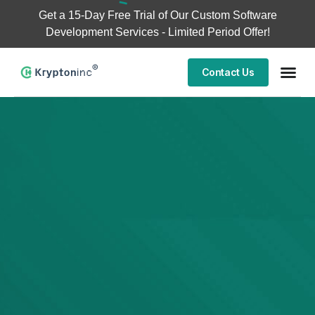
Get a
15-Day Free Trial
of Our Custom Software
Development Services - Limited Period Offer!
Contact Us