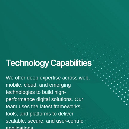
Technology Capabilities
We offer deep expertise across web,
mobile, cloud, and emerging
technologies to build high-
performance digital solutions. Our
team uses the latest frameworks,
tools, and platforms to deliver
scalable, secure, and user-centric
applications.