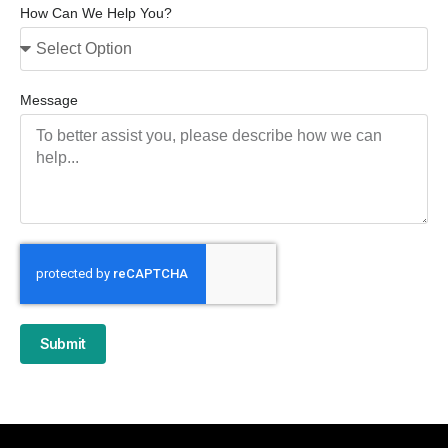
How Can We Help You?
Message
Submit