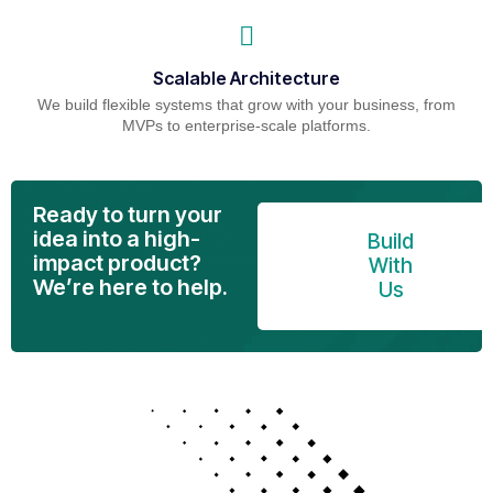
Scalable Architecture
We build flexible systems that grow with your business, from
MVPs to enterprise-scale platforms.
Ready to turn your
idea into a high-
Build
impact product?
With
We’re here to help.
Us