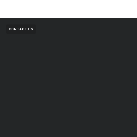
CONTACT US