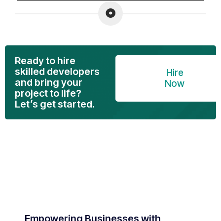
Ready to hire
skilled developers
Hire
and bring your
Now
project to life?
Let’s get started.
Empowering Businesses with