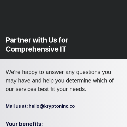
Partner with Us for
Comprehensive IT
We’re happy to answer any questions you
may have and help you determine which of
our services best fit your needs.
Mail us at: hello@kryptoninc.co
Your benefits: