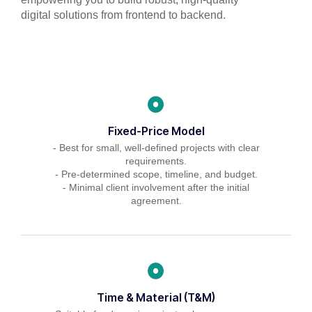
digital solutions from frontend to backend.
Fixed-Price Model
- Best for small, well-defined projects with clear
requirements.
- Pre-determined scope, timeline, and budget.
- Minimal client involvement after the initial
agreement.
Time & Material (T&M)