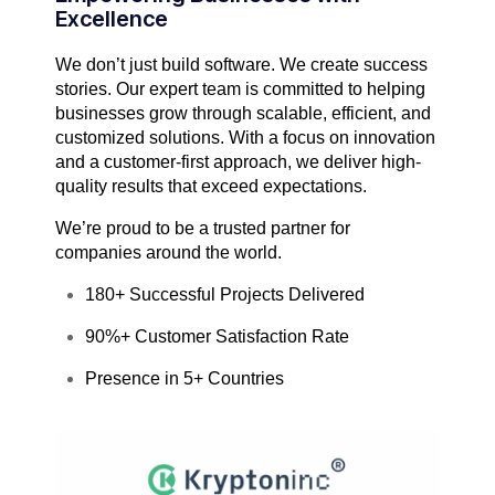
Excellence
We don’t just build software. We create success
stories. Our expert team is committed to helping
businesses grow through scalable, efficient, and
customized solutions. With a focus on innovation
and a customer-first approach, we deliver high-
quality results that exceed expectations.
We’re proud to be a trusted partner for
companies around the world.
180+ Successful Projects Delivered
90%+ Customer Satisfaction Rate
Presence in 5+ Countries