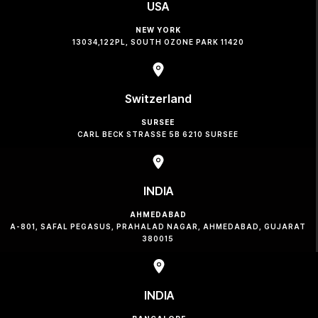
USA
NEW YORK
13034,122PL, SOUTH OZONE PARK 11420
Switzerland
SURSEE
CARL BECK STRASSE 5B 6210 SURSEE
INDIA
AHMEDABAD
A-801, SAFAL PEGASUS, PRAHALAD NAGAR, AHMEDABAD, GUJARAT
380015
INDIA