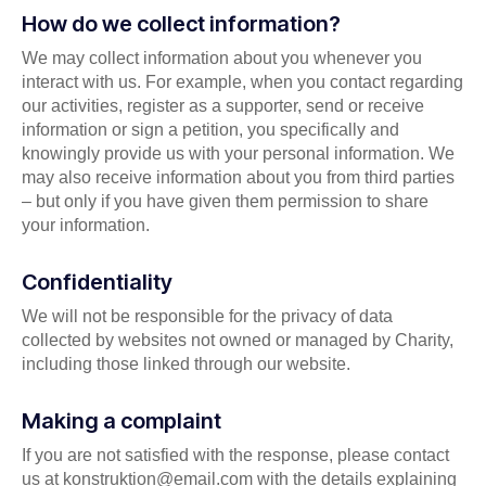
How do we collect information?
We may collect information about you whenever you
interact with us. For example, when you contact regarding
our activities, register as a supporter, send or receive
information or sign a petition, you specifically and
knowingly provide us with your personal information. We
may also receive information about you from third parties
– but only if you have given them permission to share
your information.
Confidentiality
We will not be responsible for the privacy of data
collected by websites not owned or managed by Charity,
including those linked through our website.
Making a complaint
If you are not satisfied with the response, please contact
us at
konstruktion@email.com
with the details explaining