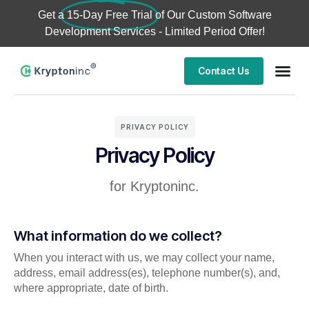
Get a
15-Day Free Trial
of Our Custom Software
Development Services - Limited Period Offer!
Contact Us
PRIVACY POLICY
Privacy Policy
for Kryptoninc.
What information do we collect?
When you interact with us, we may collect your name,
address, email address(es), telephone number(s), and,
where appropriate, date of birth.