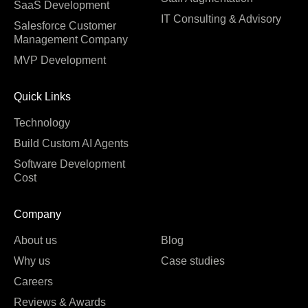
SaaS Development
IT Consulting & Advisory
Salesforce Customer
Management Company
MVP Development
Quick Links
Technology
Build Custom AI Agents
Software Development
Cost
Company
About us
Blog
Why us
Case studies
Careers
Reviews & Awards