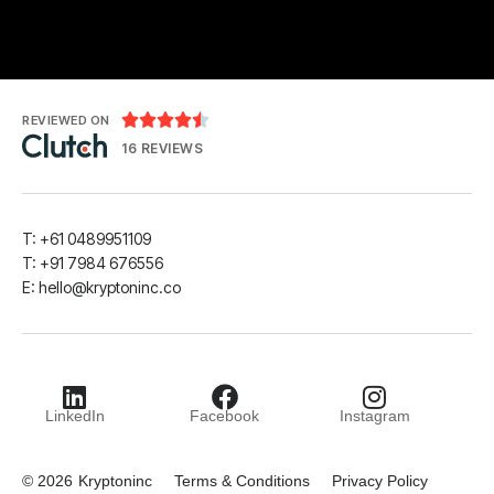





REVIEWED ON
16 REVIEWS
T: +61 0489951109
T: +91 7984 676556
E:
hello@kryptoninc.co
LinkedIn
Facebook
Instagram
© 2026
Kryptoninc
Terms & Conditions
Privacy Policy