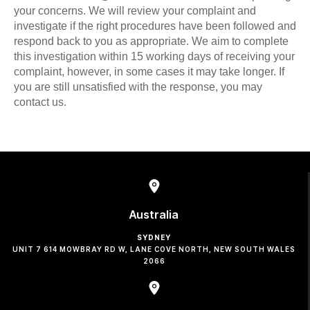
your concerns. We will review your complaint and
investigate if the right procedures have been followed and
respond back to you as appropriate. We aim to complete
this investigation within 15 working days of receiving your
complaint, however, in some cases it may take longer. If
you are still unsatisfied with the response, you may
contact us.
Australia
SYDNEY
UNIT 7 614 MOWBRAY RD W, LANE COVE NORTH, NEW SOUTH WALES
2066