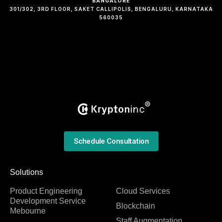
BANGALORE
301/302, 3RD FLOOR, SAKET CALLIPOLIS, BENGALURU, KARNATAKA
560035
Schedule Consultation
Solutions
Product Engineering
Cloud Services
Development Service
Blockchain
Mebourne
Staff Augmentation