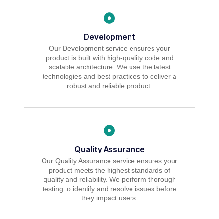
Development
Our Development service ensures your
product is built with high-quality code and
scalable architecture. We use the latest
technologies and best practices to deliver a
robust and reliable product.
Quality Assurance
Our Quality Assurance service ensures your
product meets the highest standards of
quality and reliability. We perform thorough
testing to identify and resolve issues before
they impact users.