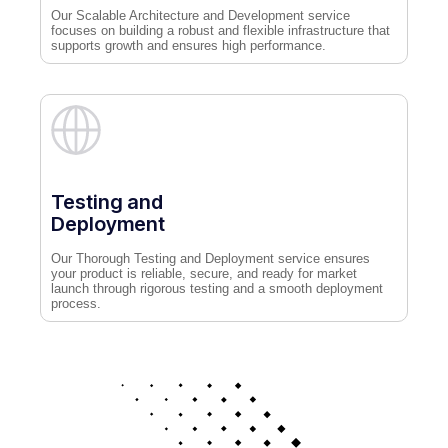
Our Scalable Architecture and Development service
focuses on building a robust and flexible infrastructure that
supports growth and ensures high performance.
Testing and
Deployment
Our Thorough Testing and Deployment service ensures
your product is reliable, secure, and ready for market
launch through rigorous testing and a smooth deployment
process.