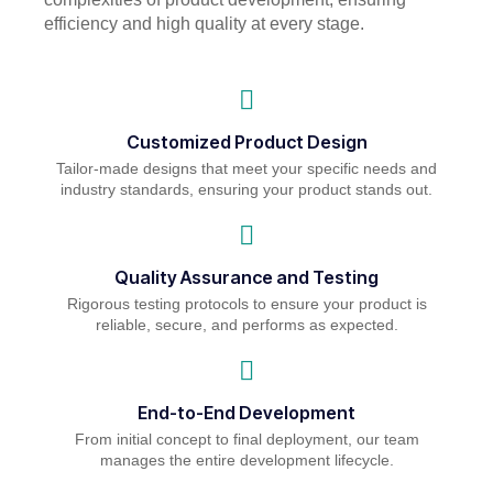
efficiency and high quality at every stage.
Customized Product Design
Tailor-made designs that meet your specific needs and
industry standards, ensuring your product stands out.
Quality Assurance and Testing
Rigorous testing protocols to ensure your product is
reliable, secure, and performs as expected.
End-to-End Development
From initial concept to final deployment, our team
manages the entire development lifecycle.