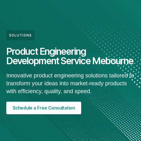
SOLUTIONS
Product Engineering
Development Service Mebourne
Innovative product engineering solutions tailored to
transform your ideas into market-ready products
with efficiency, quality, and speed.
Schedule a Free Consultation