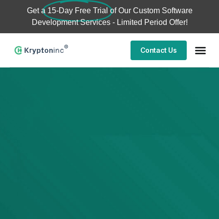
Get a
15-Day Free Trial
of Our Custom Software
Development Services - Limited Period Offer!
Contact Us