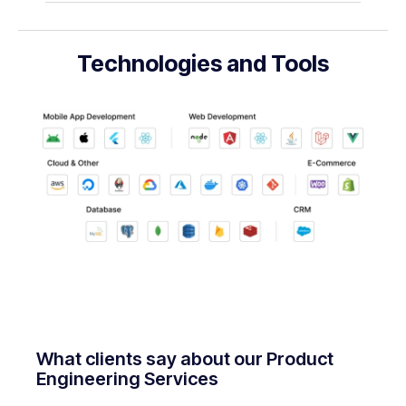
Technologies and Tools
What clients say about our Product
Engineering Services