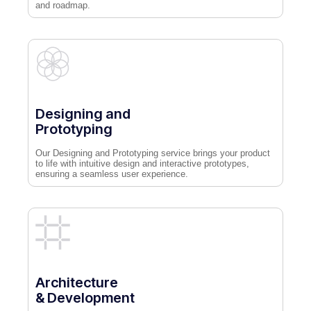
and roadmap.
Designing and
Prototyping
Our Designing and Prototyping service brings your product
to life with intuitive design and interactive prototypes,
ensuring a seamless user experience.
Architecture
& Development