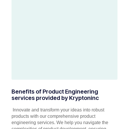
Benefits of Product Engineering
services provided by Kryptoninc
Innovate and transform your ideas into robust
products with our comprehensive product
engineering services. We help you navigate the
complexities of product development, ensuring