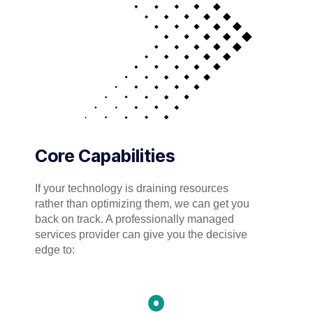
Core Capabilities
If your technology is draining resources
rather than optimizing them, we can get you
back on track. A professionally managed
services provider can give you the decisive
edge to: