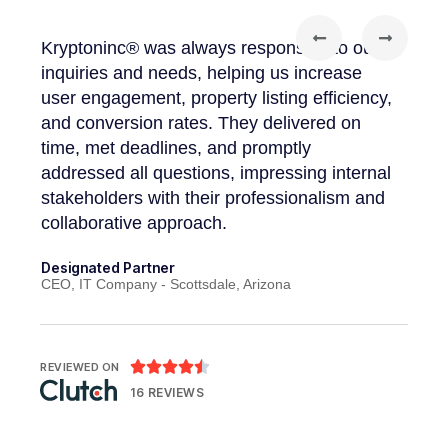
Kryptoninc® was always responsive to our
"I wa
our
inquiries and needs, helping us increase
appro
user engagement, property listing efficiency,
high-
and conversion rates. They delivered on
requ
 and
time, met deadlines, and promptly
provi
addressed all questions, impressing internal
addre
stakeholders with their professionalism and
execu
collaborative approach.
Found
Abhedy
Designated Partner
CEO, IT Company - Scottsdale, Arizona





REVIEWED ON
16 REVIEWS