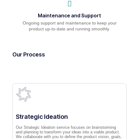
Maintenance and Support
Ongoing support and maintenance to keep your
product up-to-date and running smoothly.
Our Process
Strategic Ideation
Our Strategic Ideation service focuses on brainstorming
and planning to transform your ideas into a viable product.
We collaborate with you to define the product vision, goals,