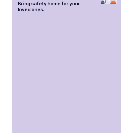
Bring safety home for your
loved ones.