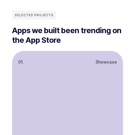
SELECTED PROJECTS
Apps we built been trending on
the App Store
01.
Showcase