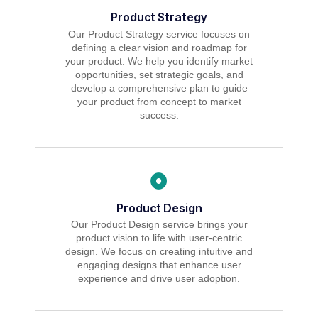
Product Strategy
Our Product Strategy service focuses on
defining a clear vision and roadmap for
your product. We help you identify market
opportunities, set strategic goals, and
develop a comprehensive plan to guide
your product from concept to market
success.
Product Design
Our Product Design service brings your
product vision to life with user-centric
design. We focus on creating intuitive and
engaging designs that enhance user
experience and drive user adoption.