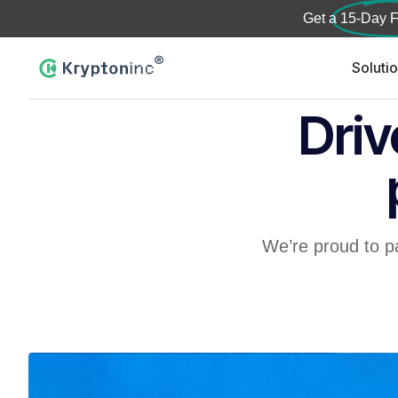
Get a
15-Day F
Soluti
Driv
We’re proud to p