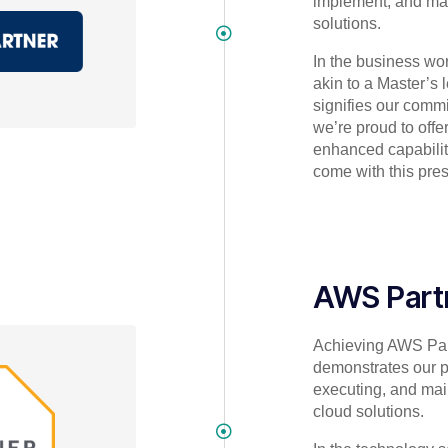
implement, and m
solutions.
In the business worl
akin to a Master’s le
signifies our comm
we’re proud to offer
enhanced capabilit
come with this pres
AWS Part
Achieving AWS Par
demonstrates our pr
executing, and mai
cloud solutions.