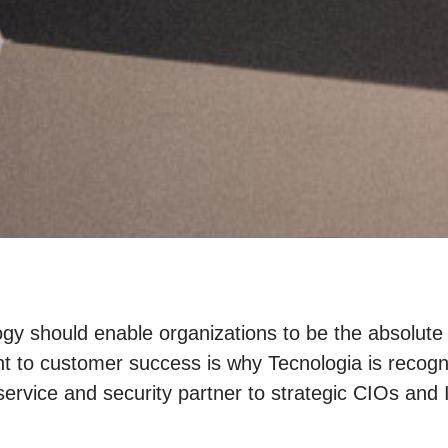
gy should enable organizations to be the absolute
 to customer success is why Tecnologia is recogn
ervice and security partner to strategic CIOs and 