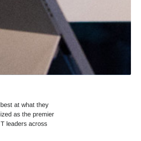
 best at what they
ized as the premier
IT leaders across