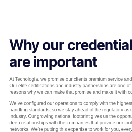
Why our credentia
are important
At Tecnologia, we promise our clients premium service and
Our elite certifications and industry partnerships are one of
reasons why we can make that promise and make it with c
We’ve configured our operations to comply with the highes
handling standards, so we stay ahead of the regulatory ask
industry. Our growing national footprint gives us the opport
deep relationships with the companies that provide our too
networks. We’re putting this expertise to work for you, ever