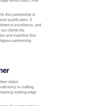
anage world-class CRM
d, this partnership is
vel qualification. It
itment to excellence, and
 our clients the
ies and expertise that
tigious partnership.
ner
tner status
oficiency in crafting,
ntaining leading-edge