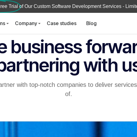
ree Trial
of Our Custom Software Development Services - Limite
ons
Company
Case studies
Blog
e business forwa
partnering with u
artner with top-notch companies to deliver service
of.