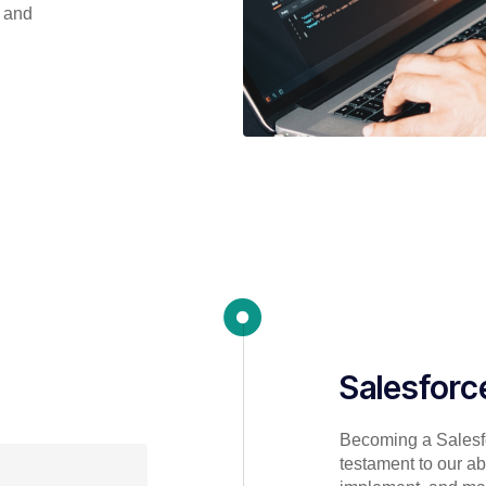
s and
Salesforc
Becoming a Salesfo
testament to our abi