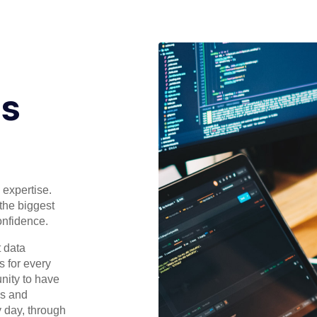
ls
 expertise.
 the biggest
onfidence.
t data
s for every
unity to have
ls and
y day, through