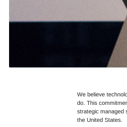
We believe technolo
do. This commitment
strategic managed s
the United States.