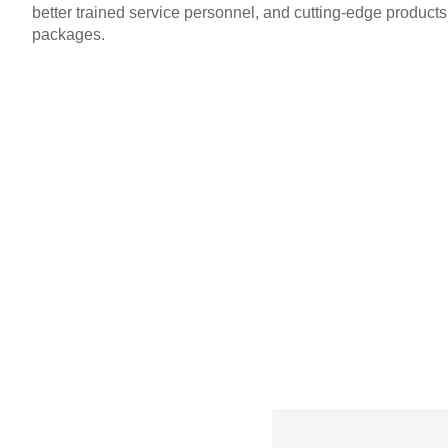
better trained service personnel, and cutting-edge product
packages.