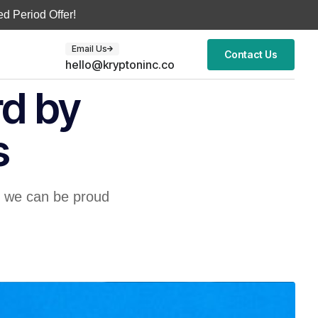
d Period Offer!
Email Us
Contact Us
hello@kryptoninc.co
rd by
s
s we can be proud