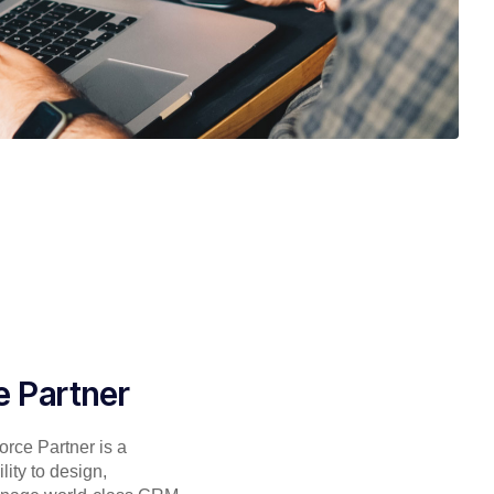
e Partner
rce Partner is a
lity to design,