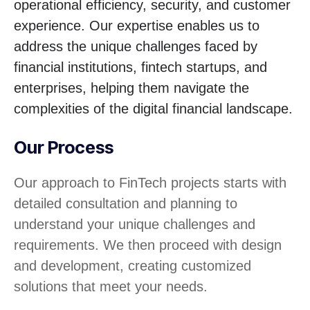
operational efficiency, security, and customer
experience. Our expertise enables us to
address the unique challenges faced by
financial institutions, fintech startups, and
enterprises, helping them navigate the
complexities of the digital financial landscape.
Our Process
Our approach to FinTech projects starts with
detailed consultation and planning to
understand your unique challenges and
requirements. We then proceed with design
and development, creating customized
solutions that meet your needs.