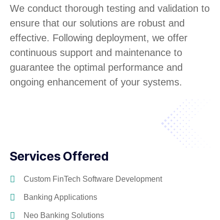
We conduct thorough testing and validation to
ensure that our solutions are robust and
effective. Following deployment, we offer
continuous support and maintenance to
guarantee the optimal performance and
ongoing enhancement of your systems.
Services Offered
Custom FinTech Software Development
Banking Applications
Neo Banking Solutions