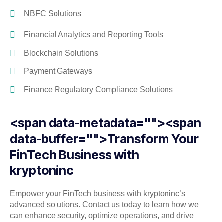
NBFC Solutions
Financial Analytics and Reporting Tools
Blockchain Solutions
Payment Gateways
Finance Regulatory Compliance Solutions
<span data-metadata="
"><span
data-buffer="
">Transform Your
FinTech Business with
kryptoninc
Empower your FinTech business with kryptoninc’s
advanced solutions. Contact us today to learn how we
can enhance security, optimize operations, and drive