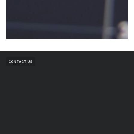
CONTACT US