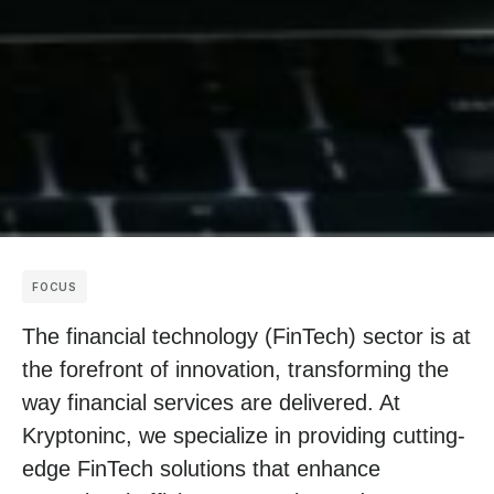
FOCUS
The financial technology (FinTech) sector is at
the forefront of innovation, transforming the
way financial services are delivered. At
Kryptoninc, we specialize in providing cutting-
edge FinTech solutions that enhance