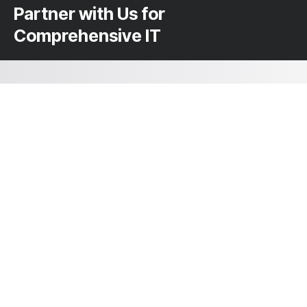
Partner with Us for
Comprehensive IT
We’re happy to answer any questions you
may have and help you determine which of
our services best fit your needs.
Mail us at: hello@kryptoninc.co
Your benefits:
Client-oriented
Results-driven
Independent
Problem-solving
Competent
Transparent