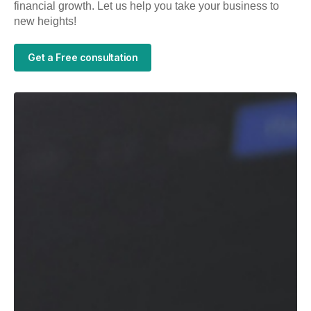
financial growth. Let us help you take your business to
new heights!
Get a Free consultation