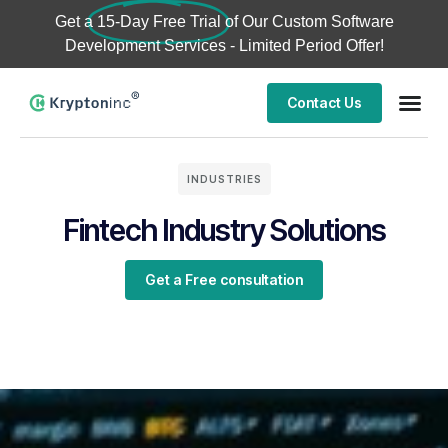
Get a
15-Day Free Trial
of Our Custom Software
Development Services - Limited Period Offer!
Contact Us
INDUSTRIES
Fintech Industry Solutions
Get a Free consultation