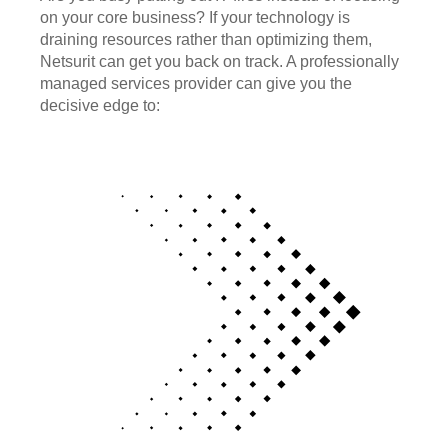
on your core business? If your technology is
draining resources rather than optimizing them,
Netsurit can get you back on track. A professionally
managed services provider can give you the
decisive edge to: