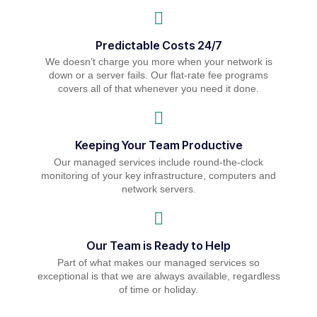
Predictable Costs 24/7
We doesn’t charge you more when your network is
down or a server fails. Our flat-rate fee programs
covers all of that whenever you need it done.
Keeping Your Team Productive
Our managed services include round-the-clock
monitoring of your key infrastructure, computers and
network servers.
Our Team is Ready to Help
Part of what makes our managed services so
exceptional is that we are always available, regardless
of time or holiday.