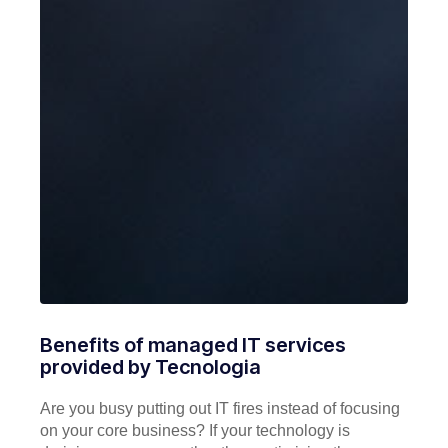
Benefits of managed IT services
provided by Tecnologia
Are you busy putting out IT fires instead of focusing
on your core business? If your technology is