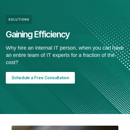
SOLUTIONS
Gaining Efficiency
Why hire an internal IT person, when you can have
an entire team of IT experts for a fraction of the
cost?
Schedule a Free Consultation