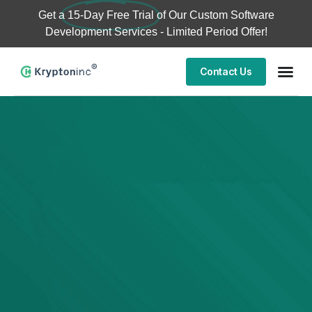
Get a
15-Day Free Trial
of Our Custom Software
Development Services - Limited Period Offer!
Contact Us