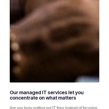
Our managed IT services let you
concentrate on what matters
Are you busy putting out IT fires instead of focusing