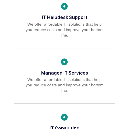
IT Helpdesk Support
We offer affordable IT solutions that help
you reduce costs and improve your bottom
line.
Managed IT Services
We offer affordable IT solutions that help
you reduce costs and improve your bottom
line.
IT Consulting