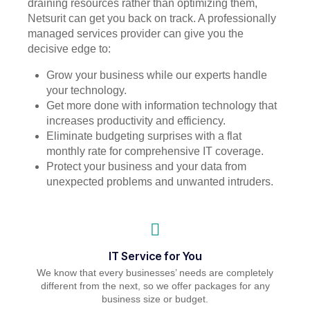
draining resources rather than optimizing them,
Netsurit can get you back on track. A professionally
managed services provider can give you the
decisive edge to:
Grow your business while our experts handle
your technology.
Get more done with information technology that
increases productivity and efficiency.
Eliminate budgeting surprises with a flat
monthly rate for comprehensive IT coverage.
Protect your business and your data from
unexpected problems and unwanted intruders.
IT Service for You
We know that every businesses’ needs are completely
different from the next, so we offer packages for any
business size or budget.