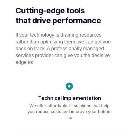
Cutting-edge tools
that drive performance
If your technology is draining resources
rather than optimizing them, we can get you
back on track. A professionally managed
services provider can give you the decisive
edge to:
Technical Implementation
We offer affordable IT solutions that help
you reduce costs and improve your bottom
line.