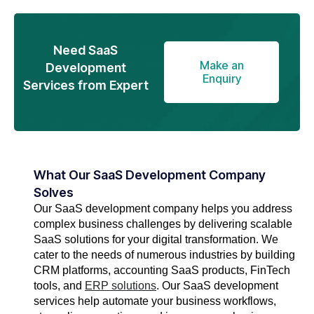
Need SaaS
Make an
Development
Enquiry
Services from Expert
What Our SaaS Development Company
Solves
Our SaaS development company helps you address
complex business challenges by delivering scalable
SaaS solutions for your digital transformation. We
cater to the needs of numerous industries by building
CRM platforms, accounting SaaS products, FinTech
tools, and
ERP solutions
. Our SaaS development
services help automate your business workflows,