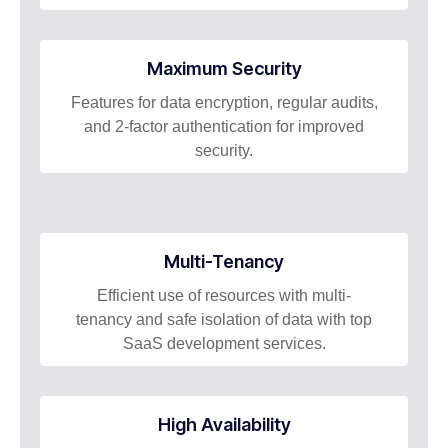
Maximum Security
Features for data encryption, regular audits,
and 2-factor authentication for improved
security.
Multi-Tenancy
Efficient use of resources with multi-
tenancy and safe isolation of data with top
SaaS development services.
High Availability