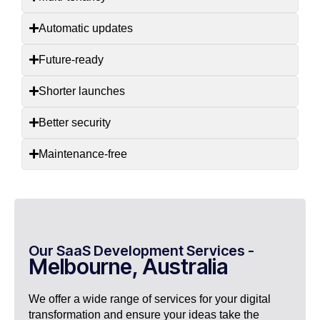
Automatic updates
Future-ready
Shorter launches
Better security
Maintenance-free
Our SaaS Development Services -
Melbourne, Australia
We offer a wide range of services for your digital
transformation and ensure your ideas take the