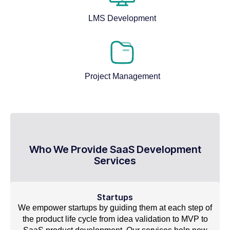
LMS Development
Project Management
Who We Provide SaaS Development
Services
Startups
We empower startups by guiding them at each step of
the product life cycle from idea validation to MVP to