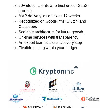
30+ global clients who trust on our SaaS
products.
MVP delivery, as quick as 12 weeks.
Recognized on GoodFirms, Clutch, and
Glassdoor.
Scalable architecture for future growth.
On-time services with transparency
An expert team to assist at every step
Flexible pricing within your budget.