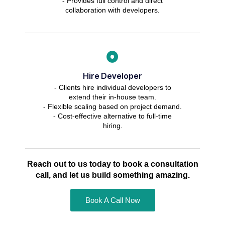
- Provides full control and direct
collaboration with developers.
Hire Developer
- Clients hire individual developers to
extend their in-house team.
- Flexible scaling based on project demand.
- Cost-effective alternative to full-time
hiring.
Reach out to us today to book a consultation
call, and let us build something amazing.
Book A Call Now