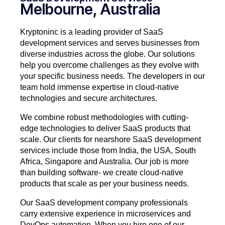
Melbourne, Australia
Kryptoninc is a leading provider of SaaS
development services and serves businesses from
diverse industries across the globe. Our solutions
help you overcome challenges as they evolve with
your specific business needs. The developers in our
team hold immense expertise in cloud-native
technologies and secure architectures.
We combine robust methodologies with cutting-
edge technologies to deliver SaaS products that
scale. Our clients for nearshore SaaS development
services include those from India, the USA, South
Africa, Singapore and Australia. Our job is more
than building software- we create cloud-native
products that scale as per your business needs.
Our SaaS development company professionals
carry extensive experience in microservices and
DevOps automation. When you hire one of our