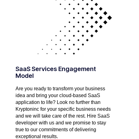
SaaS Services Engagement
Model
Are you ready to transform your business
idea and bring your cloud-based SaaS
application to life? Look no further than
Kryptoninc for your specific business needs
and we will take care of the rest. Hire SaaS
developer with us and we promise to stay
true to our commitments of delivering
exceptional results.