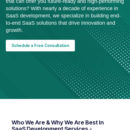
that can offer you future-ready and high-performing
solutions? With nearly a decade of experience in
SaaS development, we specialize in building end-
to-end SaaS solutions that drive innovation and
growth.
Schedule a Free Consultation
Who We Are & Why We Are Best In
SaaS Development Services -