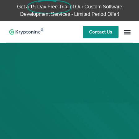
Get a
15-Day Free Trial
of Our Custom Software
Development Services - Limited Period Offer!
Contact Us