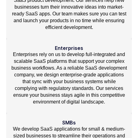
SaaS product development. Our services help new
businesses turn their innovative ideas into market-
ready SaaS apps. Our team makes sure you can test
and launch your products in no time while ensuring
efficient development.
Enterprises
Enterprises rely on us to develop full-integrated and
scalable SaaS platforms that support your complex
business workflows. As a reliable SaaS development
company, we design enterprise-grade applications
that sync with your business systems while
complying with regulatory standards. Our services
ensure your business stays agile in this competitive
environment of digital landscape.
SMBs
We develop SaaS applications for small & medium-
sized businesses to streamline their operations and