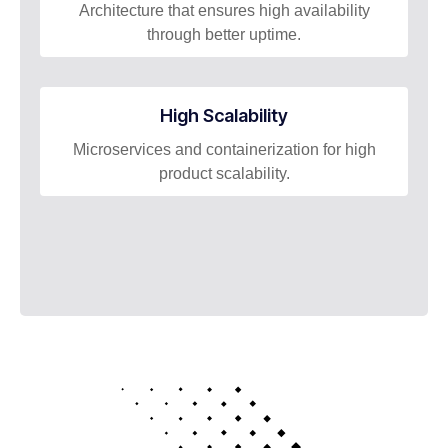
Architecture that ensures high availability
through better uptime.
High Scalability​
Microservices and containerization for high
product scalability.