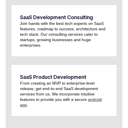
SaaS Development Consulting​
Join hands with the best tech experts on SaaS
features, roadmap to success, architecture and
tech stack. Our consulting services cater to
startups, growing businesses and huge
enterprises.
SaaS Product Development​
From creating an MVP to enterprise-level
release, get end-to-end SaaS development
services from us. We incorporate intuitive
features to provide you with a secure
android
app
.