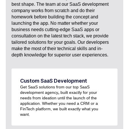
best shape. The team at our SaaS development
company works from scratch and do their
homework before building the concept and
launching the app. No matter whether your
business needs cutting-edge SaaS apps or
consultation on the latest tech stack, we provide
tailored solutions for your goals. Our developers
make the most of their technical skills and in-
depth knowledge for superior user experiences.
Custom SaaS Development​
Get SaaS solutions from our top SaaS
development agency
,
built exactly for your
needs from ideation until the launch of the
application. Whether you need a CRM or a
FinTech platform, we built exactly what you
want.