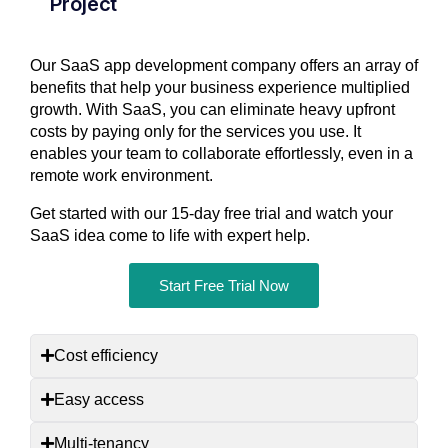
Project
Our SaaS app development company offers an array of
benefits that help your business experience multiplied
growth. With SaaS, you can eliminate heavy upfront
costs by paying only for the services you use. It
enables your team to collaborate effortlessly, even in a
remote work environment.
Get started with our 15-day free trial and watch your
SaaS idea come to life with expert help.
Start Free Trial Now
Cost efficiency
Easy access
Multi-tenancy