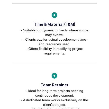
Time & Material (T&M)
- Suitable for dynamic projects where scope
may evolve.
- Clients pay for actual development time
and resources used.
- Offers flexibility in modifying project
requirements.
Team Retainer
- Ideal for long-term projects needing
continuous development.
- A dedicated team works exclusively on the
client's project.