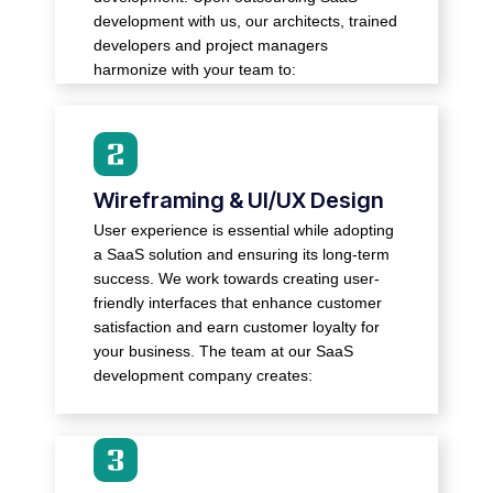
competitors.
development with us, our architects, trained
● Create cloud platforms, bulk databases,
developers and project managers
and third-party integrations.
harmonize with your team to:
● Low-fidelity wireframes that outline the
Wireframing & UI/UX Design
basic layout of your SaaS solution.
● High-fidelity UI mockups that provide
User experience is essential while adopting
clarity on your brand essence.
a SaaS solution and ensuring its long-term
● Interactive prototypes that help test its
success. We work towards creating user-
usage and performance.
friendly interfaces that enhance customer
● Responsive page layouts that ensure
satisfaction and earn customer loyalty for
easy access on varying devices.
your business. The team at our SaaS
development company creates:
● Scalable solutions and state-of-the-art
architectures, depending on your specific
needs.