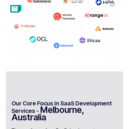
Our Core Focus in SaaS Development
Melbourne,
Services -
Australia