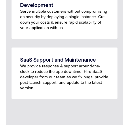
Development
Serve multiple customers without compromising
on security by deploying a single instance. Cut
down your costs & ensure rapid scalability of
your application with us.
SaaS Support and Maintenance
We provide response & support around-the-
clock to reduce the app downtime. Hire SaaS
developer from our team as we fix bugs, provide
post-launch support, and update to the latest
version.