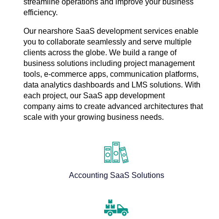
streamline operations and improve your business
efficiency.
Our nearshore SaaS development services enable
you to collaborate seamlessly and serve multiple
clients across the globe. We build a range of
business solutions including project management
tools, e-commerce apps, communication platforms,
data analytics dashboards and LMS solutions. With
each project, our SaaS app development
company aims to create advanced architectures that
scale with your growing business needs.
Accounting SaaS Solutions