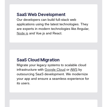
SaaS Web Development​
Our developers can build full-stack web
applications using the latest technologies. They
are experts in modern technologies like Angular,
Node.js
and Vue.js and React.
SaaS Cloud Migration
Migrate your legacy systems to scalable cloud
infrastructure with
Google Cloud
or
AWS
by
outsourcing SaaS development. We modernize
your app and ensure a seamless experience for
its users.