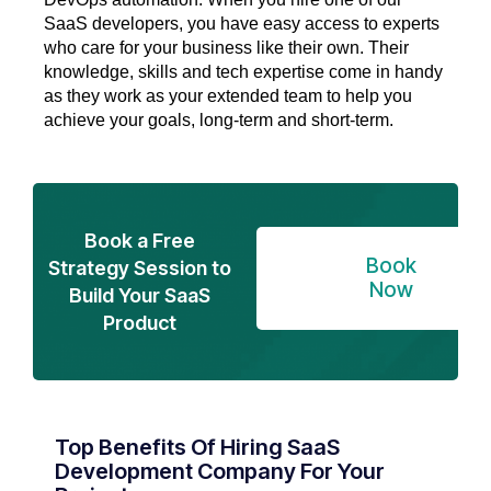
SaaS developers, you have easy access to experts
who care for your business like their own. Their
knowledge, skills and tech expertise come in handy
as they work as your extended team to help you
achieve your goals, long-term and short-term.
Book a Free
Book
Strategy Session to
Now
Build Your SaaS
Product
Top Benefits Of Hiring SaaS
Development Company For Your