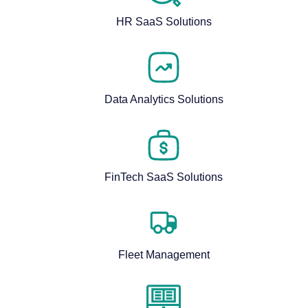
HR SaaS Solutions
Data Analytics Solutions
FinTech SaaS Solutions
Fleet Management