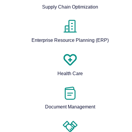
Supply Chain Optimization
Enterprise Resource Planning (ERP)
Health Care
Document Management