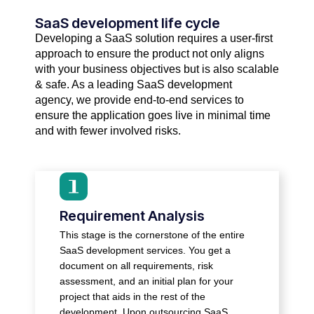
SaaS development life cycle​
Developing a SaaS solution requires a user-first
approach to ensure the product not only aligns
with your business objectives but is also scalable
& safe. As a leading SaaS development
agency, we provide end-to-end services to
ensure the application goes live in minimal time
and with fewer involved risks.
● Figure out your business goals, target
audience, and challenges.
Requirement Analysis
● Clarify on features you want, user
This stage is the cornerstone of the entire
permissions, and desired workflows.
SaaS development services. You get a
● Identify requirements for application
document on all requirements, risk
compliance
assessment, and an initial plan for your
● Evaluate your business position in the
project that aids in the rest of the
industry and stay ahead of your
development. Upon outsourcing SaaS