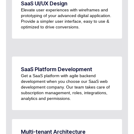
SaaS UI/UX Design
Elevate user experiences with wireframes and
prototyping of your advanced digital application.
Provide a simpler user interface, easy to use &
optimized to drive conversions.
SaaS Platform Development
Get a SaaS platform with agile backend
development when you choose our SaaS web
development company. Our team takes care of
subscription management, roles, integrations,
analytics and permissions.
Multi-tenant Architecture