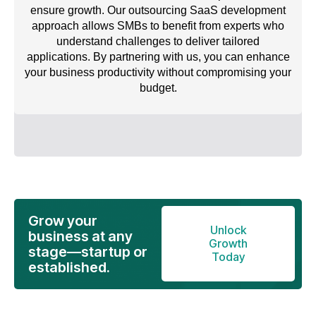
ensure growth. Our outsourcing SaaS development
approach allows SMBs to benefit from experts who
understand challenges to deliver tailored
applications. By partnering with us, you can enhance
your business productivity without compromising your
budget.
Grow your
Unlock
business at any
Growth
stage—startup or
Today
established.