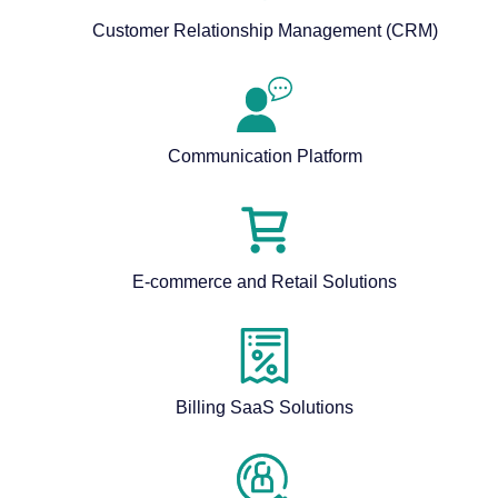
Customer Relationship Management (CRM)
Communication Platform
E-commerce and Retail Solutions
Billing SaaS Solutions