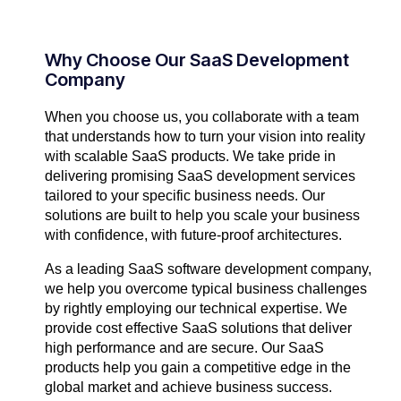
Why Choose Our SaaS Development
Company​
When you choose us, you collaborate with a team
that understands how to turn your vision into reality
with scalable SaaS products. We take pride in
delivering promising SaaS development services
tailored to your specific business needs. Our
solutions are built to help you scale your business
with confidence, with future-proof architectures.
As a leading SaaS software development company,
we help you overcome typical business challenges
by rightly employing our technical expertise. We
provide cost effective SaaS solutions that deliver
high performance and are secure. Our SaaS
products help you gain a competitive edge in the
global market and achieve business success.