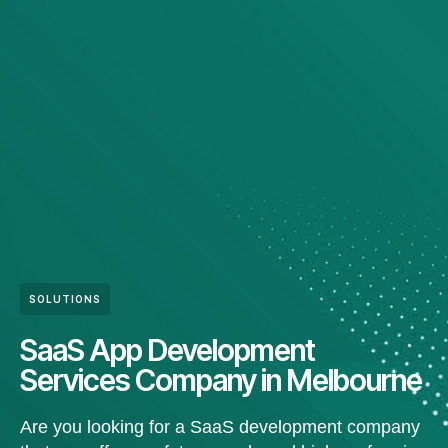
SOLUTIONS
SaaS App Development
Services Company in Melbourne
Are you looking for a SaaS development company