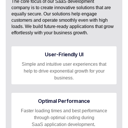
The core focus of our SaaS development
company is to create innovative solutions that are
equally secure. Our solutions help engage
customers and operate smoothly even with high
loads. We build future-ready applications that grow
effortlessly with your business growth.
User-Friendly UI
Simple and intuitive user experiences that
help to drive exponential growth for your
business.
Optimal Performance
Faster loading times and best performance
through optimal coding during
SaaS application development
.