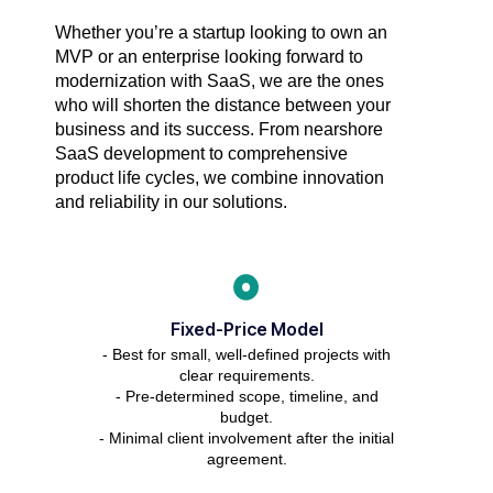
Whether you’re a startup looking to own an
MVP or an enterprise looking forward to
modernization with SaaS, we are the ones
who will shorten the distance between your
business and its success. From nearshore
SaaS development to comprehensive
product life cycles, we combine innovation
and reliability in our solutions.
Fixed-Price Model
- Best for small, well-defined projects with
clear requirements.
- Pre-determined scope, timeline, and
budget.
- Minimal client involvement after the initial
agreement.