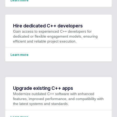
Learn more
Hire dedicated C++ developers
Gain access to experienced C++ developers for
dedicated or flexible engagement models, ensuring
efficient and reliable project execution.
Learn more
Upgrade existing C++ apps
Modernize outdated C++ software with enhanced
features, improved performance, and compatibility with
the latest systems and standards.