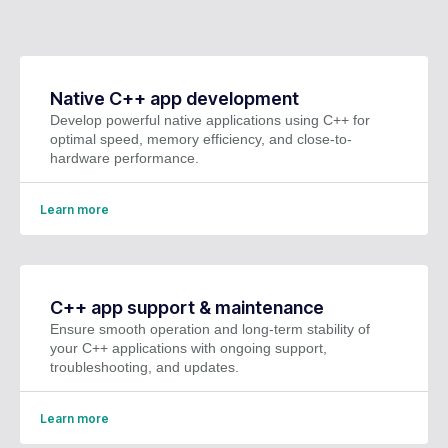
Native C++ app development
Develop powerful native applications using C++ for
optimal speed, memory efficiency, and close-to-
hardware performance.
Learn more
C++ app support & maintenance
Ensure smooth operation and long-term stability of
your C++ applications with ongoing support,
troubleshooting, and updates.
Learn more