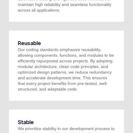
maintain high reliability and seamless functionality
across all applications.
Reusable
Our coding standards emphasize reusability,
allowing components, functions, and modules to be
efficiently repurposed across projects. By adopting
modular architecture, clean code principles, and
optimized design patterns, we reduce redundancy
and accelerate development time. This ensures
that every project benefits from pre-tested, well-
structured, and adaptable code.
Stable
We prioritize stability in our development process to