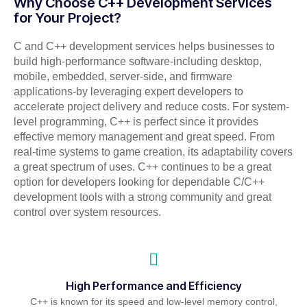
Why Choose C++ Development Services
for Your Project?
C and C++ development services helps businesses to
build high-performance software-including desktop,
mobile, embedded, server-side, and firmware
applications-by leveraging expert developers to
accelerate project delivery and reduce costs. For system-
level programming, C++ is perfect since it provides
effective memory management and great speed. From
real-time systems to game creation, its adaptability covers
a great spectrum of uses. C++ continues to be a great
option for developers looking for dependable C/C++
development tools with a strong community and great
control over system resources.
High Performance and Efficiency
C++ is known for its speed and low-level memory control,