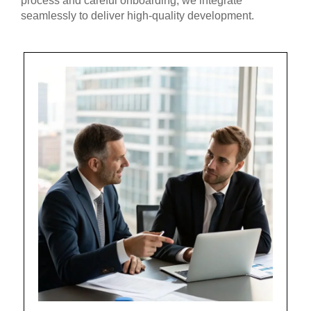
process and careful onboarding, we integrate
seamlessly to deliver high-quality development.