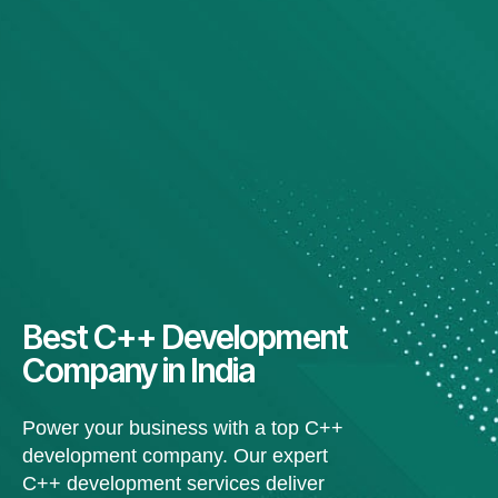
Best C++ Development
Company in India
Power your business with a top C++
development company. Our expert
C++ development services deliver