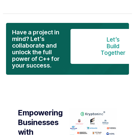
Have a project in
mind? Let’s
Let’s
collaborate and
Build
unlock the full
Together
power of C++ for
your success.
Empowering
Businesses
with