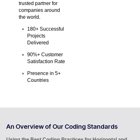
trusted partner for
companies around
the world.
180+ Successful
Projects
Delivered
90%+ Customer
Satisfaction Rate
Presence in 5+
Countries
An Overview of Our Coding Standards
Using the Best Coding Practices for Horizontal and