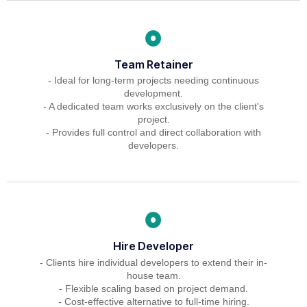
Team Retainer
- Ideal for long-term projects needing continuous
development.
- A dedicated team works exclusively on the client's
project.
- Provides full control and direct collaboration with
developers.
Hire Developer
- Clients hire individual developers to extend their in-
house team.
- Flexible scaling based on project demand.
- Cost-effective alternative to full-time hiring.