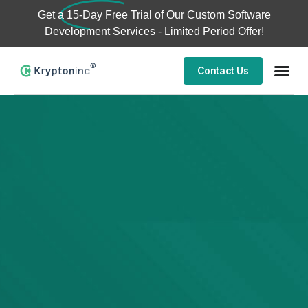
Get a
15-Day Free Trial
of Our Custom Software
Development Services - Limited Period Offer!
Contact Us