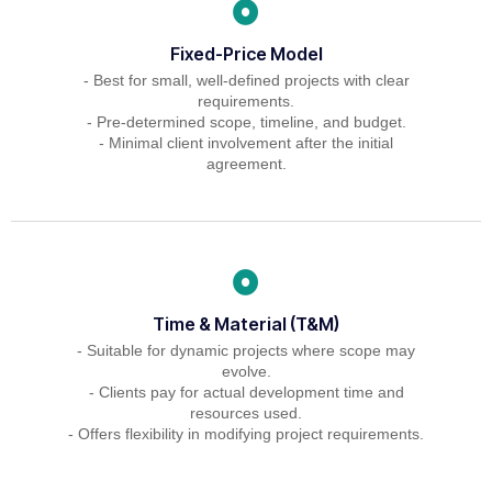
Fixed-Price Model
- Best for small, well-defined projects with clear
requirements.
- Pre-determined scope, timeline, and budget.
- Minimal client involvement after the initial
agreement.
Time & Material (T&M)
- Suitable for dynamic projects where scope may
evolve.
- Clients pay for actual development time and
resources used.
- Offers flexibility in modifying project requirements.