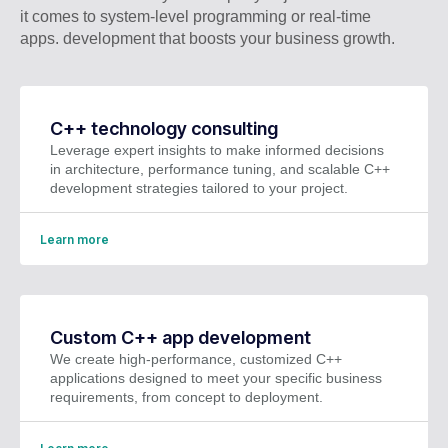
it comes to system-level programming or real-time
apps. development that boosts your business growth.
C++ technology consulting
Leverage expert insights to make informed decisions
in architecture, performance tuning, and scalable C++
development strategies tailored to your project.
Learn more
Custom C++ app development
We create high-performance, customized C++
applications designed to meet your specific business
requirements, from concept to deployment.