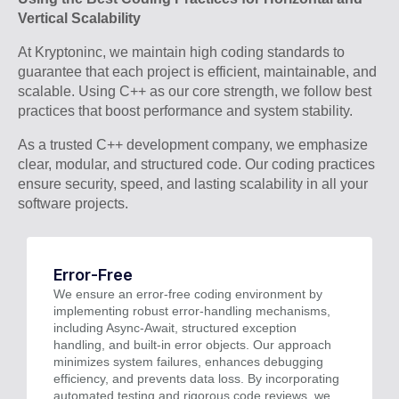
Vertical Scalability
At Kryptoninc, we maintain high coding standards to
guarantee that each project is efficient, maintainable, and
scalable. Using C++ as our core strength, we follow best
practices that boost performance and system stability.
As a trusted C++ development company, we emphasize
clear, modular, and structured code. Our coding practices
ensure security, speed, and lasting scalability in all your
software projects.
Error-Free
We ensure an error-free coding environment by
implementing robust error-handling mechanisms,
including Async-Await, structured exception
handling, and built-in error objects. Our approach
minimizes system failures, enhances debugging
efficiency, and prevents data loss. By incorporating
automated testing and rigorous code reviews, we