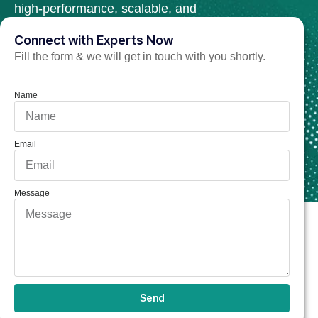
high-performance, scalable, and
secure web solutions.
Connect with Experts Now
Fill the form & we will get in touch with you shortly.
Hire C++ Developer Now
Name
Email
Message
Send