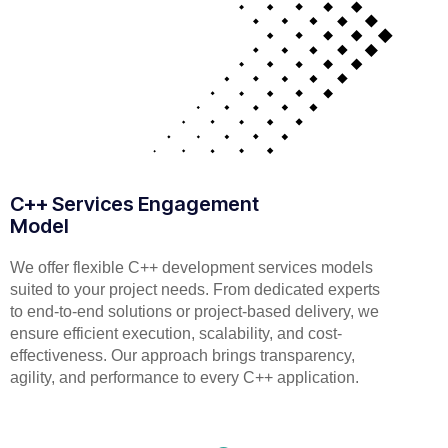
C++ Services Engagement
Model
We offer flexible C++ development services models
suited to your project needs. From dedicated experts
to end-to-end solutions or project-based delivery, we
ensure efficient execution, scalability, and cost-
effectiveness. Our approach brings transparency,
agility, and performance to every C++ application.