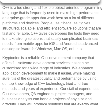
C++ is a too strong and flexible object-oriented programming
language that is frequently used to make high-performance,
enterprise-grade apps that work best on a lot of different
platforms and devices. People use it because it gives
structured, scalable, and efficient software solutions that are
fast and reliable. C++ gives developers the tools they need
to make strong solutions that satisfy complicated business
needs, from mobile apps for iOS and Android to advanced
desktop software for Windows, Mac OS, or Linux.
Kryptoninc is a reliable C++ development company that
offers full software development services that can be
customised for a wide range of industries. We enhance
application development to make it easier. while making
sure it is of the greatest quality and performance by using
our top knowledge of C++ technology, tried-and-true
methods, and years of experience. Our staff of experienced
C++ developers, QA engineers, project managers, and
business analysts can handle projects of any size and
difficulty. They will produce solutions that are exactly what