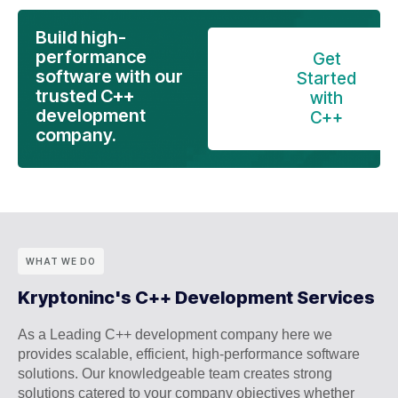
Build high-
performance
Get
software with our
Started
trusted C++
with
development
C++
company.
WHAT WE DO
Kryptoninc's C++ Development Services
As a Leading C++ development company here we
provides scalable, efficient, high-performance software
solutions. Our knowledgeable team creates strong
solutions catered to your company objectives whether