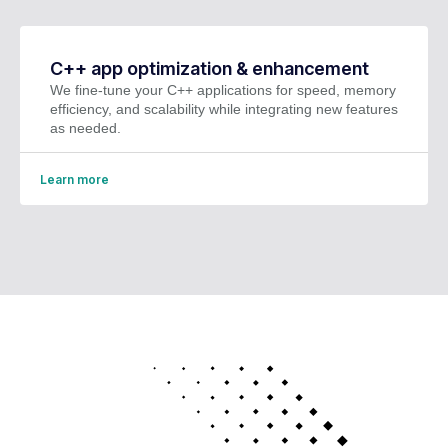
C++ app optimization & enhancement
We fine-tune your C++ applications for speed, memory
efficiency, and scalability while integrating new features
as needed.
Learn more