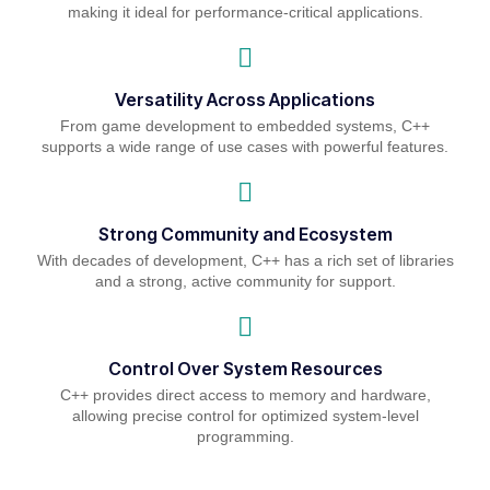
making it ideal for performance-critical applications.
Versatility Across Applications
From game development to embedded systems, C++
supports a wide range of use cases with powerful features.
Strong Community and Ecosystem
With decades of development, C++ has a rich set of libraries
and a strong, active community for support.
Control Over System Resources
C++ provides direct access to memory and hardware,
allowing precise control for optimized system-level
programming.