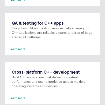
Learn more
QA & testing for C++ apps
Our robust QA and testing services help ensure your
C++ applications are reliable, secure, and free of bugs
across all platforms.
Learn more
Cross-platform C++ development
Build C++ applications that deliver consistent
performance and user experience across multiple
operating systems and devices.
Learn more