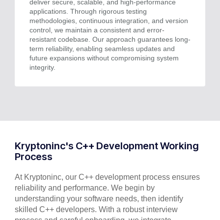
deliver secure, scalable, and high-performance
applications. Through rigorous testing
methodologies, continuous integration, and version
control, we maintain a consistent and error-
resistant codebase. Our approach guarantees long-
term reliability, enabling seamless updates and
future expansions without compromising system
integrity.
Kryptoninc's C++ Development Working
Process
At Kryptoninc, our C++ development process ensures
reliability and performance. We begin by
understanding your software needs, then identify
skilled C++ developers. With a robust interview