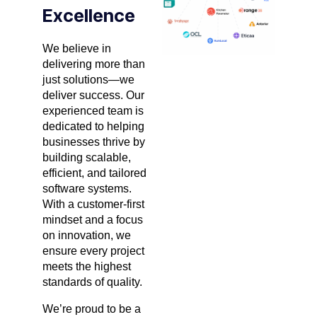
Excellence
We believe in
delivering more than
just solutions—we
deliver success. Our
experienced team is
dedicated to helping
businesses thrive by
building scalable,
efficient, and tailored
software systems.
With a customer-first
mindset and a focus
on innovation, we
ensure every project
meets the highest
standards of quality.
We’re proud to be a