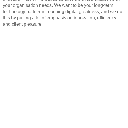
your organisation needs. We want to be your long-term
technology partner in reaching digital greatness, and we do
this by putting a lot of emphasis on innovation, efficiency,
and client pleasure.