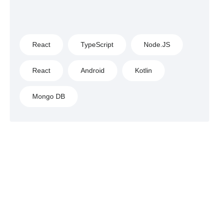
React
TypeScript
Node.JS
React
Android
Kotlin
Mongo DB