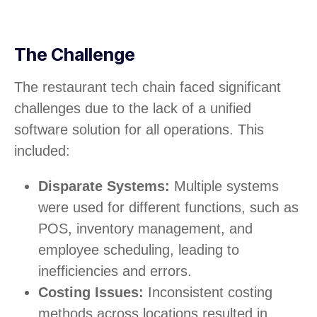
The Challenge
The restaurant tech chain faced significant
challenges due to the lack of a unified
software solution for all operations. This
included:
Disparate Systems:
Multiple systems
were used for different functions, such as
POS, inventory management, and
employee scheduling, leading to
inefficiencies and errors.
Costing Issues:
Inconsistent costing
methods across locations resulted in