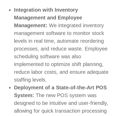
Integration with Inventory
Management and Employee
Management:
We integrated inventory
management software to monitor stock
levels in real time, automate reordering
processes, and reduce waste. Employee
scheduling software was also
implemented to optimize shift planning,
reduce labor costs, and ensure adequate
staffing levels.
Deployment of a State-of-the-Art POS
System:
The new POS system was
designed to be intuitive and user-friendly,
allowing for quick transaction processing