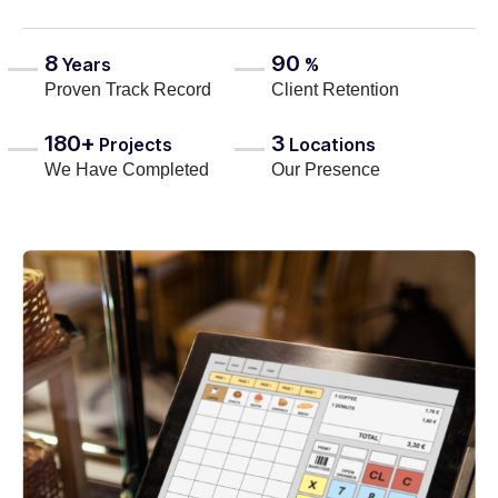
8
90
Years
%
Proven Track Record
Client Retention
180+
3
Projects
Locations
We Have Completed
Our Presence