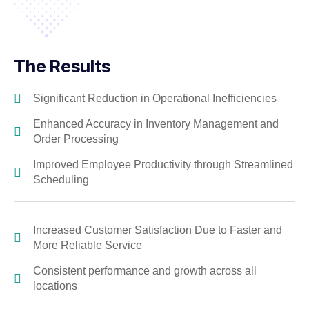
The Results
Significant Reduction in Operational Inefficiencies
Enhanced Accuracy in Inventory Management and
Order Processing
Improved Employee Productivity through Streamlined
Scheduling
Increased Customer Satisfaction Due to Faster and
More Reliable Service
Consistent performance and growth across all
locations