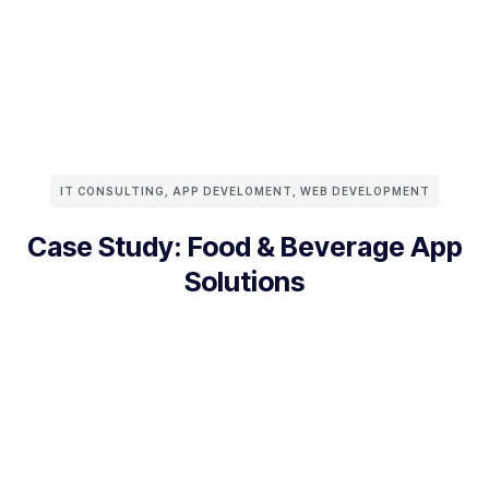
IT CONSULTING
,
APP DEVELOMENT
,
WEB DEVELOPMENT
Case Study: Food & Beverage App
Solutions