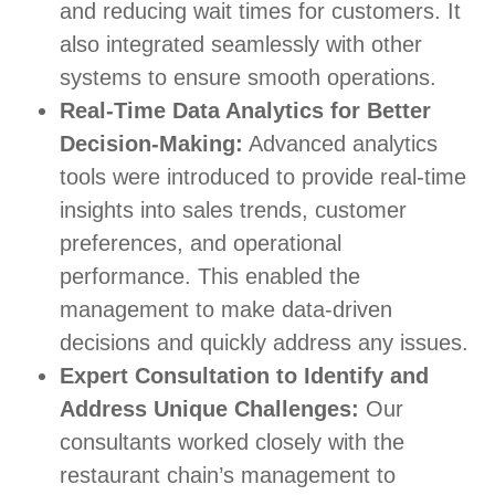
and reducing wait times for customers. It
also integrated seamlessly with other
systems to ensure smooth operations.
Real-Time Data Analytics for Better
Decision-Making:
Advanced analytics
tools were introduced to provide real-time
insights into sales trends, customer
preferences, and operational
performance. This enabled the
management to make data-driven
decisions and quickly address any issues.
Expert Consultation to Identify and
Address Unique Challenges:
Our
consultants worked closely with the
restaurant chain’s management to