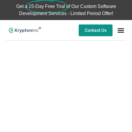
Get a
15-Day Free Trial
of Our Custom Software
Development Services - Limited Period Offer!
Contact Us