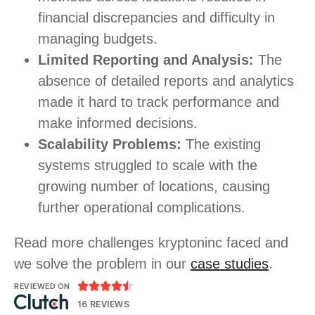
financial discrepancies and difficulty in
managing budgets.
Limited Reporting and Analysis:
The
absence of detailed reports and analytics
made it hard to track performance and
make informed decisions.
Scalability Problems:
The existing
systems struggled to scale with the
growing number of locations, causing
further operational complications.
Read more challenges kryptoninc faced and
we solve the problem in our
case studies
.





REVIEWED ON
16 REVIEWS