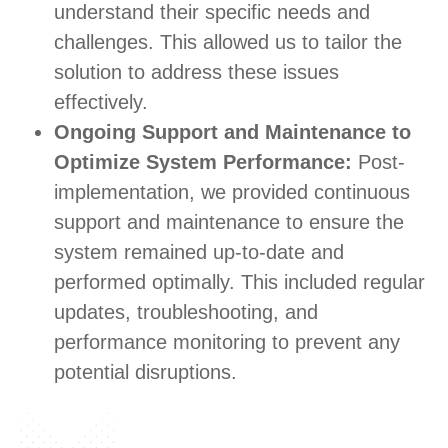
understand their specific needs and
challenges. This allowed us to tailor the
solution to address these issues
effectively.
Ongoing Support and Maintenance to
Optimize System Performance:
Post-
implementation, we provided continuous
support and maintenance to ensure the
system remained up-to-date and
performed optimally. This included regular
updates, troubleshooting, and
performance monitoring to prevent any
potential disruptions.