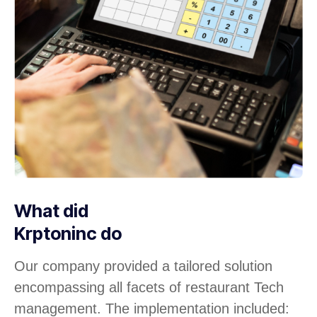
What did
Krptoninc do
Our company provided a tailored solution
encompassing all facets of restaurant Tech
management. The implementation included: