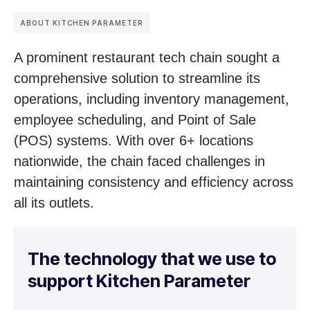
ABOUT KITCHEN PARAMETER
A prominent restaurant tech chain sought a
comprehensive solution to streamline its
operations, including inventory management,
employee scheduling, and Point of Sale
(POS) systems. With over 6+ locations
nationwide, the chain faced challenges in
maintaining consistency and efficiency across
all its outlets.
The technology that we use to
support Kitchen Parameter