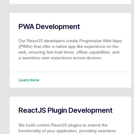
PWA Development
Our ReactJS developers create Progressive Web Apps
(PWAs) that offer a native app-like experience on the
web, ensuring fast load times, offline capabilities, and
a seamless user experience across devices.
Learn more
ReactJS Plugin Development
We build custom ReactJS plugins to extend the
functionality of your application, providing seamless