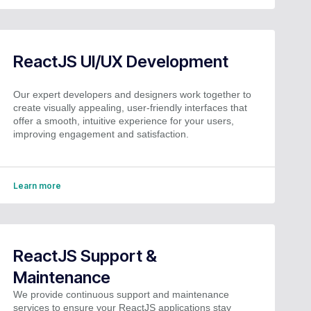
ReactJS UI/UX Development
Our expert developers and designers work together to
create visually appealing, user-friendly interfaces that
offer a smooth, intuitive experience for your users,
improving engagement and satisfaction.
Learn more
ReactJS Support &
Maintenance
We provide continuous support and maintenance
services to ensure your ReactJS applications stay