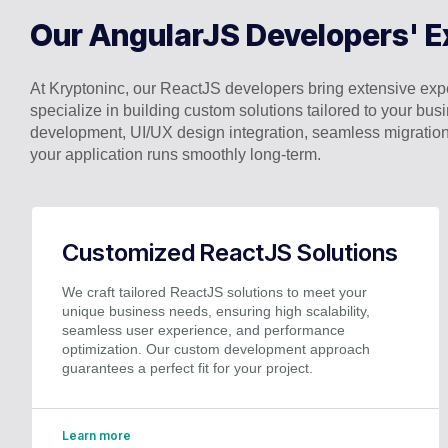
Our AngularJS Developers' E
At Kryptoninc, our ReactJS developers bring extensive exper
specialize in building custom solutions tailored to your 
development, UI/UX design integration, seamless migration
your application runs smoothly long-term.
Customized ReactJS Solutions
We craft tailored ReactJS solutions to meet your
unique business needs, ensuring high scalability,
seamless user experience, and performance
optimization. Our custom development approach
guarantees a perfect fit for your project.
Learn more