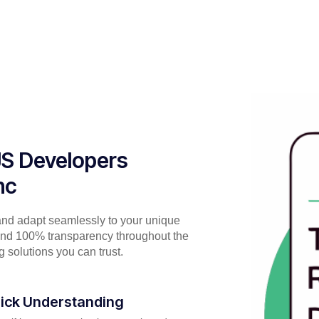
rJS Developers
nc
and adapt seamlessly to your unique
 and 100% transparency throughout the
 solutions you can trust.
ick Understanding