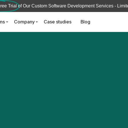
ree Trial
of Our Custom Software Development Services - Limite
ons
Company
Case studies
Blog