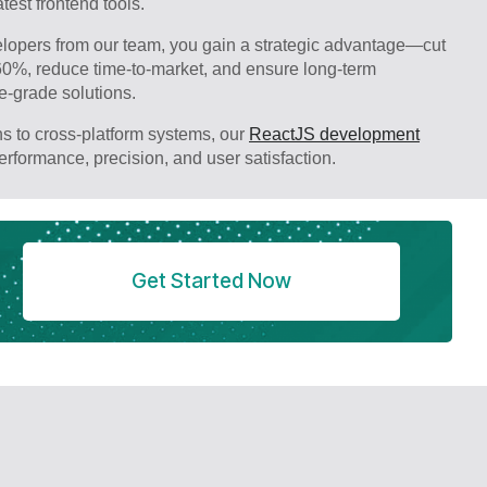
test frontend tools.
opers from our team, you gain a strategic advantage—cut
60%, reduce time-to-market, and ensure long-term
se-grade solutions.
s to cross-platform systems, our
ReactJS development
performance, precision, and user satisfaction.
Get Started Now