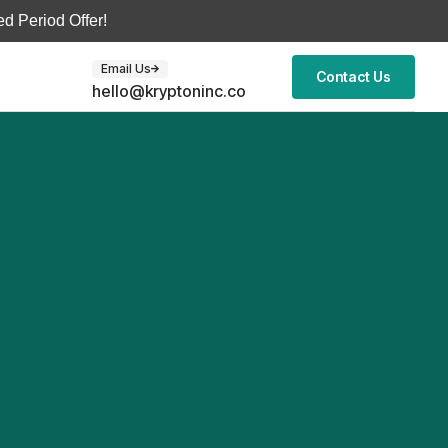
d Period Offer!
Email Us
Contact Us
hello@kryptoninc.co