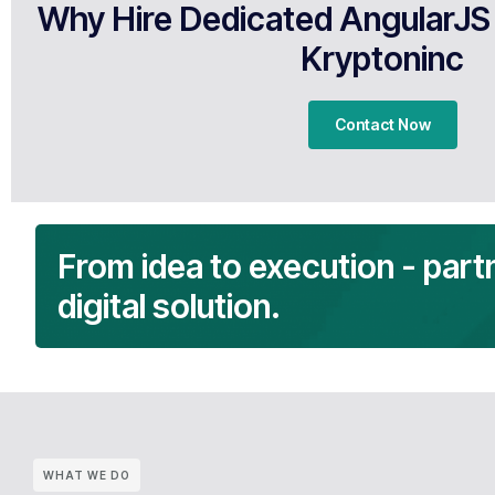
Why Hire Dedicated AngularJS
Kryptoninc
Contact Now
From idea to execution - part
digital solution.
WHAT WE DO