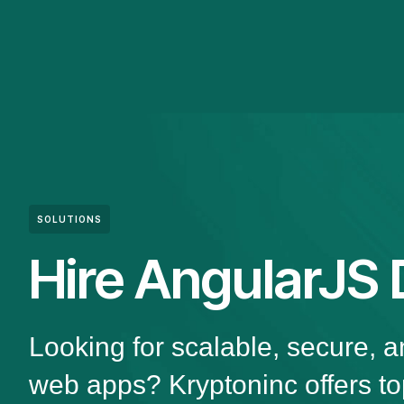
SOLUTIONS
Hire AngularJS 
Looking for scalable, secure, 
web apps? Kryptoninc offers to