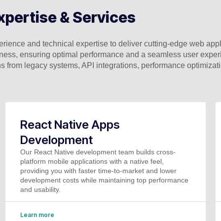
xpertise & Services
ience and technical expertise to deliver cutting-edge web appli
business, ensuring optimal performance and a seamless user expe
s from legacy systems, API integrations, performance optimiza
React Native Apps
Development
Our React Native development team builds cross-
platform mobile applications with a native feel,
providing you with faster time-to-market and lower
development costs while maintaining top performance
and usability.
Learn more