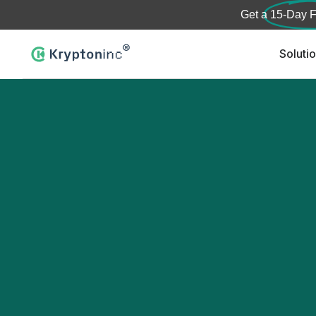
Get a
15-Day F
Soluti