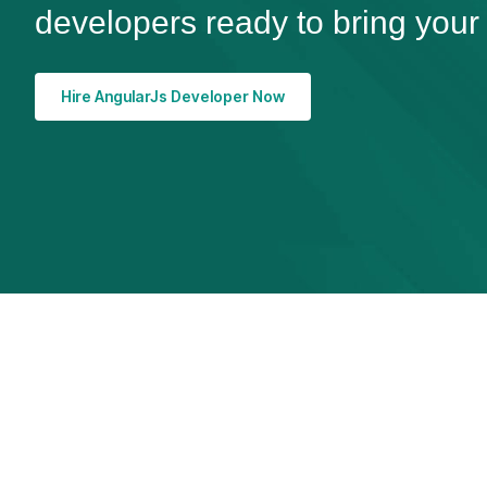
developers ready to bring your v
Hire AngularJs Developer Now