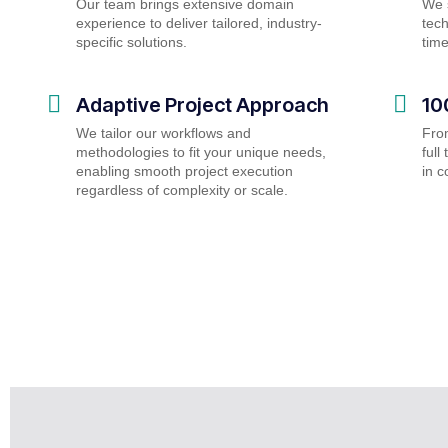
Our team brings extensive domain
We s
experience to deliver tailored, industry-
tech
specific solutions.
tim
Adaptive Project Approach
10
We tailor our workflows and
Fro
methodologies to fit your unique needs,
ful
enabling smooth project execution
in c
regardless of complexity or scale.