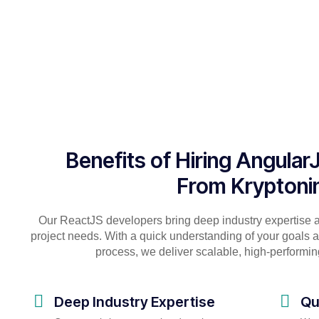
Benefits of Hiring Angula
From Kryptoni
Our ReactJS developers bring deep industry expertise 
project needs. With a quick understanding of your goals
process, we deliver scalable, high-performing
Deep Industry Expertise
Qu