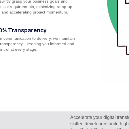
wiftly grasp your business goals and
nical requirements, minimizing ramp-up
e and accelerating project momentum.
0% Transparency
m communication to delivery, we maintain
l transparency—keeping you informed and
ontrol at every stage.
Accelerate your digital tran
skilled developers build hig