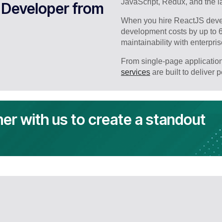
JavaScript, Redux, and the la
 Developer from
When you hire ReactJS devel
development costs by up to 
maintainability with enterpri
From single-page application
services
are built to deliver 
ner with us to create a standout