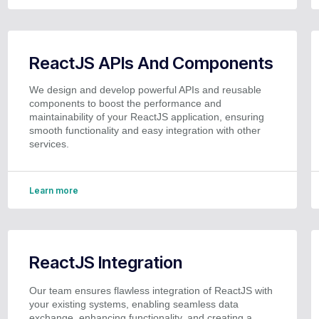
ReactJS APIs And Components
We design and develop powerful APIs and reusable
components to boost the performance and
maintainability of your ReactJS application, ensuring
smooth functionality and easy integration with other
services.
Learn more
ReactJS Integration
Our team ensures flawless integration of ReactJS with
your existing systems, enabling seamless data
exchange, enhancing functionality, and creating a