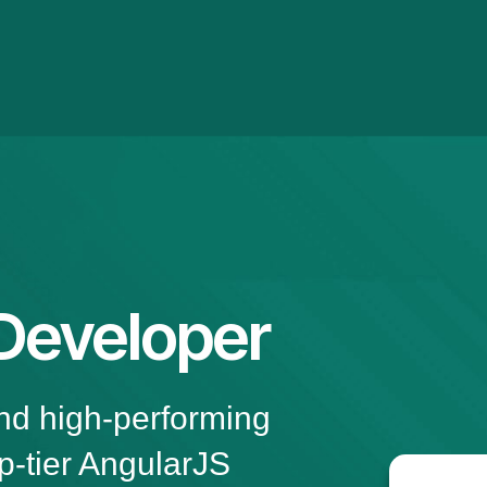
Developer
and high-performing
p-tier AngularJS