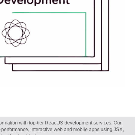
sformation with top-tier ReactJS development services. Our
h-performance, interactive web and mobile apps using JSX,