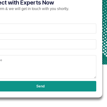
ct with Experts Now
form & we will get in touch with you shortly.
Send