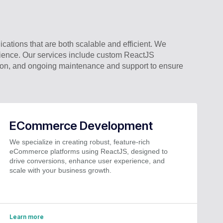
cations that are both scalable and efficient. We
rience. Our services include custom ReactJS
tion, and ongoing maintenance and support to ensure
ECommerce Development
We specialize in creating robust, feature-rich
eCommerce platforms using ReactJS, designed to
drive conversions, enhance user experience, and
scale with your business growth.
Learn more