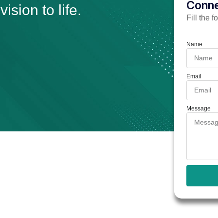
Conne
ision to life.
Fill the 
Name
Email
Message