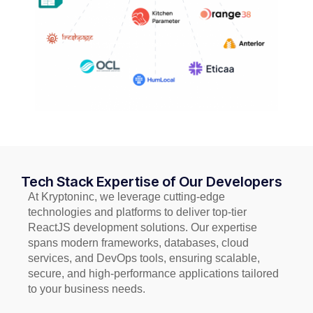
Tech Stack Expertise of Our Developers
At Kryptoninc, we leverage cutting-edge
technologies and platforms to deliver top-tier
ReactJS development solutions. Our expertise
spans modern frameworks, databases, cloud
services, and DevOps tools, ensuring scalable,
secure, and high-performance applications tailored
to your business needs.