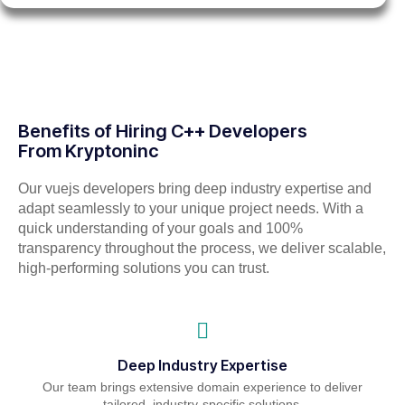
Benefits of Hiring C++ Developers
From Kryptoninc
Our vuejs developers bring deep industry expertise and
adapt seamlessly to your unique project needs. With a
quick understanding of your goals and 100%
transparency throughout the process, we deliver scalable,
high-performing solutions you can trust.
Deep Industry Expertise
Our team brings extensive domain experience to deliver
tailored, industry-specific solutions.