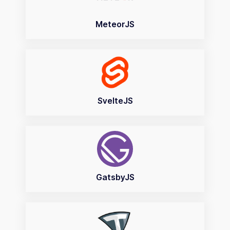
MeteorJS
SvelteJS
GatsbyJS