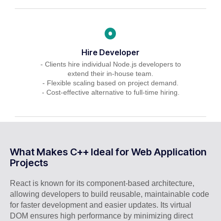
Hire Developer
- Clients hire individual Node.js developers to
extend their in-house team.
- Flexible scaling based on project demand.
- Cost-effective alternative to full-time hiring.
What Makes C++ Ideal for Web Application
Projects
React is known for its component-based architecture,
allowing developers to build reusable, maintainable code
for faster development and easier updates. Its virtual
DOM ensures high performance by minimizing direct