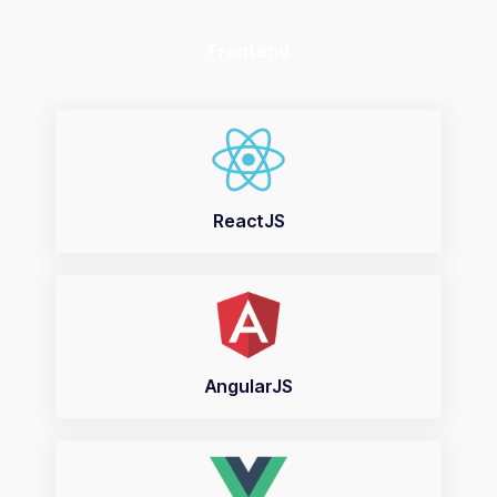
Frontend
ReactJS
AngularJS