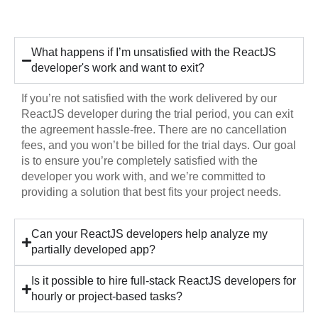
Hiring
What happens if I’m unsatisfied with the ReactJS
developer's work and want to exit?
If you’re not satisfied with the work delivered by our
ReactJS developer during the trial period, you can exit
the agreement hassle-free. There are no cancellation
fees, and you won’t be billed for the trial days. Our goal
is to ensure you’re completely satisfied with the
developer you work with, and we’re committed to
providing a solution that best fits your project needs.
Can your ReactJS developers help analyze my
partially developed app?
Is it possible to hire full-stack ReactJS developers for
hourly or project-based tasks?