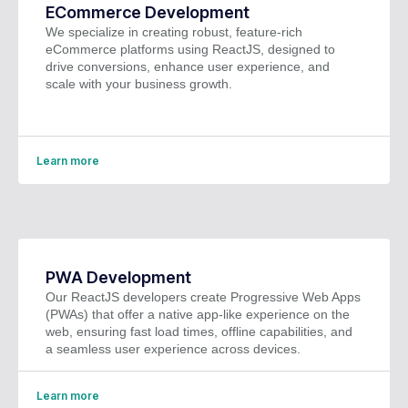
ECommerce Development
We specialize in creating robust, feature-rich
eCommerce platforms using ReactJS, designed to
drive conversions, enhance user experience, and
scale with your business growth.
Learn more
PWA Development
Our ReactJS developers create Progressive Web Apps
(PWAs) that offer a native app-like experience on the
web, ensuring fast load times, offline capabilities, and
a seamless user experience across devices.
Learn more