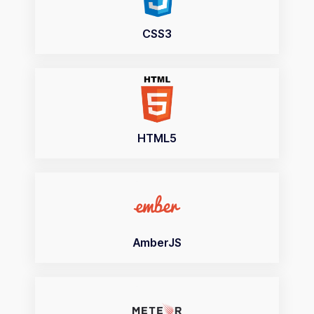
CSS3
HTML5
AmberJS