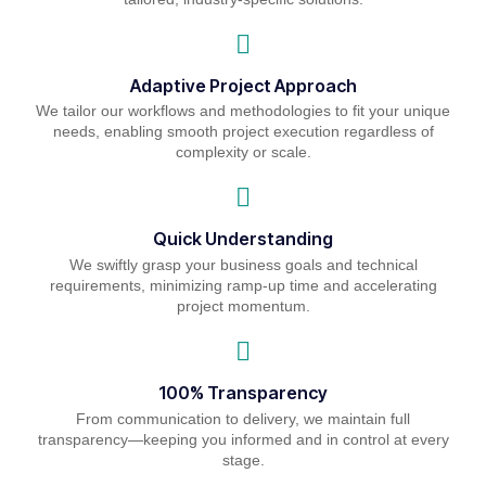
Adaptive Project Approach
We tailor our workflows and methodologies to fit your unique
needs, enabling smooth project execution regardless of
complexity or scale.
Quick Understanding
We swiftly grasp your business goals and technical
requirements, minimizing ramp-up time and accelerating
project momentum.
100% Transparency
From communication to delivery, we maintain full
transparency—keeping you informed and in control at every
stage.