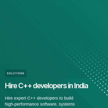
SOLUTIONS
Hire C++ developers in India
Hire expert C++ developers to build
high-performance software, systems