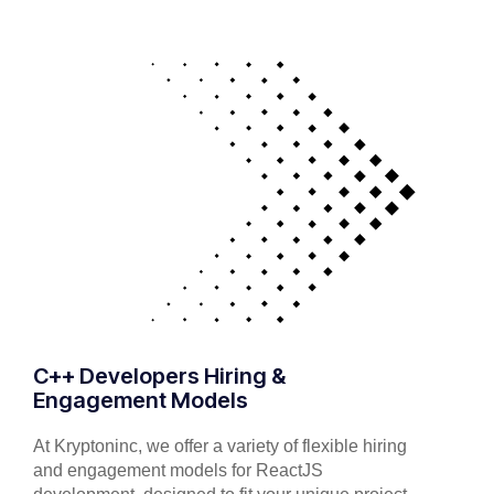
C++ Developers Hiring &
Engagement Models
At Kryptoninc, we offer a variety of flexible hiring
and engagement models for ReactJS