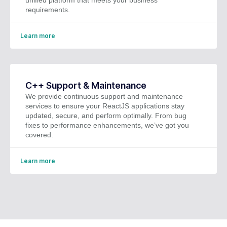
requirements.
Learn more
C++ Support & Maintenance
We provide continuous support and maintenance
services to ensure your ReactJS applications stay
updated, secure, and perform optimally. From bug
fixes to performance enhancements, we’ve got you
covered.
Learn more