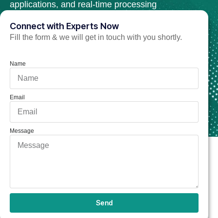
applications, and real-time processing
tools.
Connect with Experts Now
Fill the form & we will get in touch with you shortly.
Hire C++ Developer Now
Name
Email
Message
Send