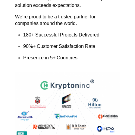
solution exceeds expectations.
We’re proud to be a trusted partner for
companies around the world.
180+ Successful Projects Delivered
90%+ Customer Satisfaction Rate
Presence in 5+ Countries