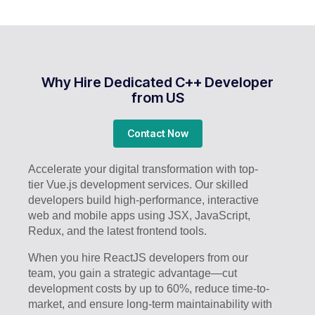
Why Hire Dedicated C++ Developer
from US
Contact Now
Accelerate your digital transformation with top-
tier Vue.js development services. Our skilled
developers build high-performance, interactive
web and mobile apps using JSX, JavaScript,
Redux, and the latest frontend tools.
When you hire ReactJS developers from our
team, you gain a strategic advantage—cut
development costs by up to 60%, reduce time-to-
market, and ensure long-term maintainability with