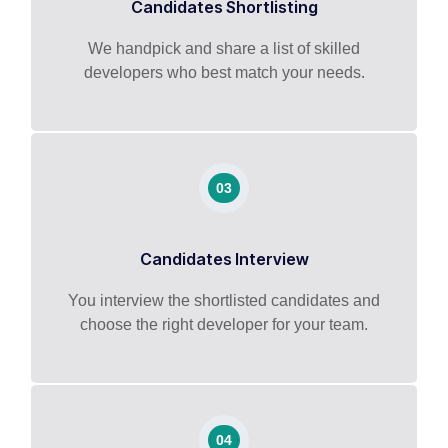
Candidates Shortlisting
We handpick and share a list of skilled
developers who best match your needs.
03
Candidates Interview
You interview the shortlisted candidates and
choose the right developer for your team.
04