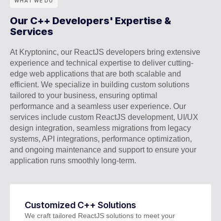
WHAT WE DO
Our C++ Developers' Expertise &
Services
At Kryptoninc, our ReactJS developers bring extensive
experience and technical expertise to deliver cutting-
edge web applications that are both scalable and
efficient. We specialize in building custom solutions
tailored to your business, ensuring optimal
performance and a seamless user experience. Our
services include custom ReactJS development, UI/UX
design integration, seamless migrations from legacy
systems, API integrations, performance optimization,
and ongoing maintenance and support to ensure your
application runs smoothly long-term.
Customized C++ Solutions
We craft tailored ReactJS solutions to meet your