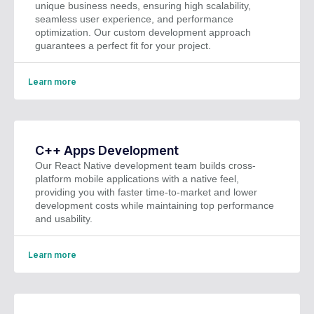
unique business needs, ensuring high scalability,
seamless user experience, and performance
optimization. Our custom development approach
guarantees a perfect fit for your project.
Learn more
C++ Apps Development
Our React Native development team builds cross-
platform mobile applications with a native feel,
providing you with faster time-to-market and lower
development costs while maintaining top performance
and usability.
Learn more