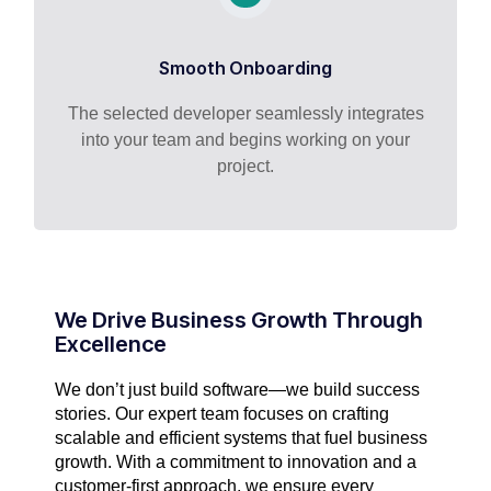
Smooth Onboarding
The selected developer seamlessly integrates
into your team and begins working on your
project.
We Drive Business Growth Through
Excellence
We don’t just build software—we build success
stories. Our expert team focuses on crafting
scalable and efficient systems that fuel business
growth. With a commitment to innovation and a
customer-first approach, we ensure every