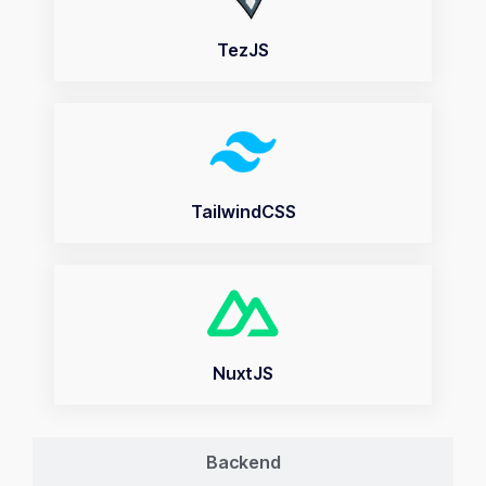
TezJS
TailwindCSS
NuxtJS
Backend