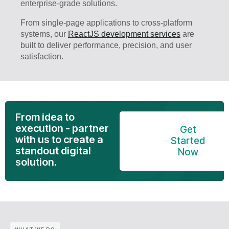
enterprise-grade solutions.
From single-page applications to cross-platform
systems, our
ReactJS development services
are
built to deliver performance, precision, and user
satisfaction.
From idea to
execution - partner
Get
with us to create a
Started
standout digital
Now
solution.