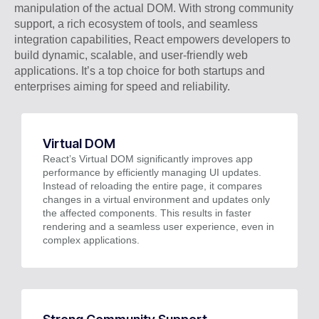
manipulation of the actual DOM. With strong community
support, a rich ecosystem of tools, and seamless
integration capabilities, React empowers developers to
build dynamic, scalable, and user-friendly web
applications. It’s a top choice for both startups and
enterprises aiming for speed and reliability.
Virtual DOM
React’s Virtual DOM significantly improves app
performance by efficiently managing UI updates.
Instead of reloading the entire page, it compares
changes in a virtual environment and updates only
the affected components. This results in faster
rendering and a seamless user experience, even in
complex applications.