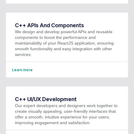
C++ APIs And Components
We design and develop powerful APIs and reusable
components to boost the performance and
maintainability of your ReactJS application, ensuring
smooth functionality and easy integration with other
services.
Learn more
C++ UI/UX Development
Our expert developers and designers work together to
create visually appealing, user-friendly interfaces that
offer a smooth, intuitive experience for your users,
improving engagement and satisfaction.