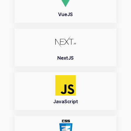
VueJS
NextJS
JavaScript