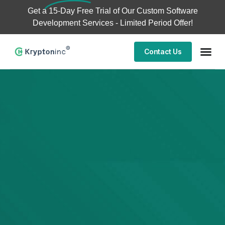
Get a
15-Day Free Trial
of Our Custom Software
Development Services - Limited Period Offer!
Contact Us