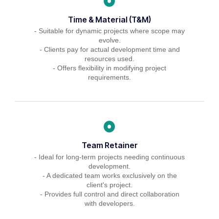
Time & Material (T&M)
- Suitable for dynamic projects where scope may
evolve.
- Clients pay for actual development time and
resources used.
- Offers flexibility in modifying project
requirements.
Team Retainer
- Ideal for long-term projects needing continuous
development.
- A dedicated team works exclusively on the
client's project.
- Provides full control and direct collaboration
with developers.