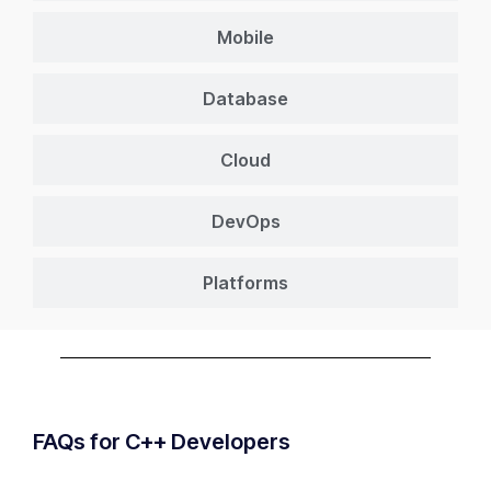
Mobile
Database
Cloud
DevOps
Platforms
FAQs for C++ Developers