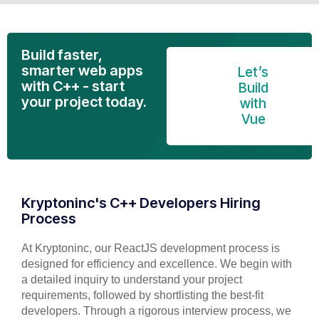
Build faster,
smarter web apps
Let’s
with C++ - start
Build
your project today.
with
Vue
Kryptoninc's C++ Developers Hiring
Process
At Kryptoninc, our ReactJS development process is
designed for efficiency and excellence. We begin with
a detailed inquiry to understand your project
requirements, followed by shortlisting the best-fit
developers. Through a rigorous interview process, we