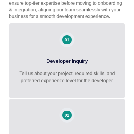
ensure top-tier expertise before moving to onboarding
& integration, aligning our team seamlessly with your
business for a smooth development experience.
01
Developer Inquiry
Tell us about your project, required skills, and
preferred experience level for the developer.
02