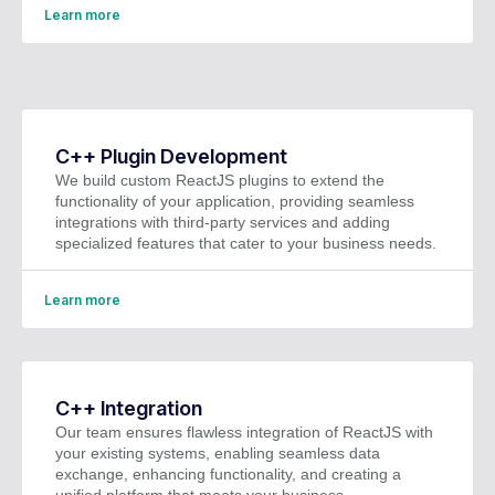
Learn more
C++ Plugin Development
We build custom ReactJS plugins to extend the
functionality of your application, providing seamless
integrations with third-party services and adding
specialized features that cater to your business needs.
Learn more
C++ Integration
Our team ensures flawless integration of ReactJS with
your existing systems, enabling seamless data
exchange, enhancing functionality, and creating a
unified platform that meets your business