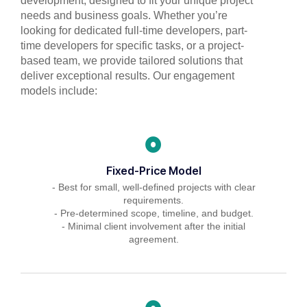
development, designed to fit your unique project
needs and business goals. Whether you’re
looking for dedicated full-time developers, part-
time developers for specific tasks, or a project-
based team, we provide tailored solutions that
deliver exceptional results. Our engagement
models include:
Fixed-Price Model
- Best for small, well-defined projects with clear
requirements.
- Pre-determined scope, timeline, and budget.
- Minimal client involvement after the initial
agreement.