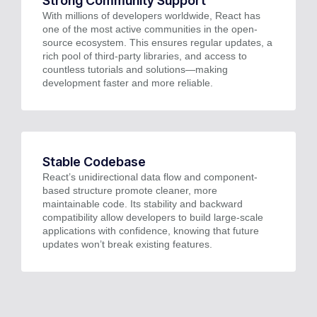
Strong Community Support
With millions of developers worldwide, React has
one of the most active communities in the open-
source ecosystem. This ensures regular updates, a
rich pool of third-party libraries, and access to
countless tutorials and solutions—making
development faster and more reliable.
Stable Codebase
React’s unidirectional data flow and component-
based structure promote cleaner, more
maintainable code. Its stability and backward
compatibility allow developers to build large-scale
applications with confidence, knowing that future
updates won’t break existing features.