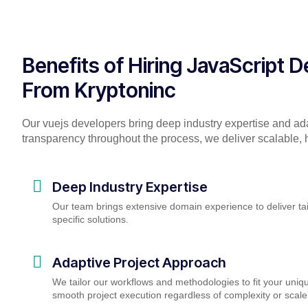
Benefits of Hiring JavaScript 
From Kryptoninc
Our vuejs developers bring deep industry expertise and ad
transparency throughout the process, we deliver scalable, h
Deep Industry Expertise
Our team brings extensive domain experience to deliver tai
specific solutions.
Adaptive Project Approach
We tailor our workflows and methodologies to fit your uniq
smooth project execution regardless of complexity or scale