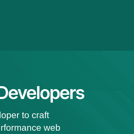
 Developers
oper to craft
performance web