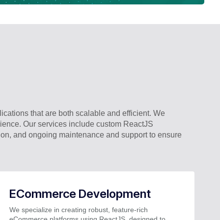
cations that are both scalable and efficient. We
erience. Our services include custom ReactJS
tion, and ongoing maintenance and support to ensure
ECommerce Development
We specialize in creating robust, feature-rich
eCommerce platforms using ReactJS, designed to