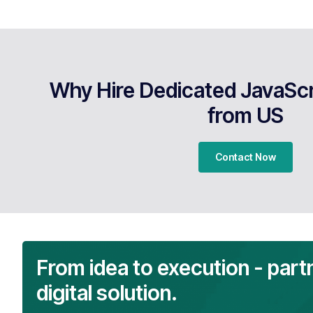
Why Hire Dedicated JavaScr
from US
Contact Now
From idea to execution - part
digital solution.