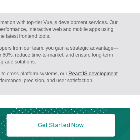
ormation with top-tier Vue.js development services. Our
-performance, interactive web and mobile apps using
e latest frontend tools.
pers from our team, you gain a strategic advantage—
o 60%, reduce time-to-market, and ensure long-term
-grade solutions.
 to cross-platform systems, our
ReactJS development
erformance, precision, and user satisfaction.
Get Started Now