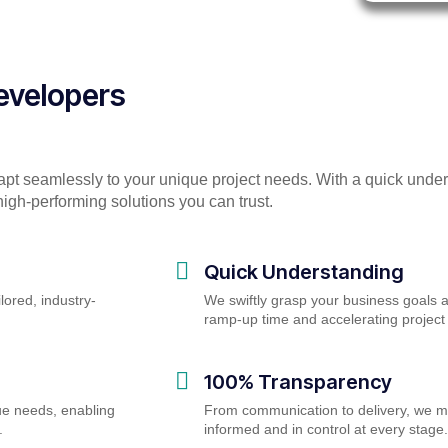
Developers
apt seamlessly to your unique project needs. With a quick unde
igh-performing solutions you can trust.
Quick Understanding
lored, industry-
We swiftly grasp your business goals 
ramp-up time and accelerating proje
100% Transparency
ue needs, enabling
From communication to delivery, we m
.
informed and in control at every stage.