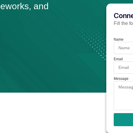
meworks, and
Conne
Fill the 
Name
Email
Message