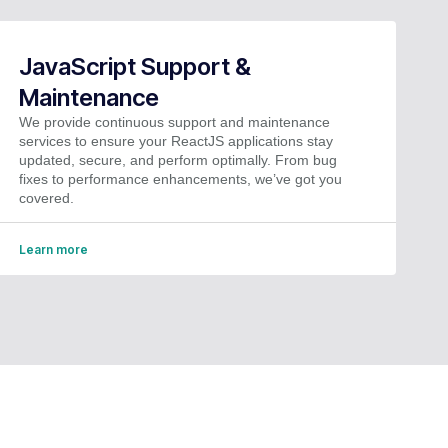
JavaScript Support &
Maintenance
We provide continuous support and maintenance
services to ensure your ReactJS applications stay
updated, secure, and perform optimally. From bug
fixes to performance enhancements, we’ve got you
covered.
Learn more