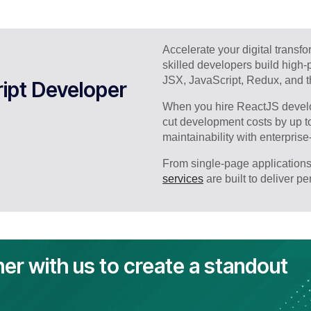
Accelerate your digital transf
skilled developers build high
JSX, JavaScript, Redux, and th
ipt Developer
When you hire ReactJS develo
cut development costs by up t
maintainability with enterprise
From single-page applications
services
are built to deliver p
ner with us to create a standout