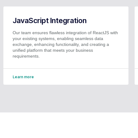
JavaScript Integration
Our team ensures flawless integration of ReactJS with
your existing systems, enabling seamless data
exchange, enhancing functionality, and creating a
unified platform that meets your business
requirements.
Learn more