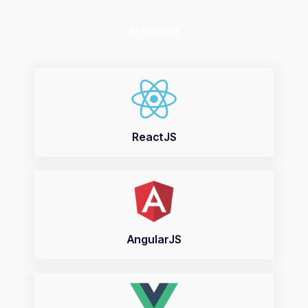
Frontend
ReactJS
AngularJS