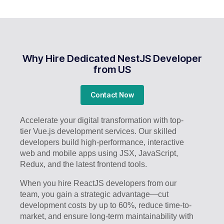
Why Hire Dedicated NestJS Developer
from US
Contact Now
Accelerate your digital transformation with top-
tier Vue.js development services. Our skilled
developers build high-performance, interactive
web and mobile apps using JSX, JavaScript,
Redux, and the latest frontend tools.
When you hire ReactJS developers from our
team, you gain a strategic advantage—cut
development costs by up to 60%, reduce time-to-
market, and ensure long-term maintainability with