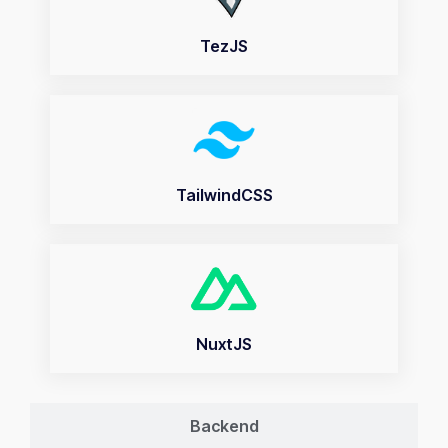
TezJS
TailwindCSS
NuxtJS
Backend