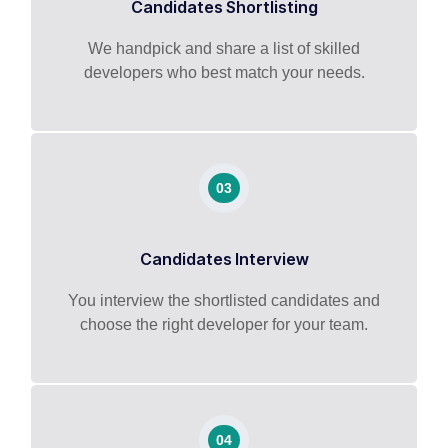
Candidates Shortlisting
We handpick and share a list of skilled
developers who best match your needs.
03
Candidates Interview
You interview the shortlisted candidates and
choose the right developer for your team.
04