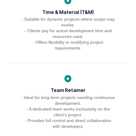
Time & Material (T&M)
- Suitable for dynamic projects where scope may
evolve.
- Clients pay for actual development time and
resources used.
- Offers flexibility in modifying project
requirements.
Team Retainer
- Ideal for long-term projects needing continuous
development.
- A dedicated team works exclusively on the
client's project.
- Provides full control and direct collaboration
with developers.