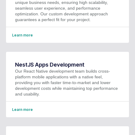
unique business needs, ensuring high scalability,
seamless user experience, and performance
optimization. Our custom development approach
guarantees a perfect fit for your project.
Learn more
NestJS Apps Development
Our React Native development team builds cross-
platform mobile applications with a native feel,
providing you with faster time-to-market and lower
development costs while maintaining top performance
and usability.
Learn more