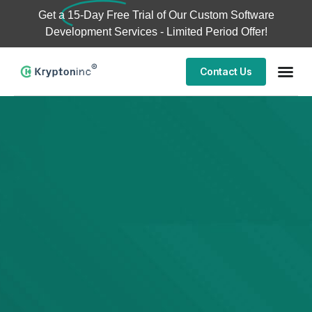
Get a
15-Day Free Trial
of Our Custom Software
Development Services - Limited Period Offer!
Contact Us