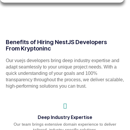
Benefits of Hiring NestJS Developers
From Kryptoninc
Our vuejs developers bring deep industry expertise and
adapt seamlessly to your unique project needs. With a
quick understanding of your goals and 100%
transparency throughout the process, we deliver scalable,
high-performing solutions you can trust.
Deep Industry Expertise
Our team brings extensive domain experience to deliver
tailored, industry-specific solutions.