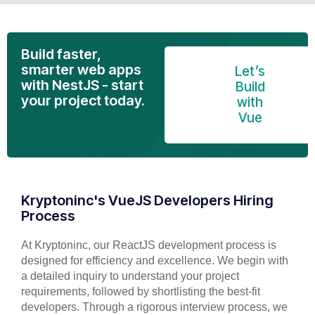
Build faster,
smarter web apps
Let’s
with NestJS - start
Build
your project today.
with
Vue
Kryptoninc's VueJS Developers Hiring
Process
At Kryptoninc, our ReactJS development process is
designed for efficiency and excellence. We begin with
a detailed inquiry to understand your project
requirements, followed by shortlisting the best-fit
developers. Through a rigorous interview process, we