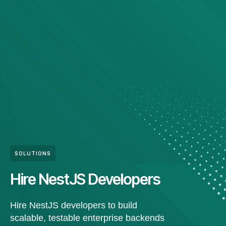
SOLUTIONS
Hire NestJS Developers
Hire NestJS developers to build
scalable, testable enterprise backends