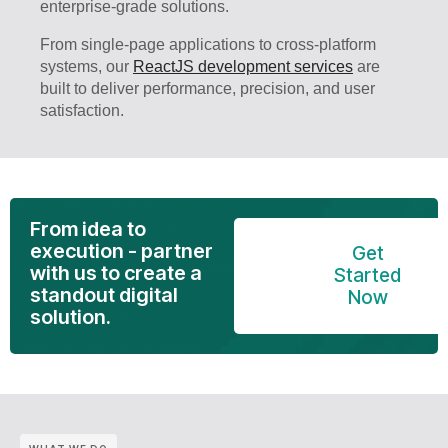
enterprise-grade solutions.
From single-page applications to cross-platform
systems, our
ReactJS development services
are
built to deliver performance, precision, and user
satisfaction.
From idea to
execution - partner
Get
with us to create a
Started
standout digital
Now
solution.