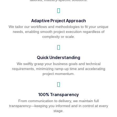
Adaptive Project Approach
We tailor our workflows and methodologies to fit your unique
needs, enabling smooth project execution regardless of
complexity or scale.
Quick Understanding
We swiftly grasp your business goals and technical
requirements, minimizing ramp-up time and accelerating
project momentum.
100% Transparency
From communication to delivery, we maintain full
transparency—keeping you informed and in control at every
stage.