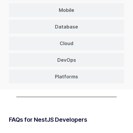
Mobile
Database
Cloud
DevOps
Platforms
FAQs for NestJS Developers