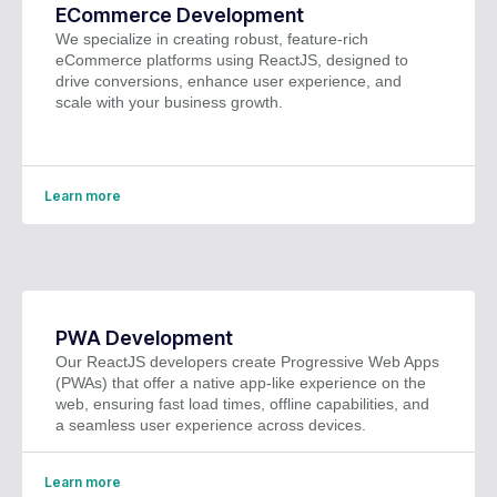
ECommerce Development
We specialize in creating robust, feature-rich
eCommerce platforms using ReactJS, designed to
drive conversions, enhance user experience, and
scale with your business growth.
Learn more
PWA Development
Our ReactJS developers create Progressive Web Apps
(PWAs) that offer a native app-like experience on the
web, ensuring fast load times, offline capabilities, and
a seamless user experience across devices.
Learn more