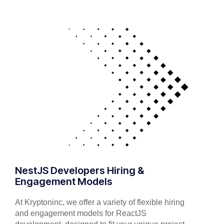
NestJS Developers Hiring &
Engagement Models
At Kryptoninc, we offer a variety of flexible hiring
and engagement models for ReactJS