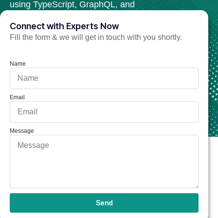
using TypeScript, GraphQL, and
modular architecture.
Connect with Experts Now
Fill the form & we will get in touch with you shortly.
Hire NestJS Developer Now
Name
Email
Message
Send