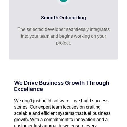
Smooth Onboarding
The selected developer seamlessly integrates
into your team and begins working on your
project.
We Drive Business Growth Through
Excellence
We don’t just build software—we build success
stories. Our expert team focuses on crafting
scalable and efficient systems that fuel business
growth. With a commitment to innovation and a
customer-first approach, we ensure every