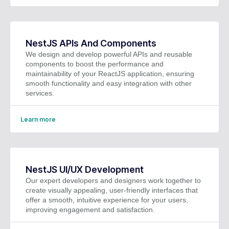
NestJS APIs And Components
We design and develop powerful APIs and reusable
components to boost the performance and
maintainability of your ReactJS application, ensuring
smooth functionality and easy integration with other
services.
Learn more
NestJS UI/UX Development
Our expert developers and designers work together to
create visually appealing, user-friendly interfaces that
offer a smooth, intuitive experience for your users,
improving engagement and satisfaction.