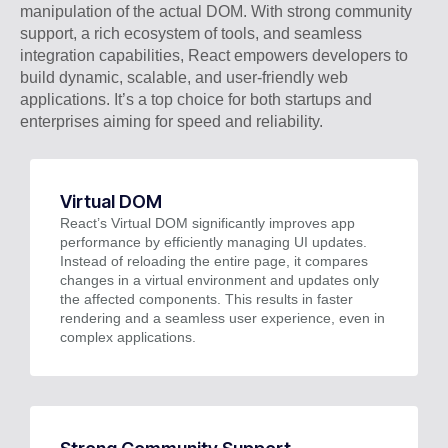
manipulation of the actual DOM. With strong community
support, a rich ecosystem of tools, and seamless
integration capabilities, React empowers developers to
build dynamic, scalable, and user-friendly web
applications. It’s a top choice for both startups and
enterprises aiming for speed and reliability.
Virtual DOM
React’s Virtual DOM significantly improves app
performance by efficiently managing UI updates.
Instead of reloading the entire page, it compares
changes in a virtual environment and updates only
the affected components. This results in faster
rendering and a seamless user experience, even in
complex applications.