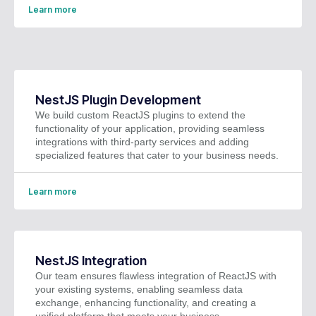
Learn more
NestJS Plugin Development
We build custom ReactJS plugins to extend the
functionality of your application, providing seamless
integrations with third-party services and adding
specialized features that cater to your business needs.
Learn more
NestJS Integration
Our team ensures flawless integration of ReactJS with
your existing systems, enabling seamless data
exchange, enhancing functionality, and creating a
unified platform that meets your business