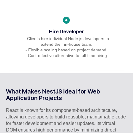
Hire Developer
- Clients hire individual Node.js developers to
extend their in-house team.
- Flexible scaling based on project demand.
- Cost-effective alternative to full-time hiring.
What Makes NestJS Ideal for Web
Application Projects
React is known for its component-based architecture,
allowing developers to build reusable, maintainable code
for faster development and easier updates. Its virtual
DOM ensures high performance by minimizing direct