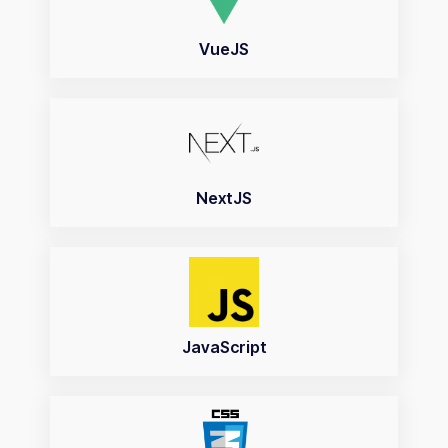
VueJS
NextJS
JavaScript