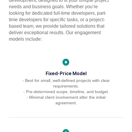
development, designed to fit your unique project
needs and business goals. Whether you’re
looking for dedicated full-time developers, part-
time developers for specific tasks, or a project-
based team, we provide tailored solutions that
deliver exceptional results. Our engagement
models include:
Fixed-Price Model
- Best for small, well-defined projects with clear
requirements.
- Pre-determined scope, timeline, and budget.
- Minimal client involvement after the initial
agreement.