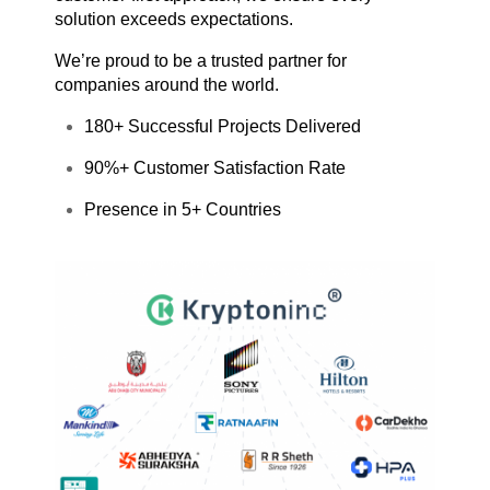
solution exceeds expectations.
We’re proud to be a trusted partner for
companies around the world.
180+ Successful Projects Delivered
90%+ Customer Satisfaction Rate
Presence in 5+ Countries