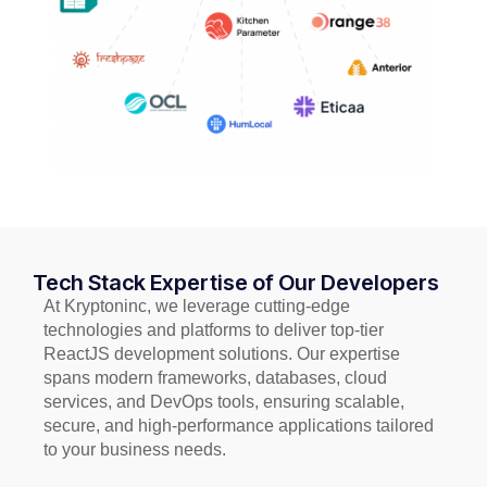
Tech Stack Expertise of Our Developers
At Kryptoninc, we leverage cutting-edge
technologies and platforms to deliver top-tier
ReactJS development solutions. Our expertise
spans modern frameworks, databases, cloud
services, and DevOps tools, ensuring scalable,
secure, and high-performance applications tailored
to your business needs.