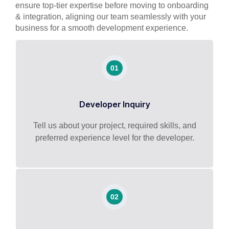
ensure top-tier expertise before moving to onboarding
& integration, aligning our team seamlessly with your
business for a smooth development experience.
01
Developer Inquiry
Tell us about your project, required skills, and
preferred experience level for the developer.
02