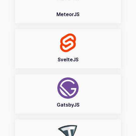
MeteorJS
SvelteJS
GatsbyJS