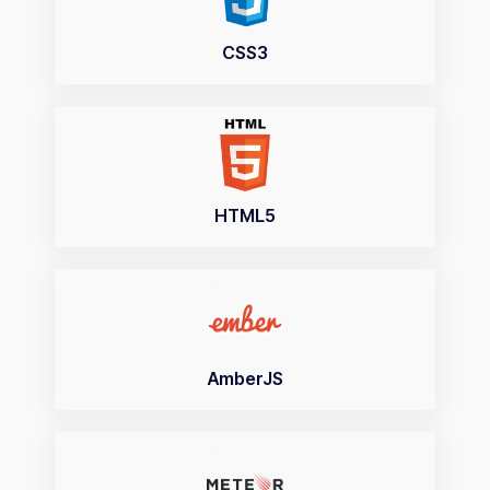
CSS3
HTML5
AmberJS