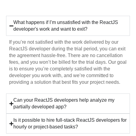
Hiring
What happens if I’m unsatisfied with the ReactJS
developer's work and want to exit?
If you’re not satisfied with the work delivered by our
ReactJS developer during the trial period, you can exit
the agreement hassle-free. There are no cancellation
fees, and you won’t be billed for the trial days. Our goal
is to ensure you’re completely satisfied with the
developer you work with, and we’re committed to
providing a solution that best fits your project needs.
Can your ReactJS developers help analyze my
partially developed app?
Is it possible to hire full-stack ReactJS developers for
hourly or project-based tasks?