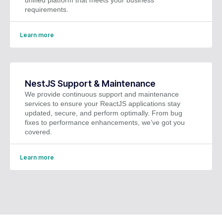
requirements.
Learn more
NestJS Support & Maintenance
We provide continuous support and maintenance
services to ensure your ReactJS applications stay
updated, secure, and perform optimally. From bug
fixes to performance enhancements, we’ve got you
covered.
Learn more