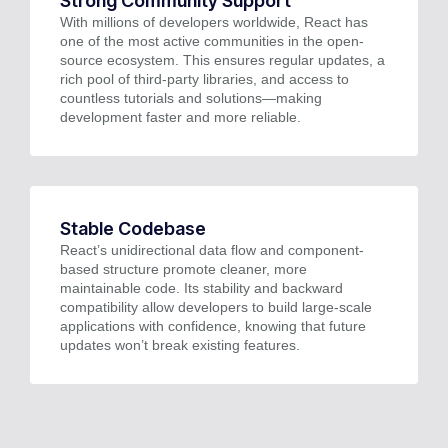
Strong Community Support
With millions of developers worldwide, React has
one of the most active communities in the open-
source ecosystem. This ensures regular updates, a
rich pool of third-party libraries, and access to
countless tutorials and solutions—making
development faster and more reliable.
Stable Codebase
React’s unidirectional data flow and component-
based structure promote cleaner, more
maintainable code. Its stability and backward
compatibility allow developers to build large-scale
applications with confidence, knowing that future
updates won’t break existing features.