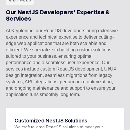
WHAT WE DO
Our NestJS Developers' Expertise &
Services
At Kryptoninc, our ReactJS developers bring extensive
experience and technical expertise to deliver cutting-
edge web applications that are both scalable and
efficient. We specialize in building custom solutions
tailored to your business, ensuring optimal
performance and a seamless user experience. Our
services include custom ReactJS development, UI/UX
design integration, seamless migrations from legacy
systems, API integrations, performance optimization,
and ongoing maintenance and support to ensure your
application runs smoothly long-term.
Customized NestJS Solutions
We craft tailored ReactJS solutions to meet your