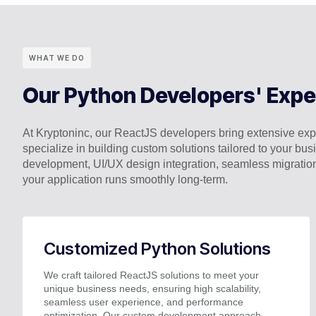
WHAT WE DO
Our Python Developers' Expe
At Kryptoninc, our ReactJS developers bring extensive expe
specialize in building custom solutions tailored to your 
development, UI/UX design integration, seamless migratio
your application runs smoothly long-term.
Customized Python Solutions
We craft tailored ReactJS solutions to meet your
unique business needs, ensuring high scalability,
seamless user experience, and performance
optimization. Our custom development approach