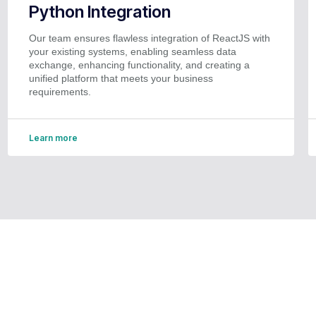
Python Integration
Our team ensures flawless integration of ReactJS with
your existing systems, enabling seamless data
exchange, enhancing functionality, and creating a
unified platform that meets your business
requirements.
Learn more