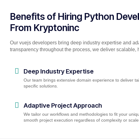
Benefits of Hiring Python Deve
From Kryptoninc
Our vuejs developers bring deep industry expertise and ad
transparency throughout the process, we deliver scalable, h
Deep Industry Expertise
Our team brings extensive domain experience to deliver tai
specific solutions.
Adaptive Project Approach
We tailor our workflows and methodologies to fit your uniq
smooth project execution regardless of complexity or scale