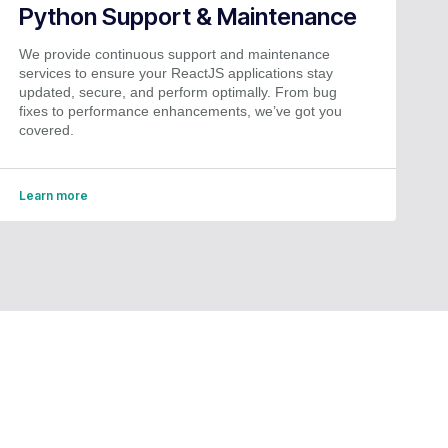
Python Support & Maintenance
We provide continuous support and maintenance
services to ensure your ReactJS applications stay
updated, secure, and perform optimally. From bug
fixes to performance enhancements, we’ve got you
covered.
Learn more