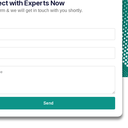
ct with Experts Now
form & we will get in touch with you shortly.
Send