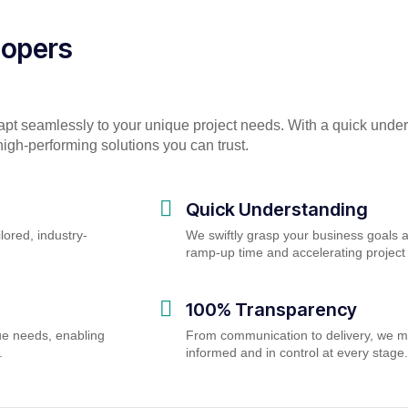
lopers
apt seamlessly to your unique project needs. With a quick unde
igh-performing solutions you can trust.
Quick Understanding
lored, industry-
We swiftly grasp your business goals 
ramp-up time and accelerating proje
100% Transparency
ue needs, enabling
From communication to delivery, we m
.
informed and in control at every stage.