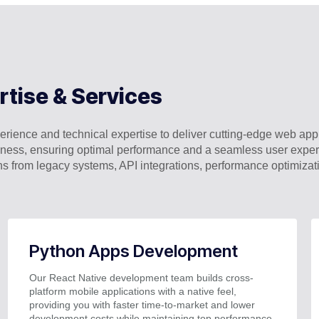
rtise & Services
rience and technical expertise to deliver cutting-edge web appli
business, ensuring optimal performance and a seamless user exp
ns from legacy systems, API integrations, performance optimiza
Python Apps Development
Our React Native development team builds cross-
platform mobile applications with a native feel,
providing you with faster time-to-market and lower
development costs while maintaining top performance