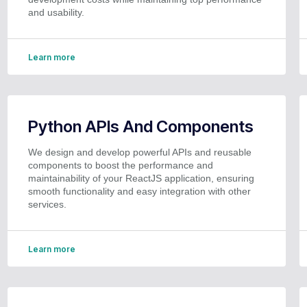
and usability.
Learn more
Python APIs And Components
We design and develop powerful APIs and reusable
components to boost the performance and
maintainability of your ReactJS application, ensuring
smooth functionality and easy integration with other
services.
Learn more