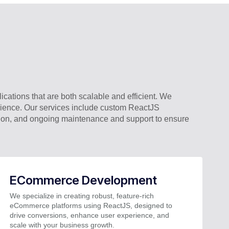
cations that are both scalable and efficient. We
erience. Our services include custom ReactJS
tion, and ongoing maintenance and support to ensure
ECommerce Development
We specialize in creating robust, feature-rich
eCommerce platforms using ReactJS, designed to
drive conversions, enhance user experience, and
scale with your business growth.