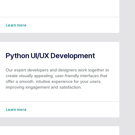
Learn more
Python UI/UX Development
Our expert developers and designers work together to
create visually appealing, user-friendly interfaces that
offer a smooth, intuitive experience for your users,
improving engagement and satisfaction.
Learn more