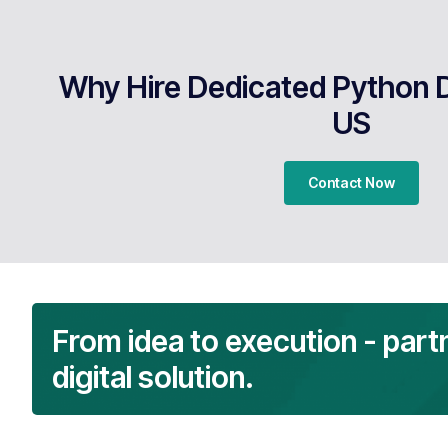
Why Hire Dedicated Python 
US
Contact Now
From idea to execution - part
digital solution.