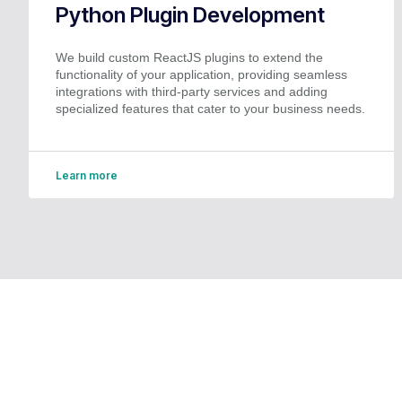
Python Plugin Development
We build custom ReactJS plugins to extend the
functionality of your application, providing seamless
integrations with third-party services and adding
specialized features that cater to your business needs.
Learn more