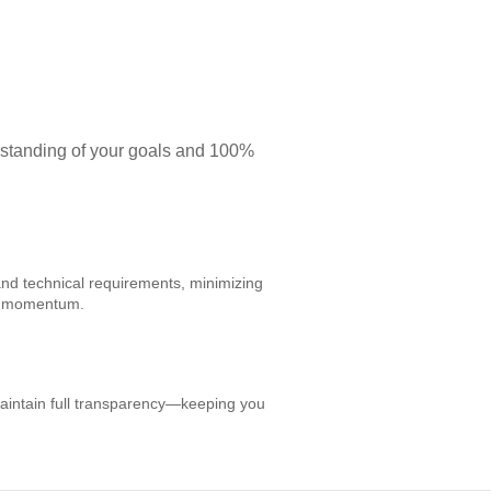
rstanding of your goals and 100%
and technical requirements, minimizing
ct momentum.
aintain full transparency—keeping you