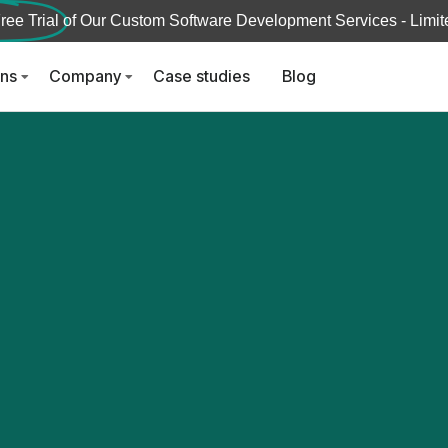
ree Trial
of Our Custom Software Development Services - Limite
ons
Company
Case studies
Blog