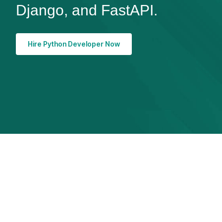
Django, and FastAPI.
Hire Python Developer Now