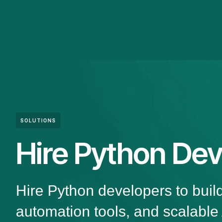
SOLUTIONS
Hire Python Dev
Hire Python developers to buil
automation tools, and scalable