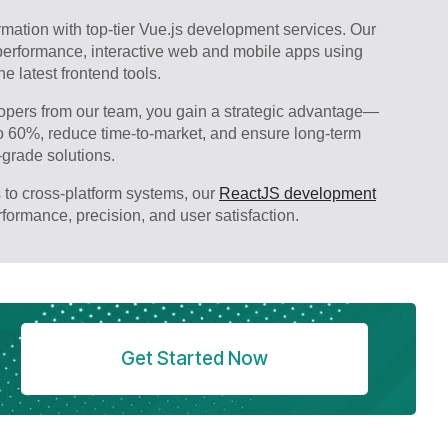
ormation with top-tier Vue.js development services. Our
-performance, interactive web and mobile apps using
e latest frontend tools.
pers from our team, you gain a strategic advantage—
o 60%, reduce time-to-market, and ensure long-term
-grade solutions.
 to cross-platform systems, our
ReactJS development
erformance, precision, and user satisfaction.
Get Started Now