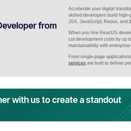
Accelerate your digital transf
skilled developers build high
JSX, JavaScript, Redux, and th
Developer from
When you hire ReactJS develo
cut development costs by up t
maintainability with enterprise
From single-page applications
services
are built to deliver p
ner with us to create a standout