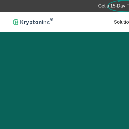
Get a
15-Day F
Soluti