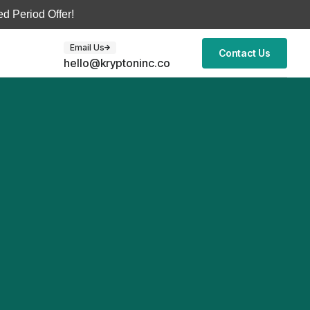
d Period Offer!
Email Us
Contact Us
hello@kryptoninc.co