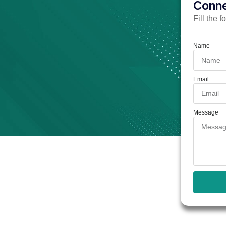
Conne
Fill the 
Name
Email
Message