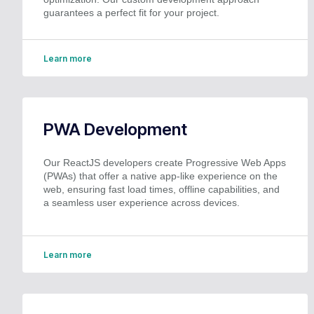
guarantees a perfect fit for your project.
Learn more
PWA Development
Our ReactJS developers create Progressive Web Apps
(PWAs) that offer a native app-like experience on the
web, ensuring fast load times, offline capabilities, and
a seamless user experience across devices.
Learn more