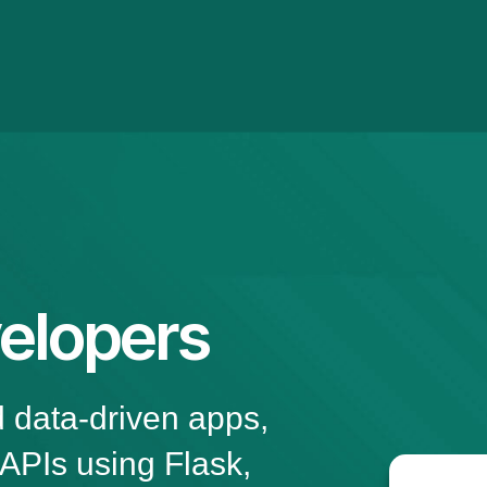
elopers
d data-driven apps,
 APIs using Flask,