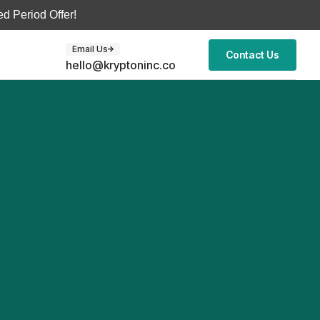
d Period Offer!
Email Us
Contact Us
hello@kryptoninc.co