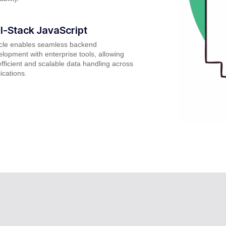
ll-Stack JavaScript
cle enables seamless backend
lopment with enterprise tools, allowing
efficient and scalable data handling across
ications.