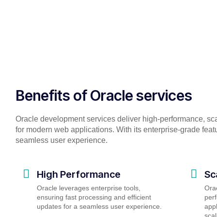
Benefits of Oracle services
Oracle development services deliver high-performance, sc
for modern web applications. With its enterprise-grade feat
seamless user experience.
High Performance
Sc
Oracle leverages enterprise tools,
Orac
ensuring fast processing and efficient
perf
updates for a seamless user experience.
appl
scal