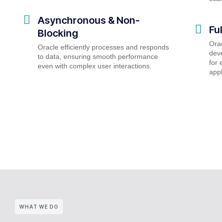
Asynchronous & Non-
Fu
Blocking
Ora
Oracle efficiently processes and responds
deve
to data, ensuring smooth performance
for 
even with complex user interactions.
appl
WHAT WE DO