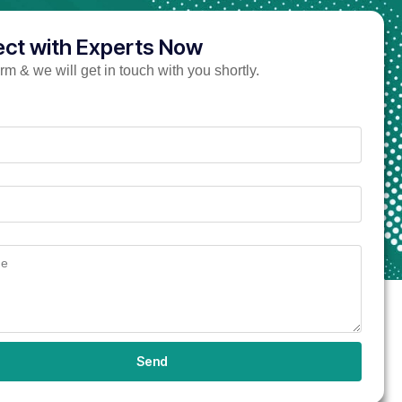
ct with Experts Now
form & we will get in touch with you shortly.
Send