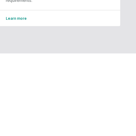
requirements.
Learn more