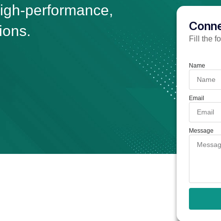
high-performance,
Conne
ions.
Fill the 
Name
Email
Message