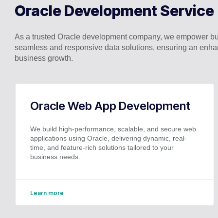
Oracle Development Service
As a trusted Oracle development company, we empower busi
seamless and responsive data solutions, ensuring an enhan
business growth.
Oracle Web App Development
We build high-performance, scalable, and secure web
applications using Oracle, delivering dynamic, real-
time, and feature-rich solutions tailored to your
business needs.
Learn more