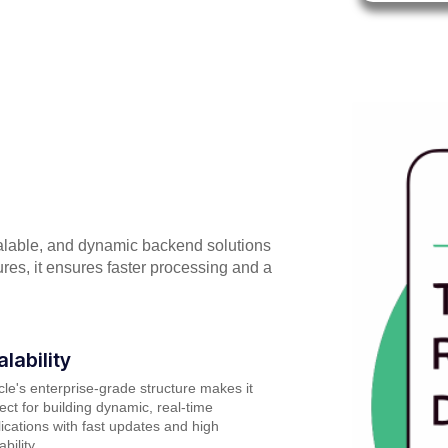
alable, and dynamic backend solutions
ures, it ensures faster processing and a
alability
le's enterprise-grade structure makes it
ect for building dynamic, real-time
ications with fast updates and high
ability.