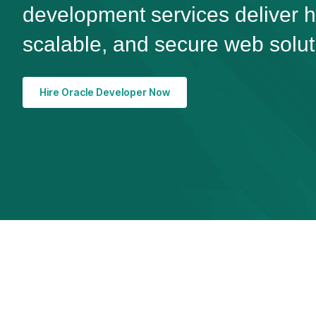
development services deliver 
scalable, and secure web solut
Hire Oracle Developer Now