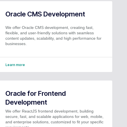
Oracle CMS Development
We offer Oracle CMS development, creating fast,
flexible, and user-friendly solutions with seamless
content updates, scalability, and high performance for
businesses.
Learn more
Oracle for Frontend
Development
We offer ReactJS frontend development, building
secure, fast, and scalable applications for web, mobile,
and enterprise solutions, customized to fit your specific