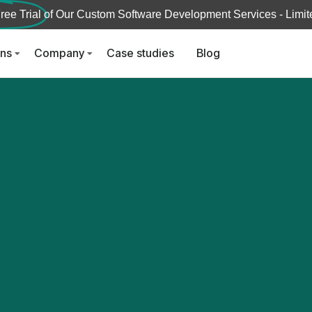
ree Trial
of Our Custom Software Development Services - Limite
ons
Company
Case studies
Blog