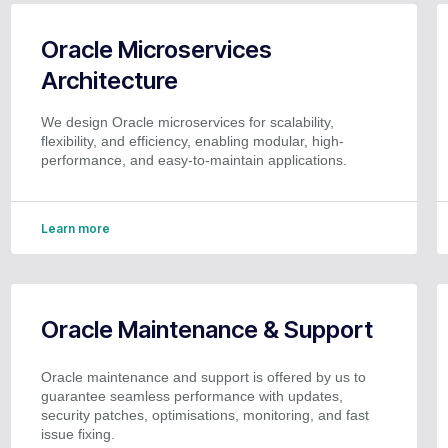
Oracle Microservices
Architecture
We design Oracle microservices for scalability,
flexibility, and efficiency, enabling modular, high-
performance, and easy-to-maintain applications.
Learn more
Oracle Maintenance & Support
Oracle maintenance and support is offered by us to
guarantee seamless performance with updates,
security patches, optimisations, monitoring, and fast
issue fixing.