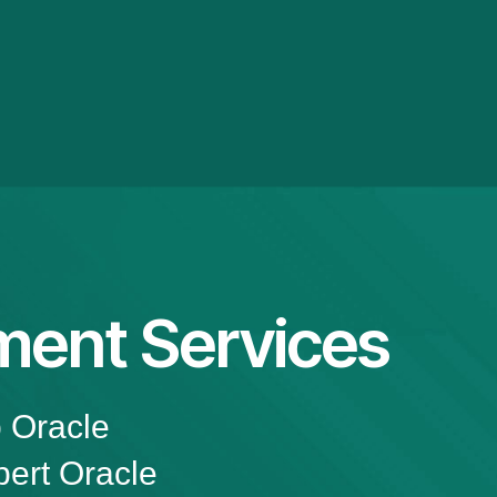
ment Services
p Oracle
ert Oracle