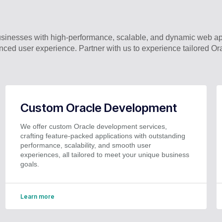
nesses with high-performance, scalable, and dynamic web appl
ced user experience. Partner with us to experience tailored Or
Custom Oracle Development
We offer custom Oracle development services,
crafting feature-packed applications with outstanding
performance, scalability, and smooth user
experiences, all tailored to meet your unique business
goals.
Learn more