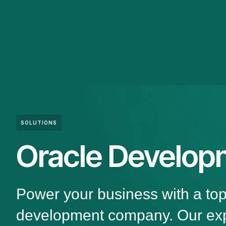
SOLUTIONS
Oracle Develop
Power your business with a to
development company. Our exp