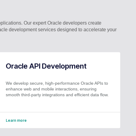
ications. Our expert Oracle developers create
acle development services designed to accelerate your
Oracle API Development
We develop secure, high-performance Oracle APIs to
enhance web and mobile interactions, ensuring
smooth third-party integrations and efficient data flow.
Learn more