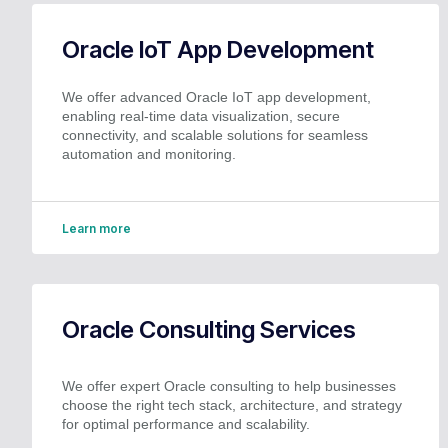
Oracle IoT App Development
We offer advanced Oracle IoT app development,
enabling real-time data visualization, secure
connectivity, and scalable solutions for seamless
automation and monitoring.
Learn more
Oracle Consulting Services
We offer expert Oracle consulting to help businesses
choose the right tech stack, architecture, and strategy
for optimal performance and scalability.