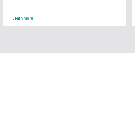
Learn more