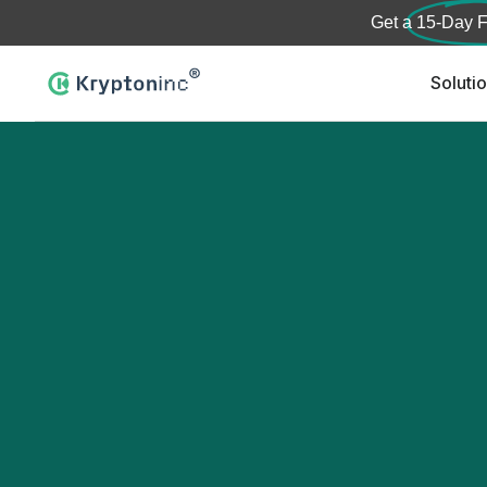
Get a
15-Day F
Soluti