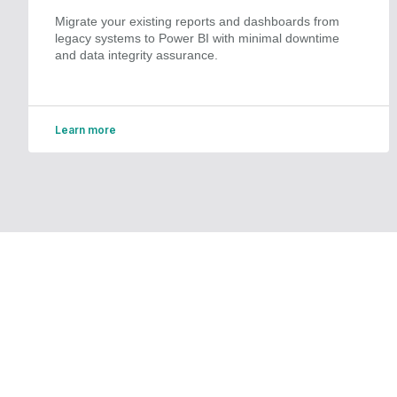
Migrate your existing reports and dashboards from
legacy systems to Power BI with minimal downtime
and data integrity assurance.
Learn more