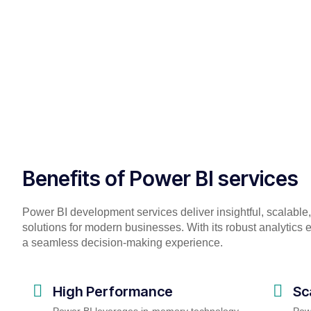
Benefits of Power BI services
Power BI development services deliver insightful, scalable,
solutions for modern businesses. With its robust analytics e
a seamless decision-making experience.
High Performance
Sc
Power BI leverages in-memory technology,
Powe