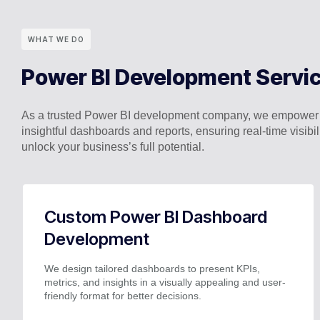
WHAT WE DO
Power BI Development Servi
As a trusted Power BI development company, we empower bus
insightful dashboards and reports, ensuring real-time visib
unlock your business’s full potential.
Custom Power BI Dashboard
Development
We design tailored dashboards to present KPIs,
metrics, and insights in a visually appealing and user-
friendly format for better decisions.