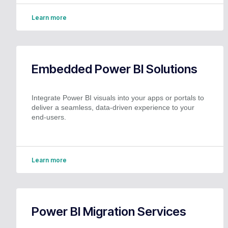
Learn more
Embedded Power BI Solutions
Integrate Power BI visuals into your apps or portals to
deliver a seamless, data-driven experience to your
end-users.
Learn more
Power BI Migration Services