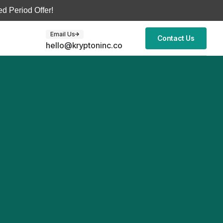
d Period Offer!
Email Us
Contact Us
hello@kryptoninc.co