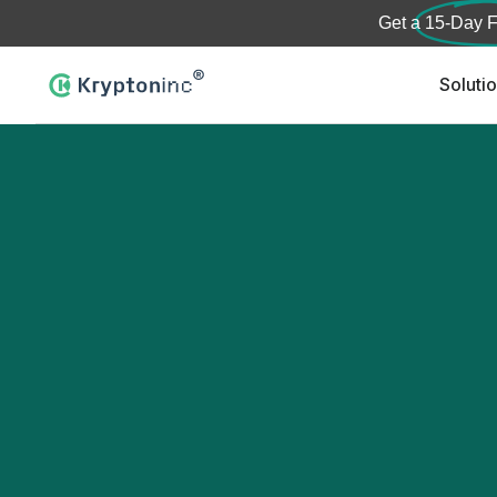
Get a
15-Day F
Soluti