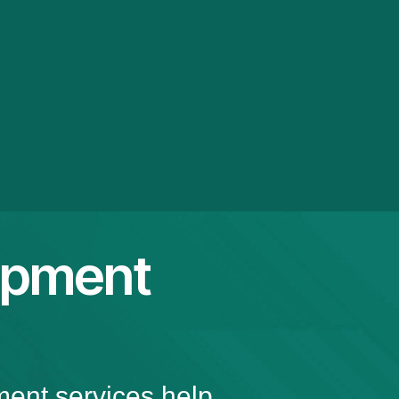
opment
ment services help