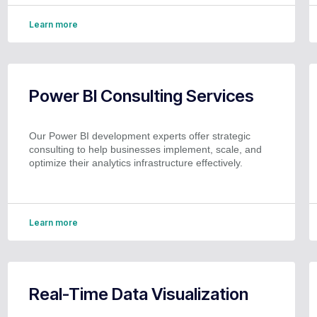
Learn more
Power BI Consulting Services
Our Power BI development experts offer strategic
consulting to help businesses implement, scale, and
optimize their analytics infrastructure effectively.
Learn more
Real-Time Data Visualization