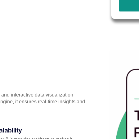
 and interactive data visualization
ngine, it ensures real-time insights and
alability
r BI’s modular architecture makes it