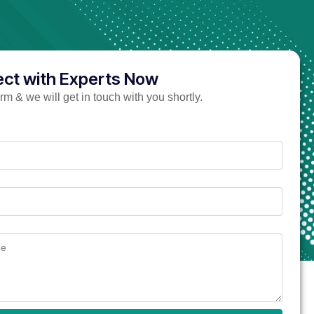
ct with Experts Now
form & we will get in touch with you shortly.