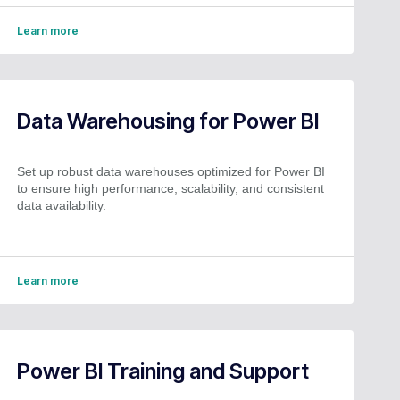
Learn more
Data Warehousing for Power BI
Set up robust data warehouses optimized for Power BI
to ensure high performance, scalability, and consistent
data availability.
Learn more
Power BI Training and Support