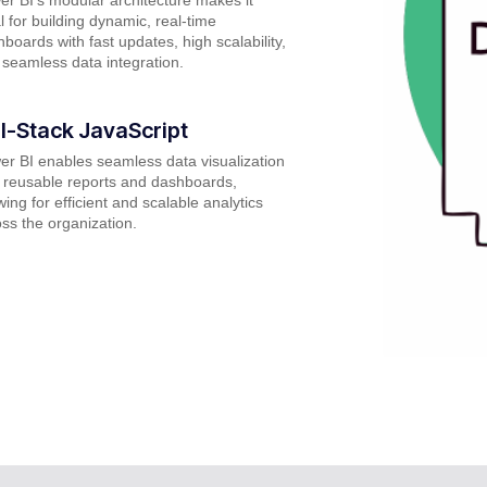
l for building dynamic, real-time
boards with fast updates, high scalability,
seamless data integration.
ll-Stack JavaScript
r BI enables seamless data visualization
 reusable reports and dashboards,
wing for efficient and scalable analytics
ss the organization.