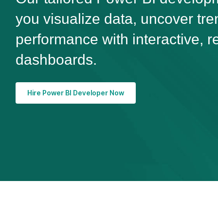
you visualize data, uncover tr
performance with interactive, r
dashboards.
Hire Power BI Developer Now