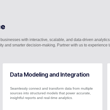
ce
inesses with interactive, scalable, and data-driven analytics 
ility and smarter decision-making. Partner with us to experienc
Data Modeling and Integration
Seamlessly connect and transform data from multiple
sources into structured models that power accurate,
insightful reports and real-time analytics.