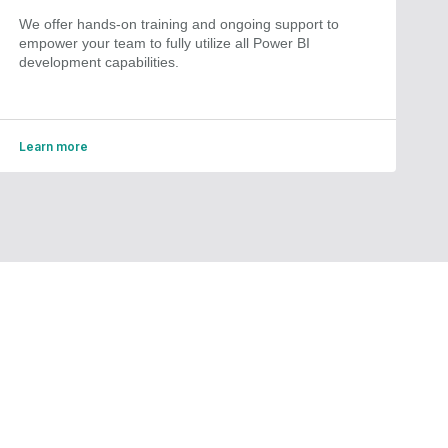
We offer hands-on training and ongoing support to
empower your team to fully utilize all Power BI
development capabilities.
Learn more