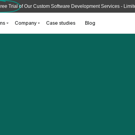
ree Trial
of Our Custom Software Development Services - Limite
ons
Company
Case studies
Blog