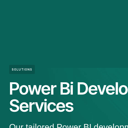
SOLUTIONS
Power Bi Devel
Services
Our tailored Power BI develop