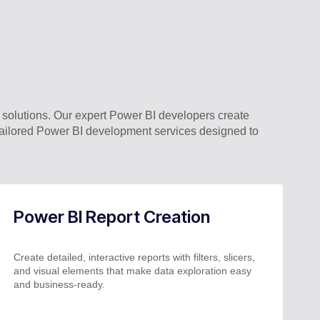
solutions. Our expert Power BI developers create
e tailored Power BI development services designed to
Power BI Report Creation
Create detailed, interactive reports with filters, slicers,
and visual elements that make data exploration easy
and business-ready.