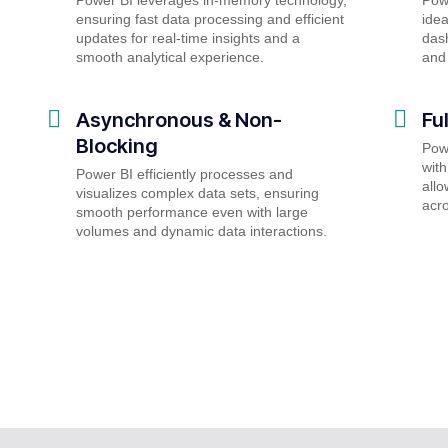
ensuring fast data processing and efficient
idea
updates for real-time insights and a
dash
smooth analytical experience.
and 
Asynchronous & Non-
Fu
Blocking
Powe
with
Power BI efficiently processes and
allo
visualizes complex data sets, ensuring
acro
smooth performance even with large
volumes and dynamic data interactions.