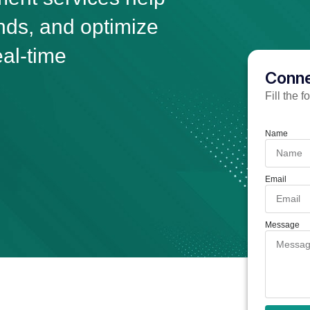
ends, and optimize
eal-time
Conne
Fill the 
Name
Email
Message