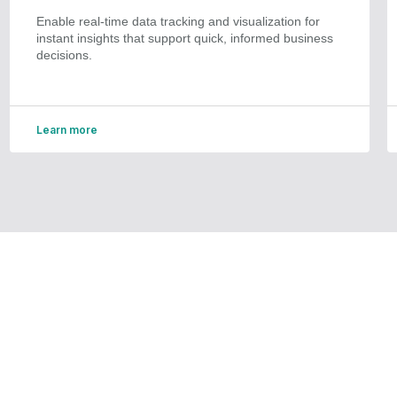
Enable real-time data tracking and visualization for
instant insights that support quick, informed business
decisions.
Learn more