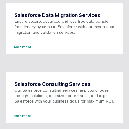
Salesforce Data Migration Services
Ensure secure, accurate, and loss-free data transfer
from legacy systems to Salesforce with our expert data
migration and validation services.
Learn more
Salesforce Consulting Services
Our Salesforce consulting services help you choose
the right solutions, optimize performance, and align
Salesforce with your business goals for maximum ROI.
Learn more