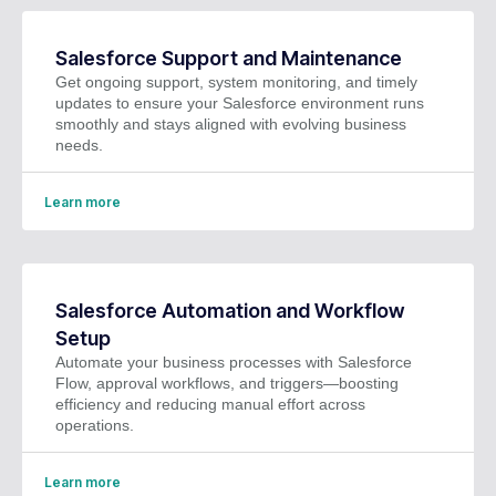
Salesforce Support and Maintenance
Get ongoing support, system monitoring, and timely
updates to ensure your Salesforce environment runs
smoothly and stays aligned with evolving business
needs.
Learn more
Salesforce Automation and Workflow
Setup
Automate your business processes with Salesforce
Flow, approval workflows, and triggers—boosting
efficiency and reducing manual effort across
operations.
Learn more