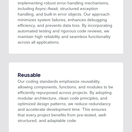
implementing robust error-handling mechanisms,
including Async-Await, structured exception
handling, and built-in error objects. Our approach
minimizes system failures, enhances debugging
efficiency, and prevents data loss. By incorporating
automated testing and rigorous code reviews, we
maintain high reliability and seamless functionality
across all applications.
Reusable
Our coding standards emphasize reusability,
allowing components, functions, and modules to be
efficiently repurposed across projects. By adopting
modular architecture, clean code principles, and
optimized design patterns, we reduce redundancy
and accelerate development time. This ensures
that every project benefits from pre-tested, well-
structured, and adaptable code.