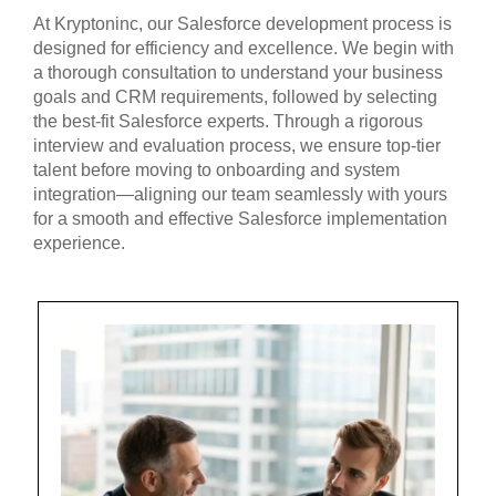
At Kryptoninc, our Salesforce development process is
designed for efficiency and excellence. We begin with
a thorough consultation to understand your business
goals and CRM requirements, followed by selecting
the best-fit Salesforce experts. Through a rigorous
interview and evaluation process, we ensure top-tier
talent before moving to onboarding and system
integration—aligning our team seamlessly with yours
for a smooth and effective Salesforce implementation
experience.