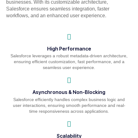
businesses. With its customizable architecture,
Salesforce ensures seamless integration, faster
workflows, and an enhanced user experience.
High Performance
Salesforce leverages a robust metadata-driven architecture,
ensuring efficient customization, fast performance, and a
seamless user experience.
Asynchronous & Non-Blocking
Salesforce efficiently handles complex business logic and
user interactions, ensuring smooth performance and real-
time responsiveness across applications.
Scalability