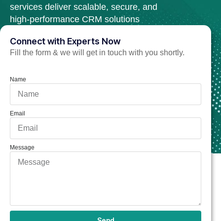
services deliver scalable, secure, and
high-performance CRM solutions
tailored to your business needs.
Connect with Experts Now
Fill the form & we will get in touch with you shortly.
Hire Salesforce Developer Now
Name
Email
Message
Send