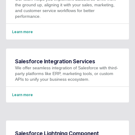
the ground up, aligning it with your sales, marketing,
and customer service workflows for better
performance.
Learn more
Salesforce Integration Services
We offer seamless integration of Salesforce with third-
party platforms like ERP, marketing tools, or custom
APIs to unify your business ecosystem.
Learn more
Salesforce Lightning Component