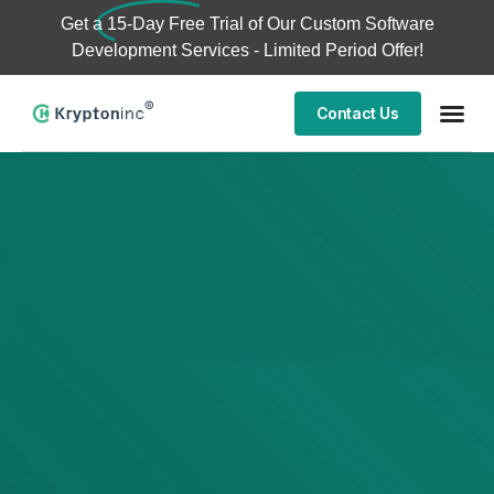
Get a
15-Day Free Trial
of Our Custom Software
Development Services - Limited Period Offer!
Contact Us