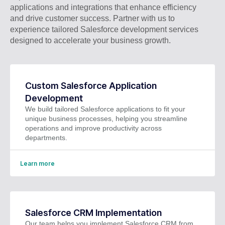
applications and integrations that enhance efficiency
and drive customer success. Partner with us to
experience tailored Salesforce development services
designed to accelerate your business growth.
Custom Salesforce Application
Development
We build tailored Salesforce applications to fit your
unique business processes, helping you streamline
operations and improve productivity across
departments.
Learn more
Salesforce CRM Implementation
Our team helps you implement Salesforce CRM from