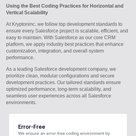
Using the Best Coding Practices for Horizontal and
Vertical Scalability
At Kryptoninc, we follow top development standards to
ensure every Salesforce project is scalable, efficient, and
easy to maintain. With Salesforce as our core CRM
platform, we apply industry best practices that enhance
customization, integration, and overall system
performance.
As a leading Salesforce development company, we
prioritize clean, modular configurations and secure
development practices. Our tailored standards ensure
optimized performance, long-term scalability, and
seamless user experiences across all Salesforce
environments.
Error-Free
We ensure an error-free coding environment by