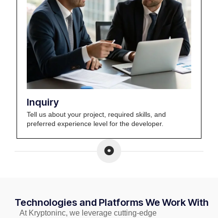
Inquiry
Tell us about your project, required skills, and
preferred experience level for the developer.
Technologies and Platforms We Work With
At Kryptoninc, we leverage cutting-edge