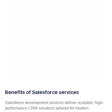
Benefits of Salesforce services
Salesforce development services deliver scalable, high-
performance CRM solutions tailored for modern