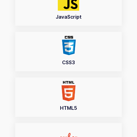
JavaScript
CSS3
HTML5