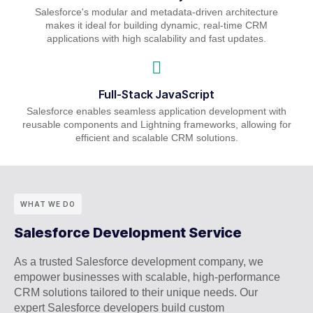
Salesforce's modular and metadata-driven architecture
makes it ideal for building dynamic, real-time CRM
applications with high scalability and fast updates.
Full-Stack JavaScript
Salesforce enables seamless application development with
reusable components and Lightning frameworks, allowing for
efficient and scalable CRM solutions.
WHAT WE DO
Salesforce Development Service
As a trusted Salesforce development company, we
empower businesses with scalable, high-performance
CRM solutions tailored to their unique needs. Our
expert Salesforce developers build custom