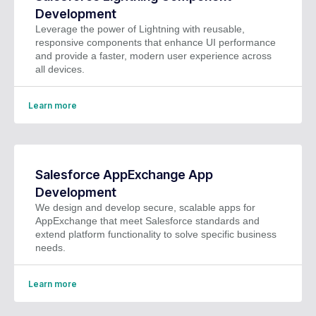
Development
Leverage the power of Lightning with reusable,
responsive components that enhance UI performance
and provide a faster, modern user experience across
all devices.
Learn more
Salesforce AppExchange App
Development
We design and develop secure, scalable apps for
AppExchange that meet Salesforce standards and
extend platform functionality to solve specific business
needs.
Learn more