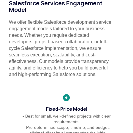
Salesforce Services Engagement
Model
We offer flexible Salesforce development service
engagement models tailored to your business
needs. Whether you require dedicated
developers, project-based collaboration, or full-
cycle Salesforce implementation, we ensure
seamless execution, scalability, and cost-
effectiveness. Our models provide transparency,
agility, and efficiency to help you build powerful
and high-performing Salesforce solutions.
Fixed-Price Model
- Best for small, well-defined projects with clear
requirements.
- Pre-determined scope, timeline, and budget.
- Minimal client involvement after the initial