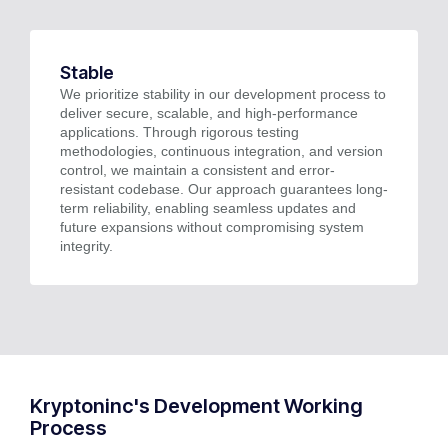
Stable
We prioritize stability in our development process to
deliver secure, scalable, and high-performance
applications. Through rigorous testing
methodologies, continuous integration, and version
control, we maintain a consistent and error-
resistant codebase. Our approach guarantees long-
term reliability, enabling seamless updates and
future expansions without compromising system
integrity.
Kryptoninc's Development Working
Process