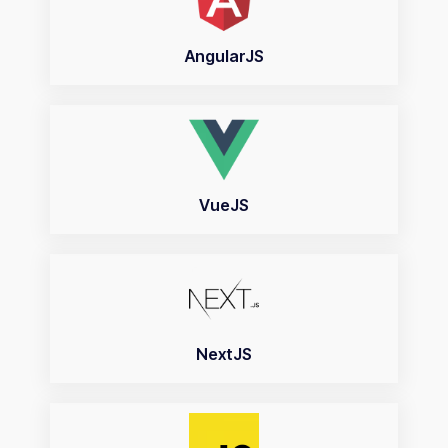
AngularJS
VueJS
NextJS