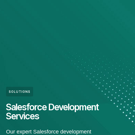
SOLUTIONS
Salesforce Development
Services
Our expert Salesforce development