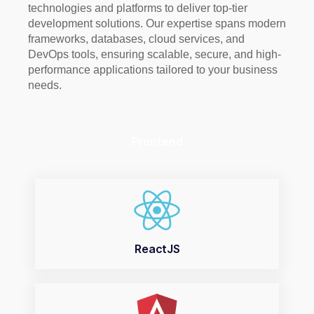
technologies and platforms to deliver top-tier
development solutions. Our expertise spans modern
frameworks, databases, cloud services, and
DevOps tools, ensuring scalable, secure, and high-
performance applications tailored to your business
needs.
Frontend
ReactJS