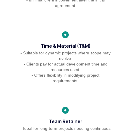
agreement.
Time & Material (T&M)
- Suitable for dynamic projects where scope may
evolve.
- Clients pay for actual development time and
resources used.
- Offers flexibility in modifying project
requirements.
Team Retainer
- Ideal for long-term projects needing continuous