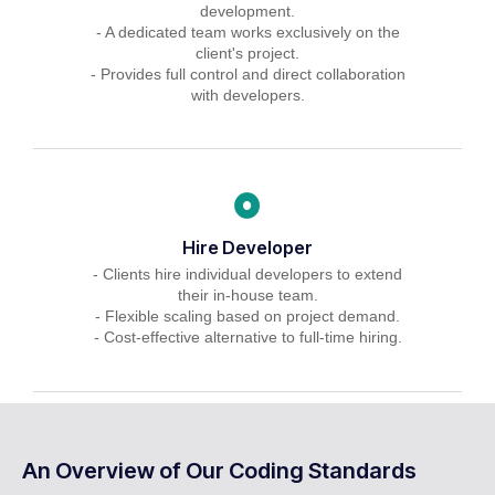
development.
- A dedicated team works exclusively on the
client's project.
- Provides full control and direct collaboration
with developers.
Hire Developer
- Clients hire individual developers to extend
their in-house team.
- Flexible scaling based on project demand.
- Cost-effective alternative to full-time hiring.
An Overview of Our Coding Standards