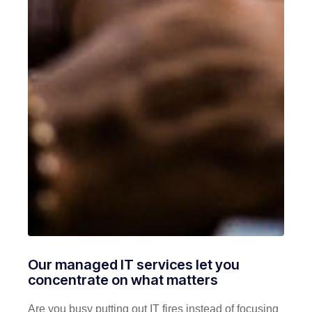
Our managed IT services let you
concentrate on what matters
Are you busy putting out IT fires instead of focusing