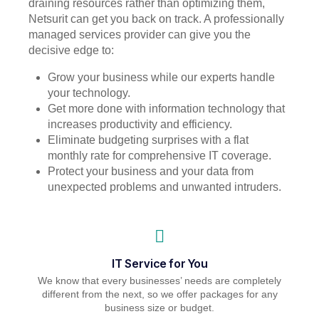
draining resources rather than optimizing them,
Netsurit can get you back on track. A professionally
managed services provider can give you the
decisive edge to:
Grow your business while our experts handle
your technology.
Get more done with information technology that
increases productivity and efficiency.
Eliminate budgeting surprises with a flat
monthly rate for comprehensive IT coverage.
Protect your business and your data from
unexpected problems and unwanted intruders.
IT Service for You
We know that every businesses’ needs are completely
different from the next, so we offer packages for any
business size or budget.