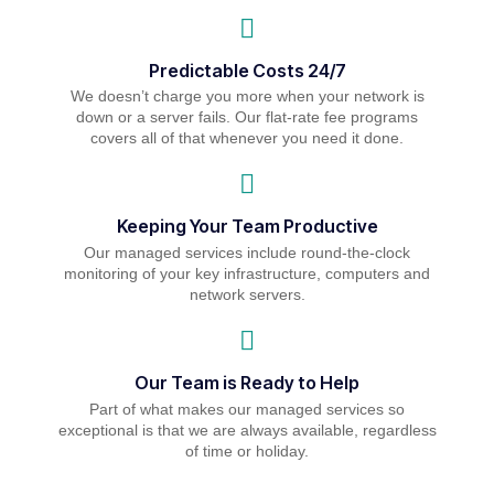
Predictable Costs 24/7
We doesn’t charge you more when your network is
down or a server fails. Our flat-rate fee programs
covers all of that whenever you need it done.
Keeping Your Team Productive
Our managed services include round-the-clock
monitoring of your key infrastructure, computers and
network servers.
Our Team is Ready to Help
Part of what makes our managed services so
exceptional is that we are always available, regardless
of time or holiday.