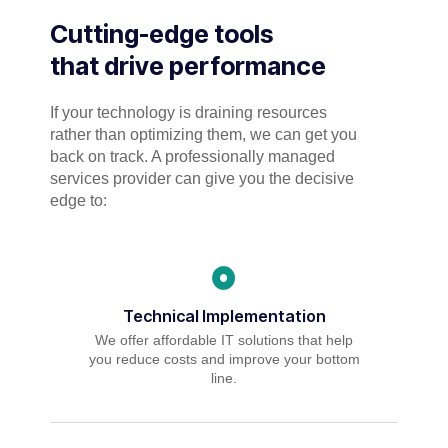
Cutting-edge tools
that drive performance
If your technology is draining resources
rather than optimizing them, we can get you
back on track. A professionally managed
services provider can give you the decisive
edge to:
Technical Implementation
We offer affordable IT solutions that help
you reduce costs and improve your bottom
line.