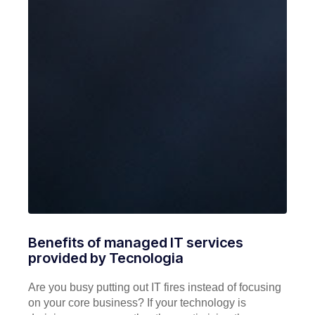
Benefits of managed IT services
provided by Tecnologia
Are you busy putting out IT fires instead of focusing
on your core business? If your technology is