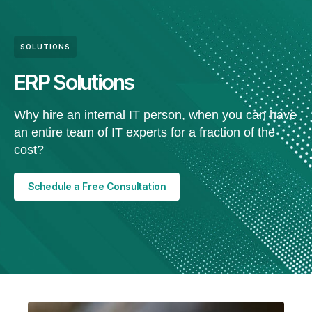
SOLUTIONS
ERP Solutions
Why hire an internal IT person, when you can have
an entire team of IT experts for a fraction of the
cost?
Schedule a Free Consultation