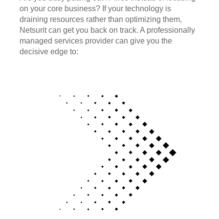
on your core business? If your technology is
draining resources rather than optimizing them,
Netsurit can get you back on track. A professionally
managed services provider can give you the
decisive edge to: