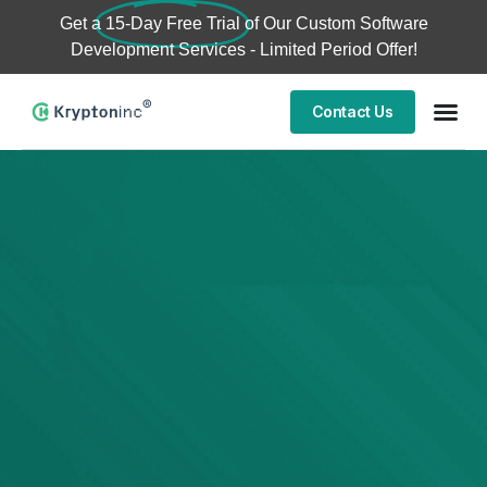
Get a
15-Day Free Trial
of Our Custom Software
Development Services - Limited Period Offer!
Contact Us