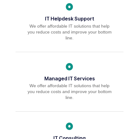
IT Helpdesk Support
We offer affordable IT solutions that help
you reduce costs and improve your bottom
line.
Managed IT Services
We offer affordable IT solutions that help
you reduce costs and improve your bottom
line.
IT Consulting