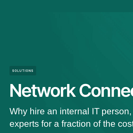
SOLUTIONS
Network Connec
Why hire an internal IT person
experts for a fraction of the cos