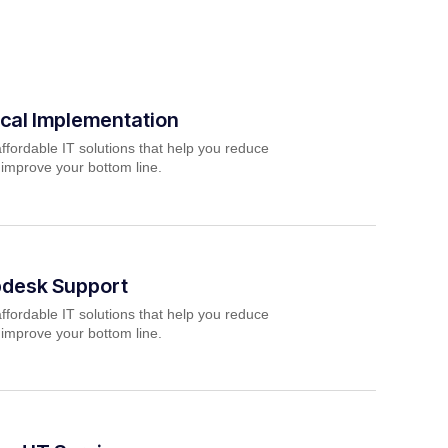
cal Implementation
ffordable IT solutions that help you reduce
 improve your bottom line.
pdesk Support
ffordable IT solutions that help you reduce
 improve your bottom line.