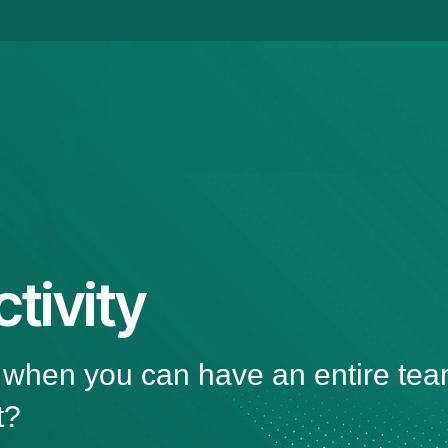
tivity
, when you can have an entire tea
t?