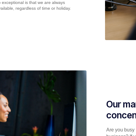
o exceptional is that we are always
ailable, regardless of time or holiday.
Our man
concen
Are you busy p