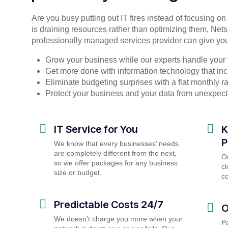
Are you busy putting out IT fires instead of focusing o
is draining resources rather than optimizing them, Nets
professionally managed services provider can give you
Grow your business while our experts handle your 
Get more done with information technology that incr
Eliminate budgeting surprises with a flat monthly 
Protect your business and your data from unexpec
IT Service for You
K
P
We know that every businesses’ needs
are completely different from the next,
O
so we offer packages for any business
cl
size or budget.
c
Predictable Costs 24/7
O
We doesn’t charge you more when your
P