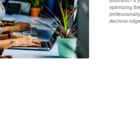
business? If y
optimizing the
professionall
decisive edge