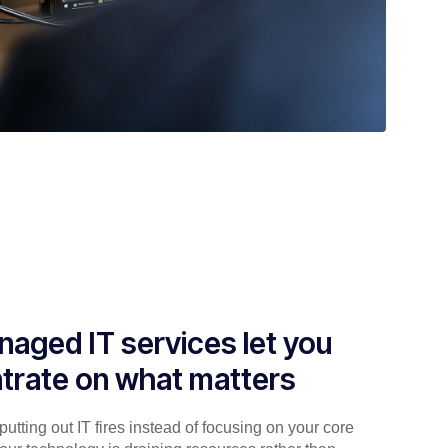
aged IT services let you
trate on what matters
utting out IT fires instead of focusing on your core