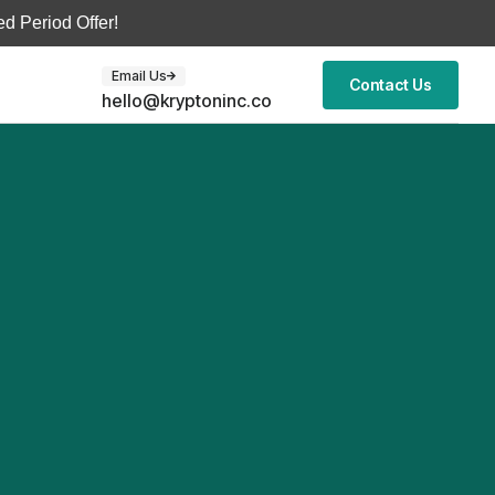
d Period Offer!
Email Us
Contact Us
hello@kryptoninc.co