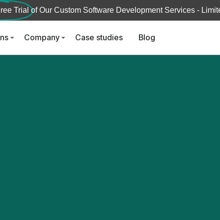
ree Trial
of Our Custom Software Development Services - Limite
ons
Company
Case studies
Blog