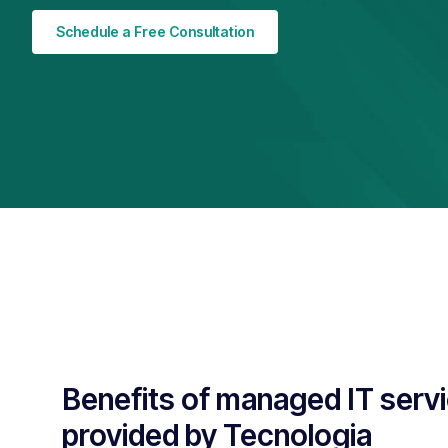
Schedule a Free Consultation
Benefits of managed IT serv
provided by Tecnologia