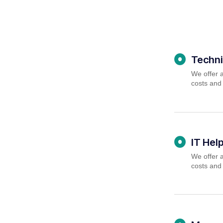
Techni
We offer a
costs and
IT Hel
We offer a
costs and