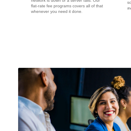
network is down or a server fails. Our
s
flat-rate fee programs covers all of that
av
whenever you need it done.