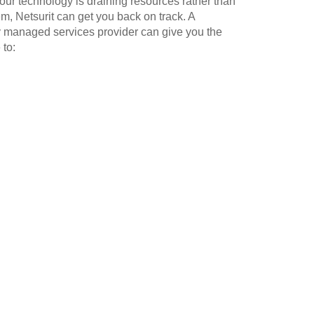
our technology is draining resources rather than
m, Netsurit can get you back on track. A
y managed services provider can give you the
 to: