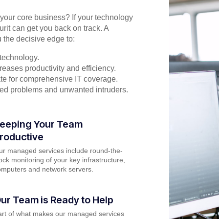
n your core business? If your technology
urit can get you back on track. A
 the decisive edge to:
technology.
eases productivity and efficiency.
rate for comprehensive IT coverage.
ted problems and unwanted intruders.
eeping Your Team
roductive
ur managed services include round-the-
ock monitoring of your key infrastructure,
omputers and network servers.
ur Team is Ready to Help
art of what makes our managed services