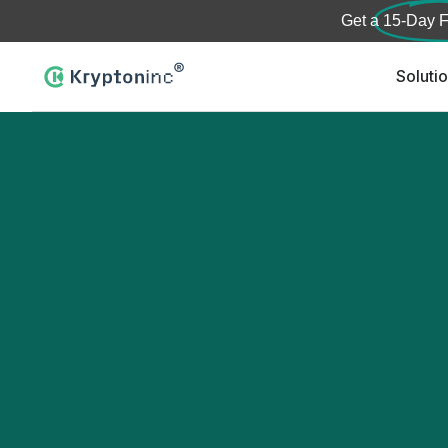
Get a
15-Day F
Soluti