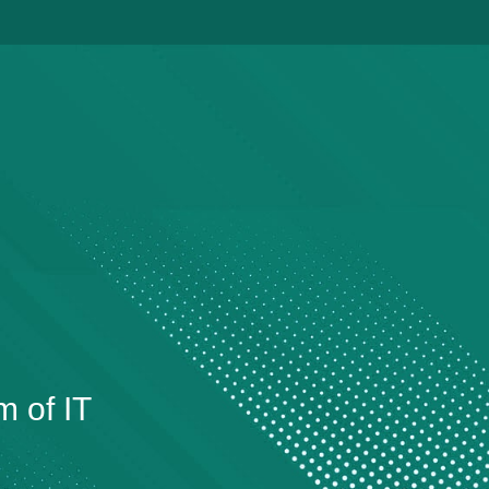
m of IT