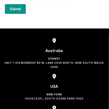
Submit
Australia
SYDNEY
UNIT 7 614 MOWBRAY RD W, LANE COVE NORTH, NEW SOUTH WALES
2066
USA
NEW YORK
13034,122PL, SOUTH OZONE PARK 11420