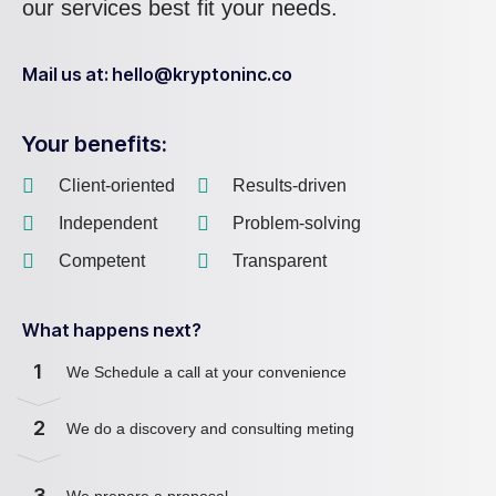
our services best fit your needs.
Mail us at: hello@kryptoninc.co
Your benefits:
Client-oriented
Results-driven
Independent
Problem-solving
Competent
Transparent
What happens next?
1
We Schedule a call at your convenience
2
We do a discovery and consulting meting
3
We prepare a proposal