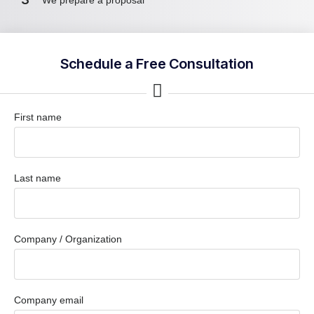
Schedule a Free Consultation
First name
Last name
Company / Organization
Company email