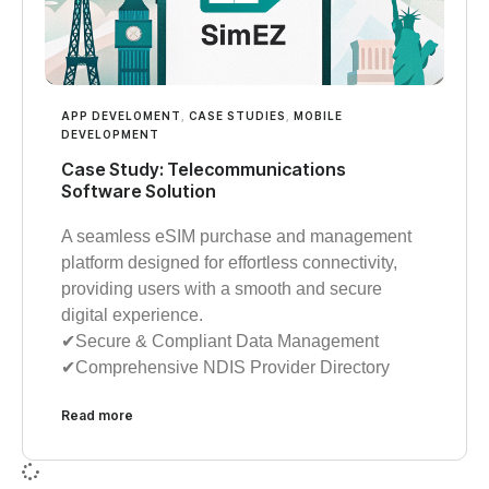
APP DEVELOMENT
,
CASE STUDIES
,
MOBILE
DEVELOPMENT
Case Study: Telecommunications
Software Solution
A seamless eSIM purchase and management
platform designed for effortless connectivity,
providing users with a smooth and secure
digital experience.
✔︎︎︎Secure & Compliant Data Management
✔︎︎︎Comprehensive NDIS Provider Directory
Read more