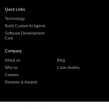
Quick Links
Technology
Build Custom AI Agents
Software Development
Cost
Company
About us
Blog
Why us
Case studies
Careers
Reviews & Awards