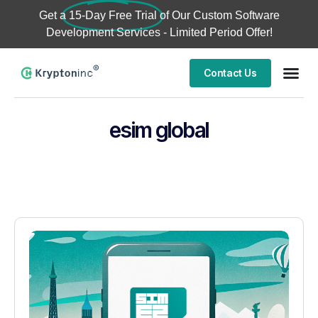
Get a
15-Day Free Trial
of Our Custom Software
Development Services - Limited Period Offer!
Contact Us
esim global