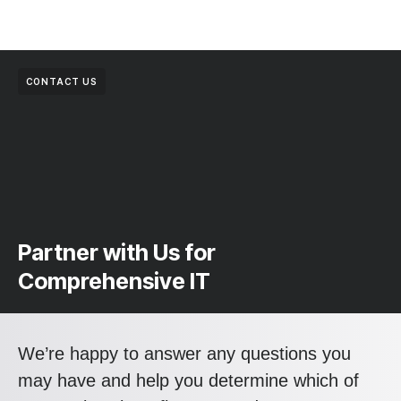
CONTACT US
Partner with Us for
Comprehensive IT
We’re happy to answer any questions you
may have and help you determine which of