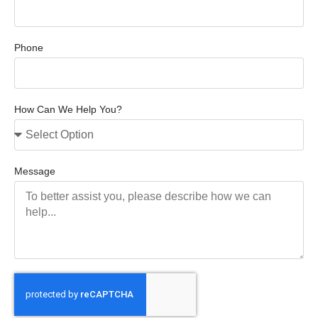
Phone
How Can We Help You?
Message