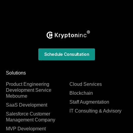
Schedule Consultation
Solutions
Product Engineering
Cloud Services
Development Service
Blockchain
Mebourne
Staff Augmentation
SaaS Development
IT Consulting & Advisory
Salesforce Customer
Management Company
MVP Development