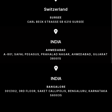
Switzerland
SURSEE
CARL BECK STRASSE 5B 6210 SURSEE
INDIA
AHMEDABAD
A-801, SAFAL PEGASUS, PRAHALAD NAGAR, AHMEDABAD, GUJARAT
380015
INDIA
BANGALORE
301/302, 3RD FLOOR, SAKET CALLIPOLIS, BENGALURU, KARNATAKA
560035