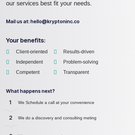
our services best fit your needs.
Mail us at: hello@kryptoninc.co
Your benefits:
Client-oriented
Results-driven
Independent
Problem-solving
Competent
Transparent
What happens next?
1
We Schedule a call at your convenience
2
We do a discovery and consulting meting