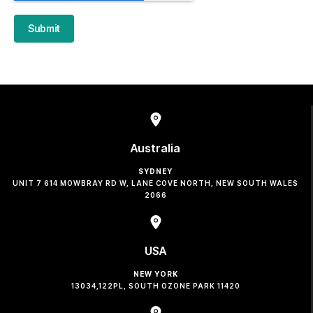
Submit
Australia
SYDNEY
UNIT 7 614 MOWBRAY RD W, LANE COVE NORTH, NEW SOUTH WALES
2066
USA
NEW YORK
13034,122PL, SOUTH OZONE PARK 11420