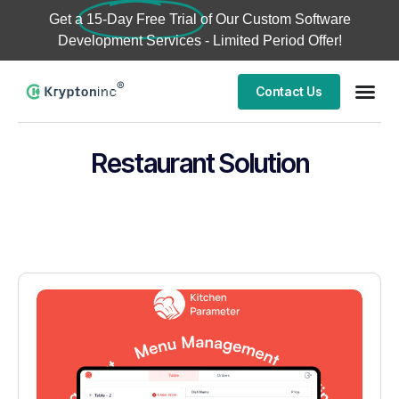
Get a
15-Day Free Trial
of Our Custom Software
Development Services - Limited Period Offer!
Contact Us
Restaurant Solution