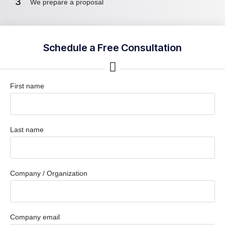
3
We prepare a proposal
Schedule a Free Consultation
First name
Last name
Company / Organization
Company email