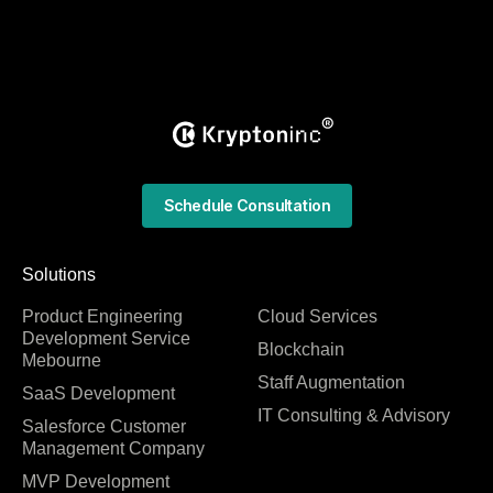
Schedule Consultation
Solutions
Product Engineering
Cloud Services
Development Service
Blockchain
Mebourne
Staff Augmentation
SaaS Development
IT Consulting & Advisory
Salesforce Customer
Management Company
MVP Development