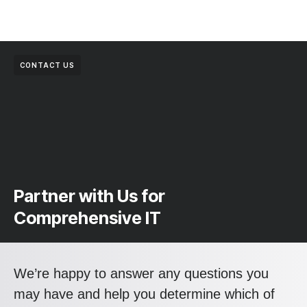
CONTACT US
Partner with Us for
Comprehensive IT
We’re happy to answer any questions you
may have and help you determine which of