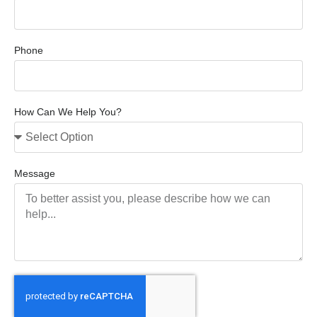
Phone
How Can We Help You?
Message