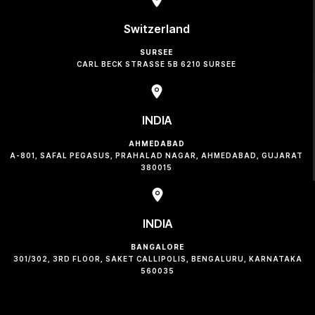
Switzerland
SURSEE
CARL BECK STRASSE 5B 6210 SURSEE
INDIA
AHMEDABAD
A-801, SAFAL PEGASUS, PRAHALAD NAGAR, AHMEDABAD, GUJARAT
380015
INDIA
BANGALORE
301/302, 3RD FLOOR, SAKET CALLIPOLIS, BENGALURU, KARNATAKA
560035