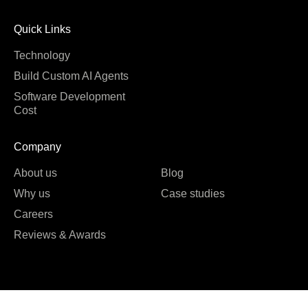
Quick Links
Technology
Build Custom AI Agents
Software Development
Cost
Company
About us
Blog
Why us
Case studies
Careers
Reviews & Awards