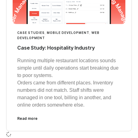
CASE STUDIES
,
MOBILE DEVELOPMENT
,
WEB
DEVELOPMENT
Case Study: Hospitality Industry
Running multiple restaurant locations sounds
simple until daily operations start breaking due
to poor systems.
Orders came from different places. Inventory
numbers did not match. Staff shifts were
managed in one tool, billing in another, and
online orders somewhere else.
Read more