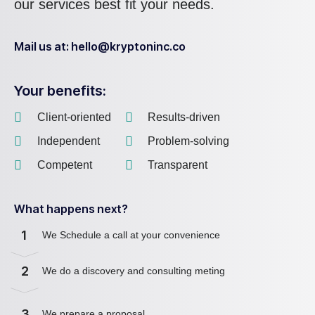
our services best fit your needs.
Mail us at: hello@kryptoninc.co
Your benefits:
Client-oriented
Results-driven
Independent
Problem-solving
Competent
Transparent
What happens next?
1
We Schedule a call at your convenience
2
We do a discovery and consulting meting
3
We prepare a proposal