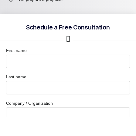
Schedule a Free Consultation
First name
Last name
Company / Organization
Company email