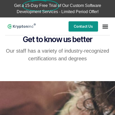
Get a
15-Day Free Trial
of Our Custom Software
Development Services - Limited Period Offer!
Contact Us
Get to know us better
Our staff has a variety of industry-recognized
certifications and degrees