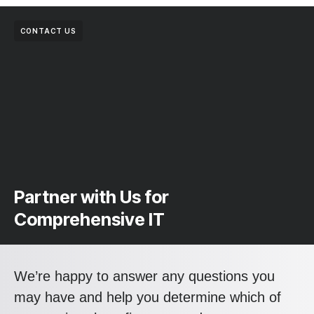
CONTACT US
Partner with Us for
Comprehensive IT
We’re happy to answer any questions you
may have and help you determine which of