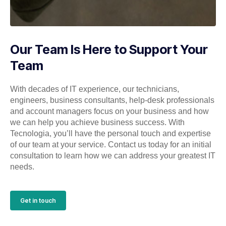
Our Team Is Here to Support Your
Team
With decades of IT experience, our technicians,
engineers, business consultants, help-desk professionals
and account managers focus on your business and how
we can help you achieve business success. With
Tecnologia, you’ll have the personal touch and expertise
of our team at your service. Contact us today for an initial
consultation to learn how we can address your greatest IT
needs.
Get in touch