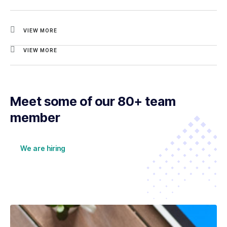
VIEW MORE
VIEW MORE
Meet some of our 80+ team
member
We are hiring