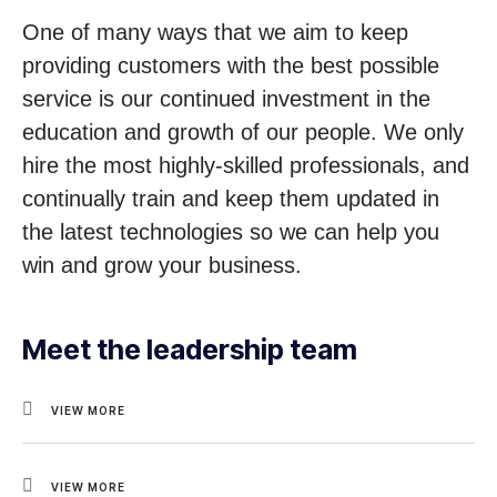
One of many ways that we aim to keep
providing customers with the best possible
service is our continued investment in the
education and growth of our people. We only
hire the most highly-skilled professionals, and
continually train and keep them updated in
the latest technologies so we can help you
win and grow your business.
Meet the leadership team
VIEW MORE
VIEW MORE