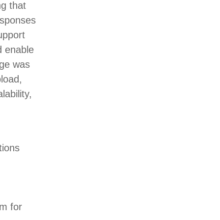
g that
responses
upport
d enable
enge was
pload,
ability,
tions
em for