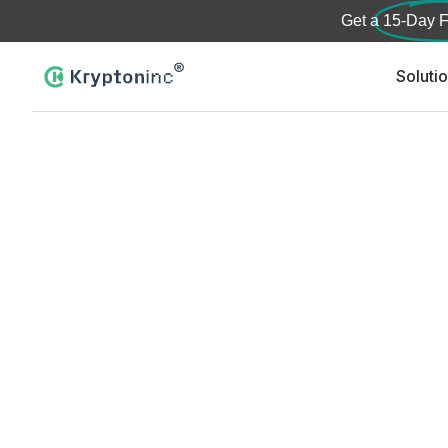
Get a
15-Day F
Soluti