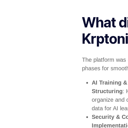
What d
Krpton
The platform was 
phases for smooth
AI Training 
Structuring
: 
organize and o
data for AI lea
Security & C
Implementat