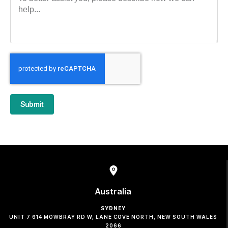
Submit
Australia
SYDNEY
UNIT 7 614 MOWBRAY RD W, LANE COVE NORTH, NEW SOUTH WALES
2066