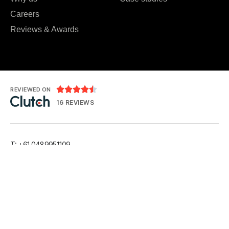
Careers
Reviews & Awards





REVIEWED ON
16 REVIEWS
T: +61 0489951109
T: +91 7984 676556
E:
hello@kryptoninc.co
LinkedIn
Facebook
Instagram