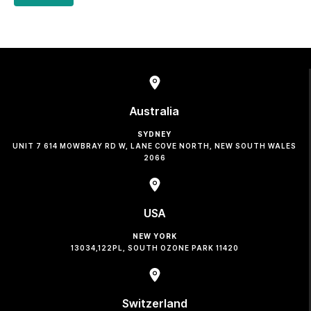
Australia
SYDNEY
UNIT 7 614 MOWBRAY RD W, LANE COVE NORTH, NEW SOUTH WALES
2066
USA
NEW YORK
13034,122PL, SOUTH OZONE PARK 11420
Switzerland