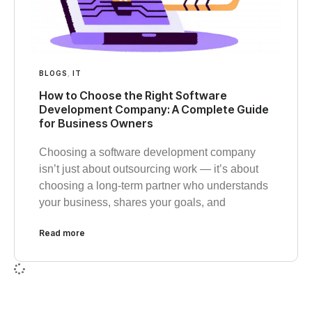
BLOGS
,
IT
How to Choose the Right Software
Development Company: A Complete Guide
for Business Owners
Choosing a software development company
isn’t just about outsourcing work — it’s about
choosing a long-term partner who understands
your business, shares your goals, and
Read more