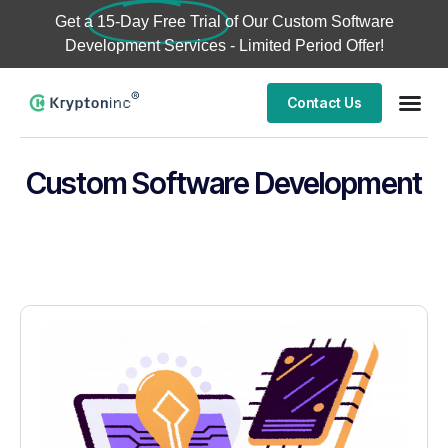
Get a
15-Day Free Trial
of Our Custom Software
Development Services - Limited Period Offer!
Contact Us
Custom Software Development