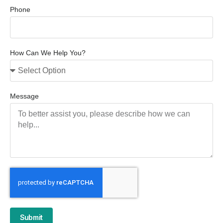
Phone
How Can We Help You?
Message
Submit