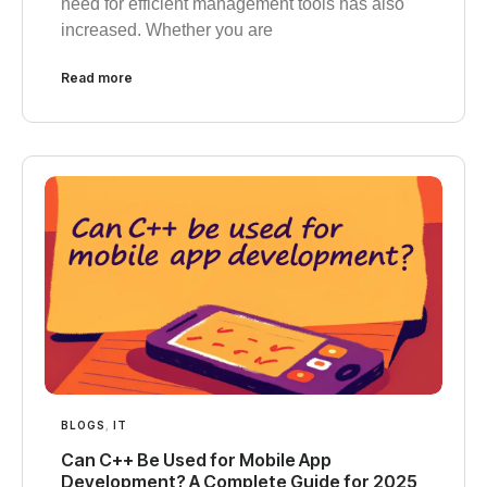
need for efficient management tools has also
increased. Whether you are
Read more
BLOGS
,
IT
Can C++ Be Used for Mobile App
Development? A Complete Guide for 2025