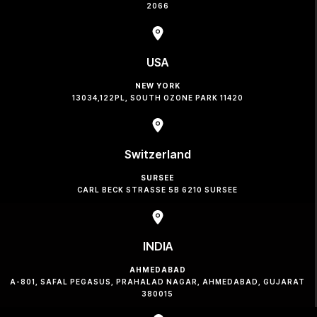
2066
USA
NEW YORK
13034,122PL, SOUTH OZONE PARK 11420
Switzerland
SURSEE
CARL BECK STRASSE 5B 6210 SURSEE
INDIA
AHMEDABAD
A-801, SAFAL PEGASUS, PRAHALAD NAGAR, AHMEDABAD, GUJARAT
380015