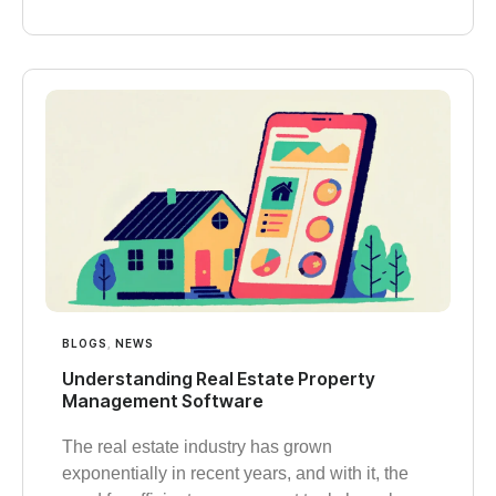
BLOGS
,
NEWS
Understanding Real Estate Property
Management Software
The real estate industry has grown
exponentially in recent years, and with it, the