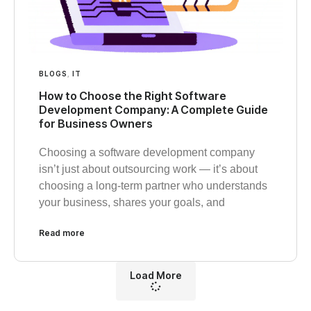
BLOGS
,
IT
How to Choose the Right Software
Development Company: A Complete Guide
for Business Owners
Choosing a software development company
isn’t just about outsourcing work — it’s about
choosing a long-term partner who understands
your business, shares your goals, and
Read more
Load More