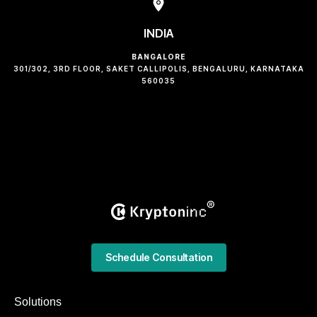
INDIA
BANGALORE
301/302, 3RD FLOOR, SAKET CALLIPOLIS, BENGALURU, KARNATAKA
560035
Schedule Consultation
Solutions