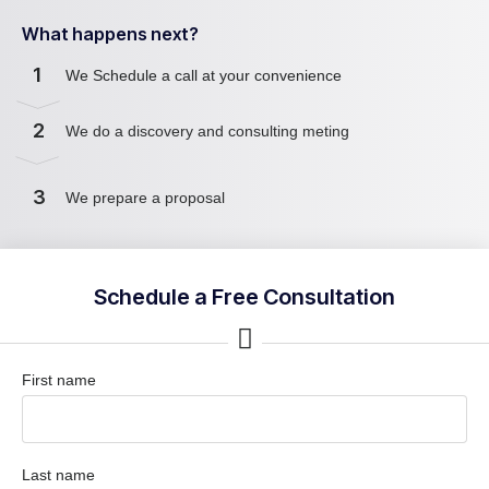
What happens next?
1
We Schedule a call at your convenience
2
We do a discovery and consulting meting
3
We prepare a proposal
Schedule a Free Consultation
First name
Last name