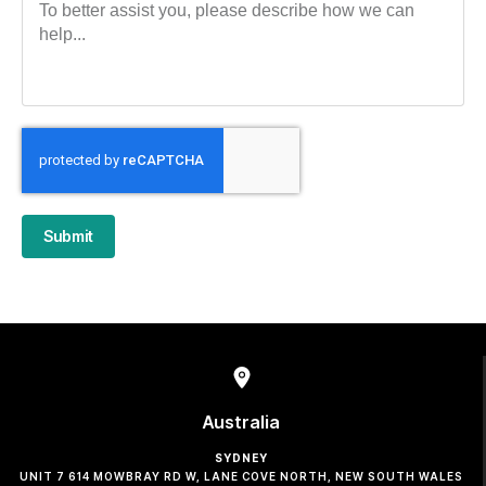
Submit
Australia
SYDNEY
UNIT 7 614 MOWBRAY RD W, LANE COVE NORTH, NEW SOUTH WALES