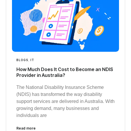
BLOGS
,
IT
How Much Does It Cost to Become an NDIS
Provider in Australia?
The National Disability Insurance Scheme
(NDIS) has transformed the way disability
support services are delivered in Australia. With
growing demand, many businesses and
individuals are
Read more