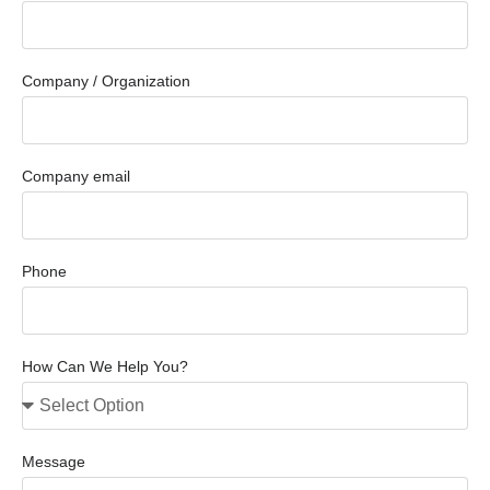
Company / Organization
Company email
Phone
How Can We Help You?
Message