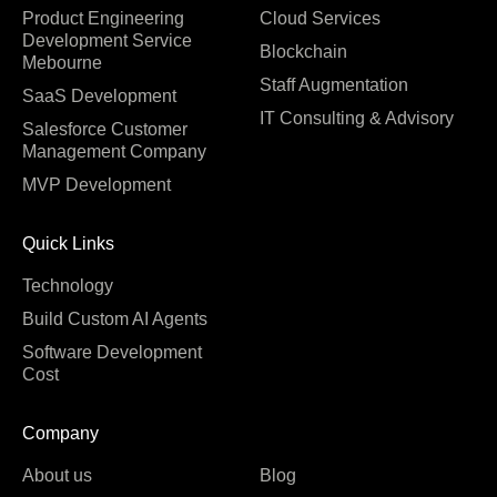
Product Engineering
Cloud Services
Development Service
Blockchain
Mebourne
Staff Augmentation
SaaS Development
IT Consulting & Advisory
Salesforce Customer
Management Company
MVP Development
Quick Links
Technology
Build Custom AI Agents
Software Development
Cost
Company
About us
Blog