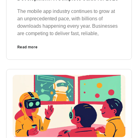
The mobile app industry continues to grow at
an unprecedented pace, with billions of
downloads happening every year. Businesses
are competing to deliver fast, reliable,
Read more