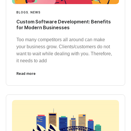
BLOGS
,
NEWS
Custom Software Development: Benefits
for Modern Businesses
Too many competitors all around can make
your business grow. Clients/customers do not
want to wait while dealing with you. Therefore,
it needs to add
Read more