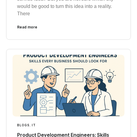
would be good to turn this idea into a reality.
There
Read more
BLOGS
,
IT
Product Development Engineers: Skills