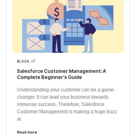
BLOGS
,
IT
Salesforce Customer Management: A
Complete Beginner’s Guide
Understanding your customer can be a game-
changer. It can lead your business towards
immense success. Therefore, Salesforce
Customer Management is making a huge buzz
at
Read more