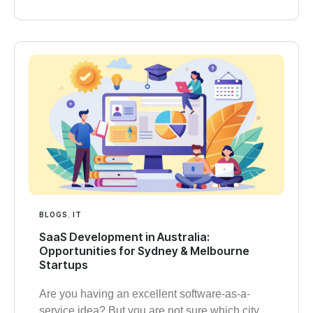
BLOGS
,
IT
SaaS Development in Australia:
Opportunities for Sydney & Melbourne
Startups
Are you having an excellent software-as-a-
service idea? But you are not sure which city