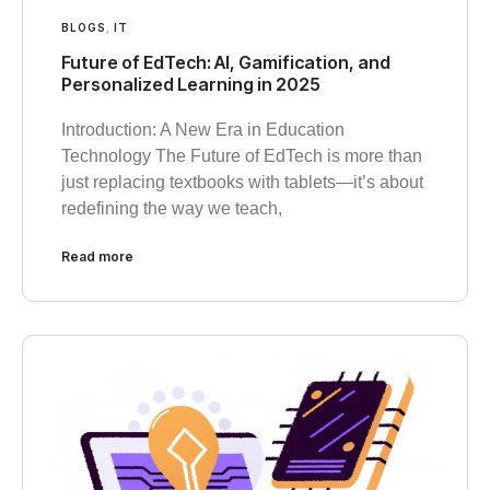
BLOGS
,
IT
Future of EdTech: AI, Gamification, and
Personalized Learning in 2025
Introduction: A New Era in Education
Technology The Future of EdTech is more than
just replacing textbooks with tablets—it’s about
redefining the way we teach,
Read more