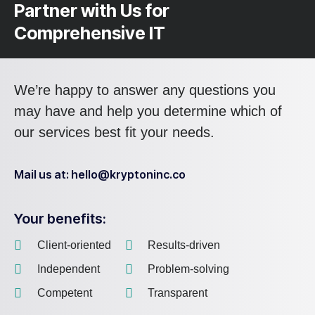
Partner with Us for
Comprehensive IT
We’re happy to answer any questions you
may have and help you determine which of
our services best fit your needs.
Mail us at: hello@kryptoninc.co
Your benefits:
Client-oriented
Results-driven
Independent
Problem-solving
Competent
Transparent