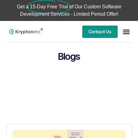
Get a
15-Day Free Trial
of Our Custom Software
Development Services - Limited Period Offer!
Contact Us
Blogs