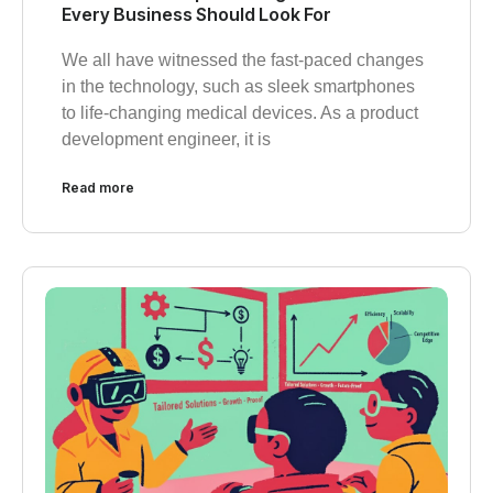
Every Business Should Look For
We all have witnessed the fast-paced changes
in the technology, such as sleek smartphones
to life-changing medical devices. As a product
development engineer, it is
Read more