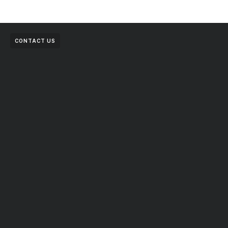
CONTACT US