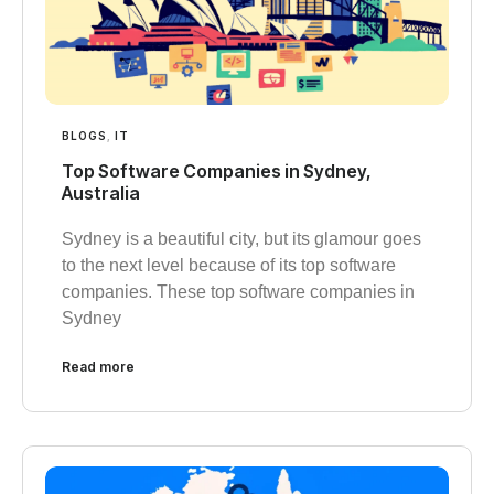
BLOGS
,
IT
Top Software Companies in Sydney,
Australia
Sydney is a beautiful city, but its glamour goes
to the next level because of its top software
companies. These top software companies in
Sydney
Read more