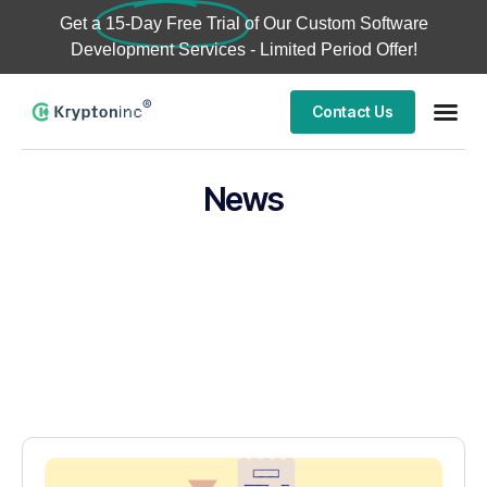
Get a
15-Day Free Trial
of Our Custom Software
Development Services - Limited Period Offer!
Contact Us
News