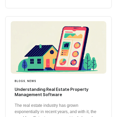
BLOGS
,
NEWS
Understanding Real Estate Property
Management Software
The real estate industry has grown
exponentially in recent years, and with it, the