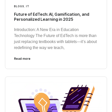
BLOGS
,
IT
Future of EdTech: AI, Gamification, and
Personalized Learning in 2025
Introduction: A New Era in Education
Technology The Future of EdTech is more than
just replacing textbooks with tablets—it’s about
redefining the way we teach,
Read more