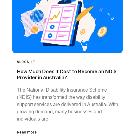
BLOGS
,
IT
How Much Does It Cost to Become an NDIS
Provider in Australia?
The National Disability Insurance Scheme
(NDIS) has transformed the way disability
support services are delivered in Australia. With
growing demand, many businesses and
individuals are
Read more