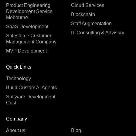
Product Engineering
Cloud Services
Development Service
Blockchain
Mebourne
Staff Augmentation
SaaS Development
IT Consulting & Advisory
Salesforce Customer
Management Company
MVP Development
Quick Links
Technology
Build Custom AI Agents
Software Development
Cost
Company
About us
Blog