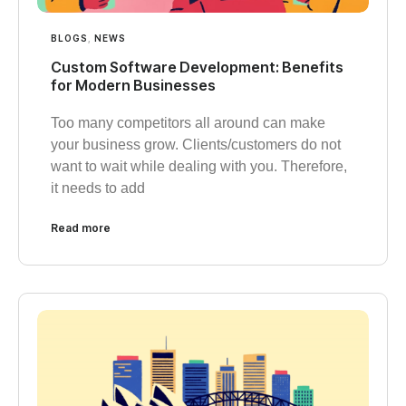
BLOGS
,
NEWS
Custom Software Development: Benefits
for Modern Businesses
Too many competitors all around can make
your business grow. Clients/customers do not
want to wait while dealing with you. Therefore,
it needs to add
Read more