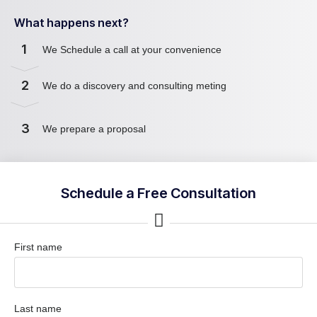
What happens next?
1
We Schedule a call at your convenience
2
We do a discovery and consulting meting
3
We prepare a proposal
Schedule a Free Consultation
First name
Last name