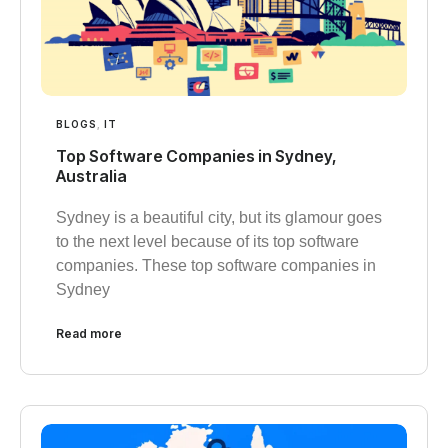
BLOGS
,
IT
Top Software Companies in Sydney,
Australia
Sydney is a beautiful city, but its glamour goes
to the next level because of its top software
companies. These top software companies in
Sydney
Read more