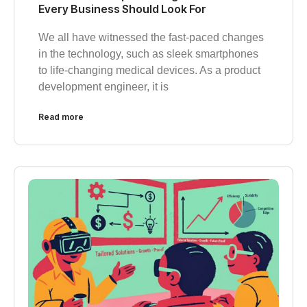
Every Business Should Look For
We all have witnessed the fast-paced changes
in the technology, such as sleek smartphones
to life-changing medical devices. As a product
development engineer, it is
Read more