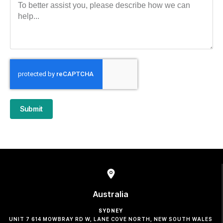
Submit
Australia
SYDNEY
UNIT 7 614 MOWBRAY RD W, LANE COVE NORTH, NEW SOUTH WALES