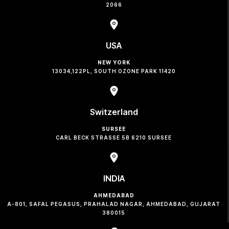
2066
USA
NEW YORK
13034,122PL, SOUTH OZONE PARK 11420
Switzerland
SURSEE
CARL BECK STRASSE 5B 6210 SURSEE
INDIA
AHMEDABAD
A-801, SAFAL PEGASUS, PRAHALAD NAGAR, AHMEDABAD, GUJARAT
380015