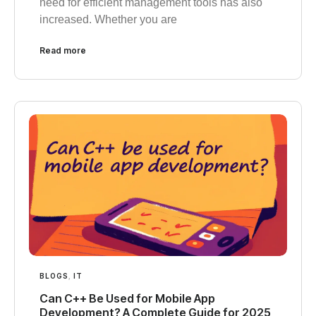
need for efficient management tools has also
increased. Whether you are
Read more
BLOGS
,
IT
Can C++ Be Used for Mobile App
Development? A Complete Guide for 2025