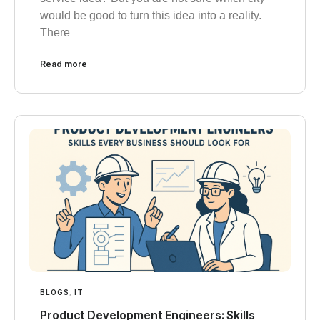
would be good to turn this idea into a reality.
There
Read more
BLOGS
,
IT
Product Development Engineers: Skills