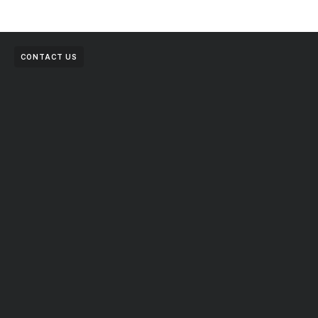
CONTACT US