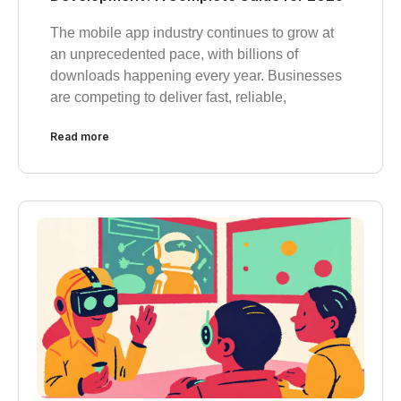
The mobile app industry continues to grow at
an unprecedented pace, with billions of
downloads happening every year. Businesses
are competing to deliver fast, reliable,
Read more