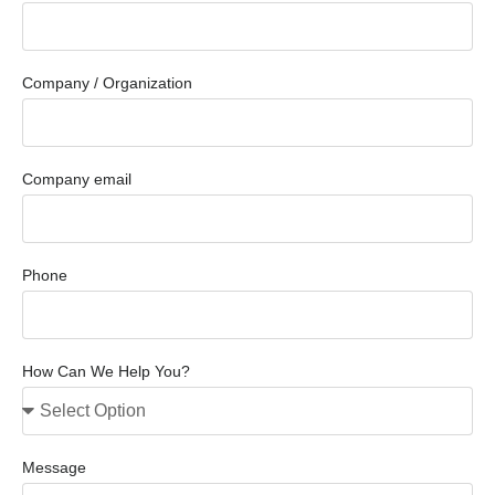
Company / Organization
Company email
Phone
How Can We Help You?
Message