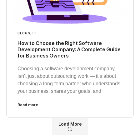
BLOGS
,
IT
How to Choose the Right Software
Development Company: A Complete Guide
for Business Owners
Choosing a software development company
isn’t just about outsourcing work — it’s about
choosing a long-term partner who understands
your business, shares your goals, and
Read more
Load More