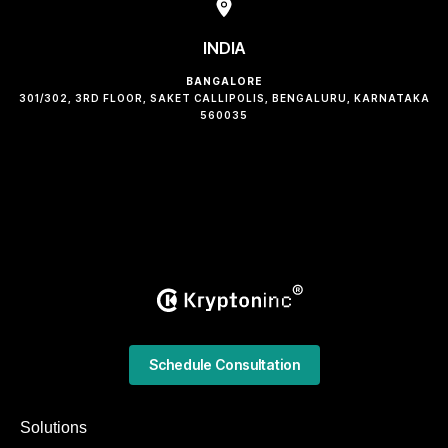
INDIA
BANGALORE
301/302, 3RD FLOOR, SAKET CALLIPOLIS, BENGALURU, KARNATAKA
560035
Schedule Consultation
Solutions