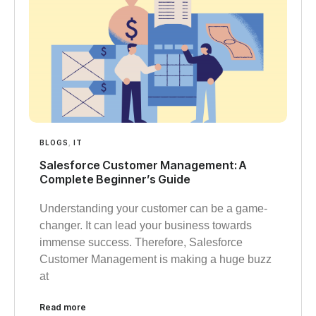
BLOGS
,
IT
Salesforce Customer Management: A
Complete Beginner’s Guide
Understanding your customer can be a game-
changer. It can lead your business towards
immense success. Therefore, Salesforce
Customer Management is making a huge buzz
at
Read more