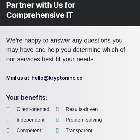
Partner with Us for
Comprehensive IT
We’re happy to answer any questions you
may have and help you determine which of
our services best fit your needs.
Mail us at: hello@kryptoninc.co
Your benefits:
Client-oriented
Results-driven
Independent
Problem-solving
Competent
Transparent