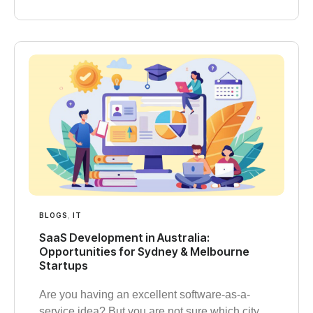
BLOGS
,
IT
SaaS Development in Australia:
Opportunities for Sydney & Melbourne
Startups
Are you having an excellent software-as-a-
service idea? But you are not sure which city