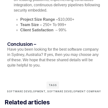
integration, continuous delivery pipelines following
security embedded.
Project Size Range –
$10,000+
Team Size –
250+ To 999+
Client Satisfaction
– 99%
Conclusion –
Have you been looking for the best software company
in Sydney, Australia? If yes, then you may choose any
of these. We hope that these shared details will be
quite helpful to you.
TAGS
SOFTWARE DEVELOPMENT
,
SOFTWARE DEVELOPMENT COMPANY
Related articles