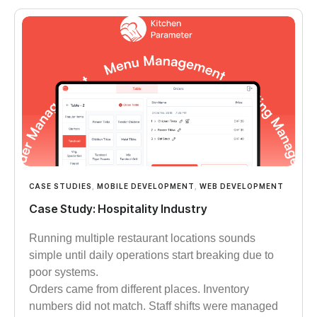
CASE STUDIES
,
MOBILE DEVELOPMENT
,
WEB DEVELOPMENT
Case Study: Hospitality Industry
Running multiple restaurant locations sounds
simple until daily operations start breaking due to
poor systems.
Orders came from different places. Inventory
numbers did not match. Staff shifts were managed