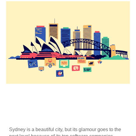
Sydney is a beautiful city, but its glamour goes to the