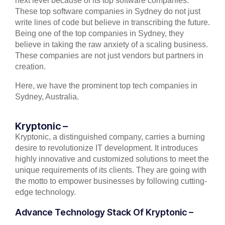
next level because of its top software companies.
These top software companies in Sydney do not just
write lines of code but believe in transcribing the future.
Being one of the top companies in Sydney, they
believe in taking the raw anxiety of a scaling business.
These companies are not just vendors but partners in
creation.
Here, we have the prominent top tech companies in
Sydney, Australia.
Kryptonic –
Kryptonic, a distinguished company, carries a burning
desire to revolutionize IT development. It introduces
highly innovative and customized solutions to meet the
unique requirements of its clients. They are going with
the motto to empower businesses by following cutting-
edge technology.
Advance Technology Stack Of Kryptonic –