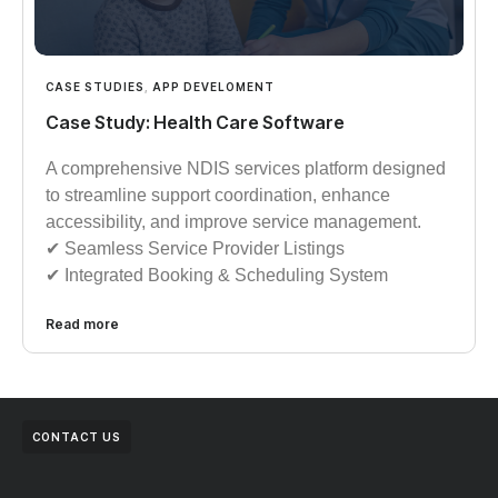
CASE STUDIES
,
APP DEVELOMENT
Case Study: Health Care Software
A comprehensive NDIS services platform designed
to streamline support coordination, enhance
accessibility, and improve service management.
✔︎︎︎ Seamless Service Provider Listings
✔︎︎︎ Integrated Booking & Scheduling System
Read more
CONTACT US