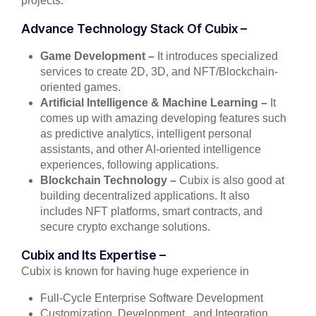
projects.
Advance Technology Stack Of Cubix –
Game Development –
It introduces specialized
services to create 2D, 3D, and NFT/Blockchain-
oriented games.
Artificial Intelligence & Machine Learning –
It
comes up with amazing developing features such
as predictive analytics, intelligent personal
assistants, and other AI-oriented intelligence
experiences, following applications.
Blockchain Technology –
Cubix is also good at
building decentralized applications. It also
includes NFT platforms, smart contracts, and
secure crypto exchange solutions.
Cubix and Its Expertise –
Cubix is known for having huge experience in
Full-Cycle Enterprise Software Development
Customization, Development,, and Integration