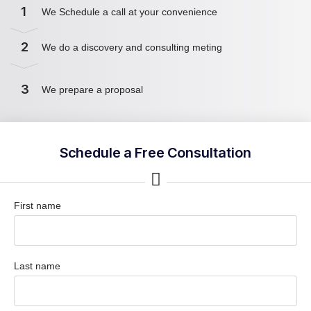
1
We Schedule a call at your convenience
2
We do a discovery and consulting meting
3
We prepare a proposal
Schedule a Free Consultation
First name
Last name