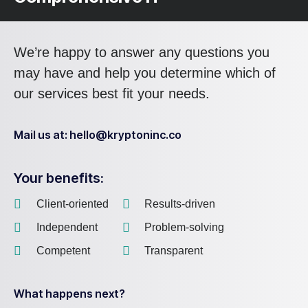
We’re happy to answer any questions you
may have and help you determine which of
our services best fit your needs.
Mail us at: hello@kryptoninc.co
Your benefits:
Client-oriented
Results-driven
Independent
Problem-solving
Competent
Transparent
What happens next?