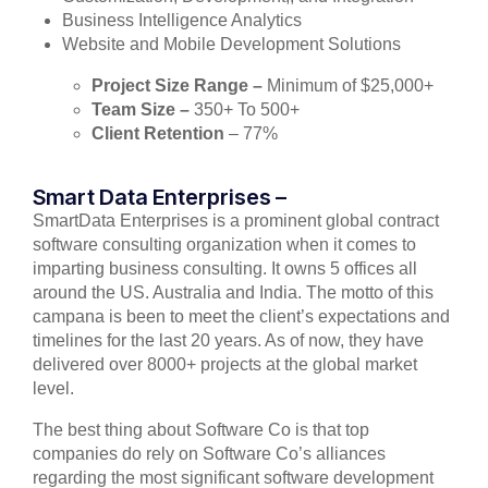
Business Intelligence Analytics
Website and Mobile Development Solutions
Project Size Range –
Minimum of $25,000+
Team Size –
350+ To 500+
Client Retention
– 77%
Smart Data Enterprises –
SmartData Enterprises is a prominent global contract
software consulting organization when it comes to
imparting business consulting. It owns 5 offices all
around the US. Australia and India. The motto of this
campana is been to meet the client’s expectations and
timelines for the last 20 years. As of now, they have
delivered over 8000+ projects at the global market
level.
The best thing about Software Co is that top
companies do rely on Software Co’s alliances
regarding the most significant software development