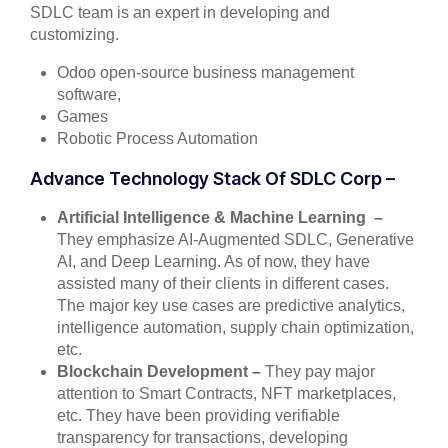
SDLC team is an expert in developing and
customizing.
Odoo open-source business management
software,
Games
Robotic Process Automation
Advance Technology Stack Of SDLC Corp –
Artificial Intelligence & Machine Learning –
They emphasize AI-Augmented SDLC, Generative
AI, and Deep Learning. As of now, they have
assisted many of their clients in different cases.
The major key use cases are predictive analytics,
intelligence automation, supply chain optimization,
etc.
Blockchain Development –
They pay major
attention to Smart Contracts, NFT marketplaces,
etc. They have been providing verifiable
transparency for transactions, developing