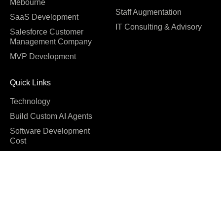
Mebourne
Staff Augmentation
SaaS Development
IT Consulting & Advisory
Salesforce Customer
Management Company
MVP Development
Quick Links
Technology
Build Custom AI Agents
Software Development
Cost
Company
About us
Blog
Why us
Case studies
Careers