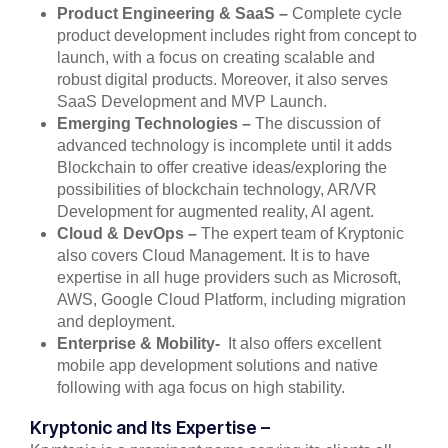
Product Engineering & SaaS –
Complete cycle
product development includes right from concept to
launch, with a focus on creating scalable and
robust digital products. Moreover, it also serves
SaaS Development and MVP Launch.
Emerging Technologies –
The discussion of
advanced technology is incomplete until it adds
Blockchain to offer creative ideas/exploring the
possibilities of blockchain technology, AR/VR
Development for augmented reality, AI agent.
Cloud & DevOps –
The expert team of Kryptonic
also covers Cloud Management. It is to have
expertise in all huge providers such as Microsoft,
AWS, Google Cloud Platform, including migration
and deployment.
Enterprise & Mobility-
It also offers excellent
mobile app development solutions and native
following with aga focus on high stability.
Kryptonic and Its Expertise –