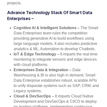
projects.
Advance Technology Stack Of Smart Data
Enterprises –
Cognitive AI & Intelligent Solutions –
The Smart
Data Enterprises team rules the competition
providing generative AI to build workflows using
large language models. It also includes predictive
analytics & ML, Automation to develop Chatbots,
IoT & Edge Technology –
It imparts the real-time
monitoring to integrate sensors and edge devices
with cloud platforms.
Enterprises Data & Integration –
Data
Warehousing & BI is also high in demand. Smart
Data Enterprise establishes robust, scalable APIs
to unify disparate systems such as SAP, CRM, and
Legacy systems.
Cloud & DevSecOps –
It imparts Cloud Native
Development and DevSecOps & CI/CD to deploy
on leading platforms, implementing continuous