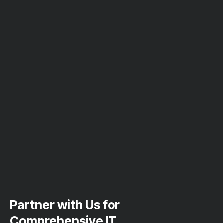
Partner with Us for
Comprehensive IT