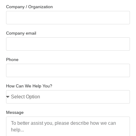
Company / Organization
Company email
Phone
How Can We Help You?
Message