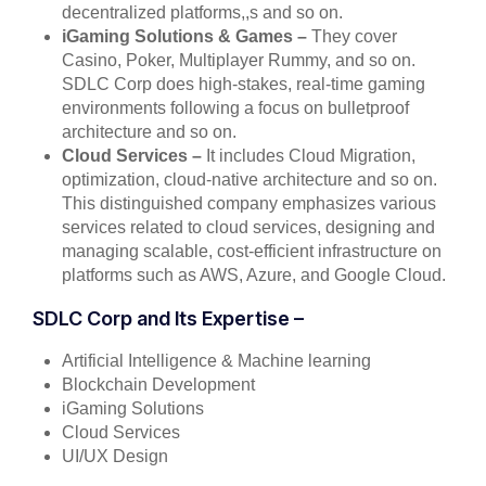
decentralized platforms,,s and so on.
iGaming Solutions & Games –
They cover
Casino, Poker, Multiplayer Rummy, and so on.
SDLC Corp does high-stakes, real-time gaming
environments following a focus on bulletproof
architecture and so on.
Cloud Services –
It includes Cloud Migration,
optimization, cloud-native architecture and so on.
This distinguished company emphasizes various
services related to cloud services, designing and
managing scalable, cost-efficient infrastructure on
platforms such as AWS, Azure, and Google Cloud.
SDLC Corp and Its Expertise –
Artificial Intelligence & Machine learning
Blockchain Development
iGaming Solutions
Cloud Services
UI/UX Design