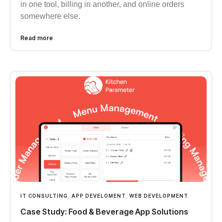
in one tool, billing in another, and online orders
somewhere else.
Read more
IT CONSULTING
,
APP DEVELOMENT
,
WEB DEVELOPMENT
Case Study: Food & Beverage App Solutions