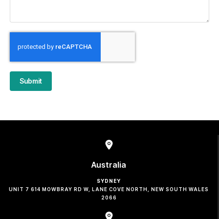
Submit
Australia
SYDNEY
UNIT 7 614 MOWBRAY RD W, LANE COVE NORTH, NEW SOUTH WALES
2066