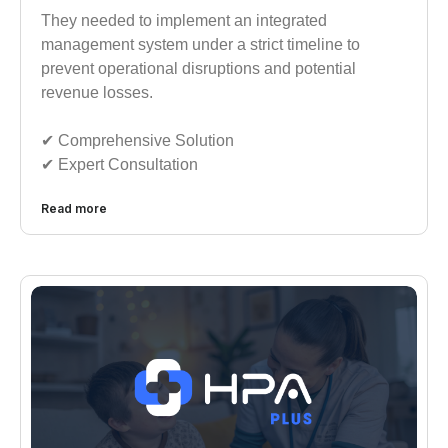
They needed to implement an integrated
management system under a strict timeline to
prevent operational disruptions and potential
revenue losses.
✔︎︎︎ Comprehensive Solution
✔︎︎︎ Expert Consultation
Read more