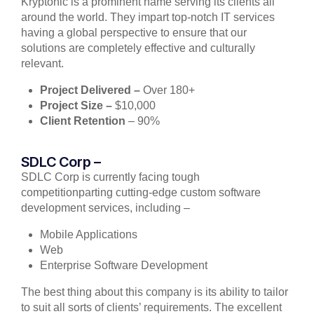
Kryptonic is a prominent name serving its clients all
around the world. They impart top-notch IT services
having a global perspective to ensure that our
solutions are completely effective and culturally
relevant.
Project Delivered –
Over 180+
Project Size –
$10,000
Client Retention
– 90%
SDLC Corp –
SDLC Corp is currently facing tough
competitionparting cutting-edge custom software
development services, including –
Mobile Applications
Web
Enterprise Software Development
The best thing about this company is its ability to tailor
to suit all sorts of clients’ requirements. The excellent