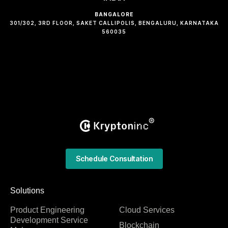
BANGALORE
301/302, 3RD FLOOR, SAKET CALLIPOLIS, BENGALURU, KARNATAKA
560035
Schedule Consultation
Solutions
Product Engineering
Cloud Services
Development Service
Blockchain