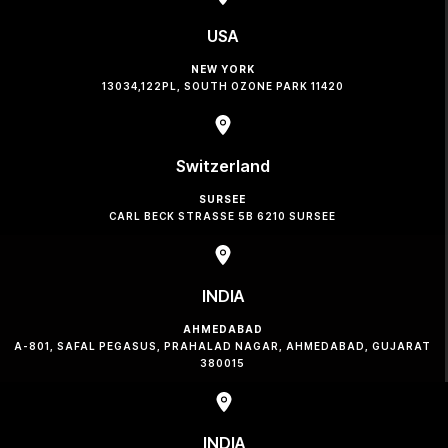
USA
NEW YORK
13034,122PL, SOUTH OZONE PARK 11420
Switzerland
SURSEE
CARL BECK STRASSE 5B 6210 SURSEE
INDIA
AHMEDABAD
A-801, SAFAL PEGASUS, PRAHALAD NAGAR, AHMEDABAD, GUJARAT
380015
INDIA