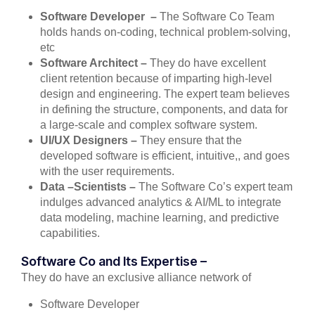
Software Developer –
The Software Co Team
holds hands on-coding, technical problem-solving,
etc
Software Architect –
They do have excellent
client retention because of imparting high-level
design and engineering. The expert team believes
in defining the structure, components, and data for
a large-scale and complex software system.
UI/UX Designers –
They ensure that the
developed software is efficient, intuitive,, and goes
with the user requirements.
Data –Scientists –
The Software Co’s expert team
indulges advanced analytics & AI/ML to integrate
data modeling, machine learning, and predictive
capabilities.
Software Co and Its Expertise –
They do have an exclusive alliance network of
Software Developer