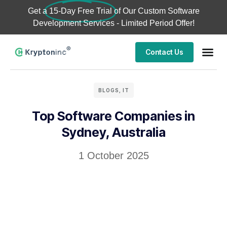
Get a
15-Day Free Trial
of Our Custom Software
Development Services - Limited Period Offer!
Contact Us
BLOGS
,
IT
Top Software Companies in
Sydney, Australia
1 October 2025