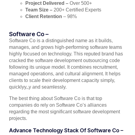
Project Delivered –
Over 500+
Team Size –
200+ Certified Experts
Client Retention
– 98%
Software Co –
Software Co is a distinguished name as it builds,
manages, and grows high-performing software teams
highly focused on technology. This reputed brand has
cracked the software development outsourcing code
following its unique model. It combines recruitment,
managed operations, and cultural alignment. It helps
clients to scale their development capacity simply,
quicklyy,,y and seamlessly.
The best thing about Software Co is that top
companies do rely on Software Co’s alliances
regarding the most significant software development
projects.
Advance Technology Stack Of Software Co –