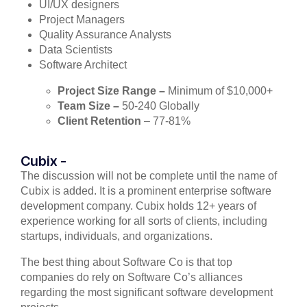
UI/UX designers
Project Managers
Quality Assurance Analysts
Data Scientists
Software Architect
Project Size Range –
Minimum of $10,000+
Team Size –
50-240 Globally
Client Retention
– 77-81%
Cubix -
The discussion will not be complete until the name of
Cubix is added. It is a prominent enterprise software
development company. Cubix holds 12+ years of
experience working for all sorts of clients, including
startups, individuals, and organizations.
The best thing about Software Co is that top
companies do rely on Software Co’s alliances
regarding the most significant software development