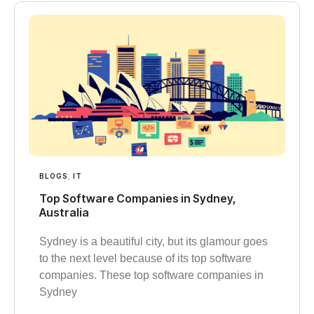
BLOGS
,
IT
Top Software Companies in Sydney,
Australia
Sydney is a beautiful city, but its glamour goes
to the next level because of its top software
companies. These top software companies in
Sydney