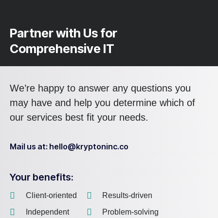
Partner with Us for
Comprehensive IT
We’re happy to answer any questions you
may have and help you determine which of
our services best fit your needs.
Mail us at: hello@kryptoninc.co
Your benefits:
Client-oriented
Results-driven
Independent
Problem-solving