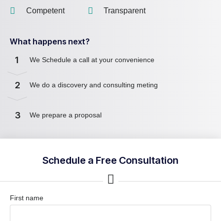
Competent
Transparent
What happens next?
1
We Schedule a call at your convenience
2
We do a discovery and consulting meting
3
We prepare a proposal
Schedule a Free Consultation
First name