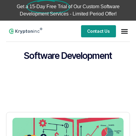
Get a
15-Day Free Trial
of Our Custom Software
Development Services - Limited Period Offer!
Contact Us
Software Development