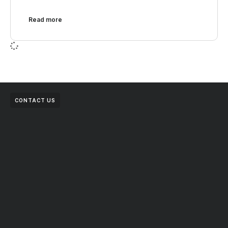
Read more
CONTACT US