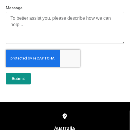
Message
Submit
Australia