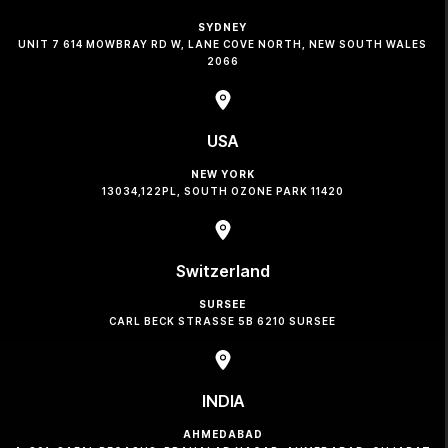
SYDNEY
UNIT 7 614 MOWBRAY RD W, LANE COVE NORTH, NEW SOUTH WALES
2066
USA
NEW YORK
13034,122PL, SOUTH OZONE PARK 11420
Switzerland
SURSEE
CARL BECK STRASSE 5B 6210 SURSEE
INDIA
AHMEDABAD