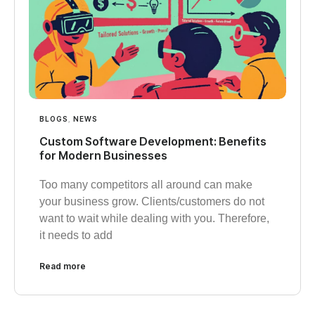
BLOGS
,
NEWS
Custom Software Development: Benefits
for Modern Businesses
Too many competitors all around can make
your business grow. Clients/customers do not
want to wait while dealing with you. Therefore,
it needs to add
Read more