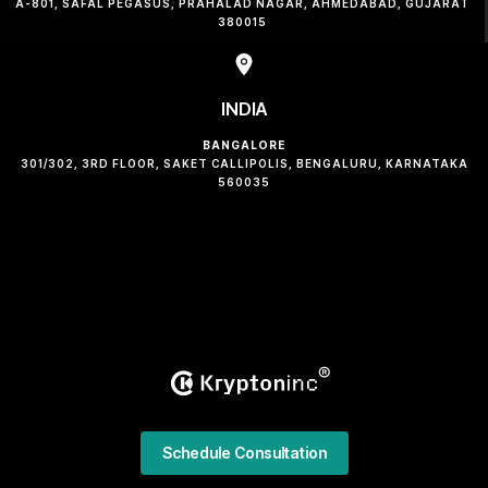
A-801, SAFAL PEGASUS, PRAHALAD NAGAR, AHMEDABAD, GUJARAT
380015
INDIA
BANGALORE
301/302, 3RD FLOOR, SAKET CALLIPOLIS, BENGALURU, KARNATAKA
560035
Schedule Consultation