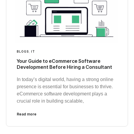
BLOGS
,
IT
Your Guide to eCommerce Software
Development Before Hiring a Consultant
In today’s digital world, having a strong online
presence is essential for businesses to thrive.
eCommerce software development plays a
crucial role in building scalable,
Read more