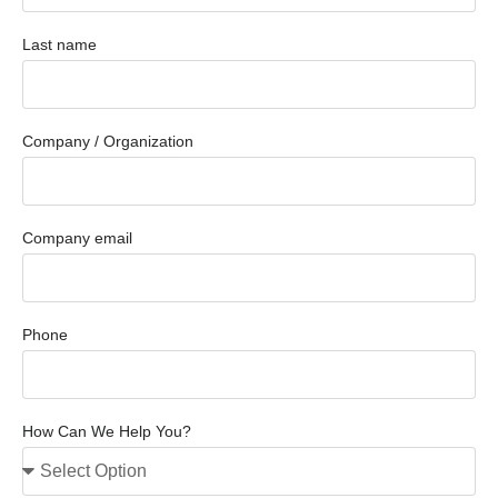
Last name
Company / Organization
Company email
Phone
How Can We Help You?