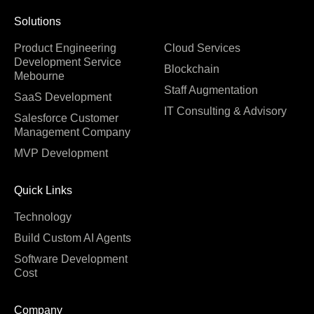
Solutions
Product Engineering
Cloud Services
Development Service
Blockchain
Mebourne
Staff Augmentation
SaaS Development
IT Consulting & Advisory
Salesforce Customer
Management Company
MVP Development
Quick Links
Technology
Build Custom AI Agents
Software Development
Cost
Company