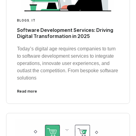
BLOGS
,
IT
Software Development Services: Driving
Digital Transformation in 2025
Today’s digital age requires companies to turn
to software development services to integrate
operations, innovate user experiences, and
outlast the competition. From bespoke software
solutions
Read more