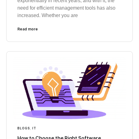
exponentially in recent years, and with it, the
need for efficient management tools has also
increased. Whether you are
Read more
BLOGS
,
IT
How to Choose the Right Software