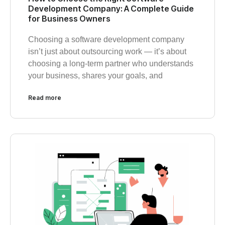
Development Company: A Complete Guide
for Business Owners
Choosing a software development company
isn’t just about outsourcing work — it’s about
choosing a long-term partner who understands
your business, shares your goals, and
Read more