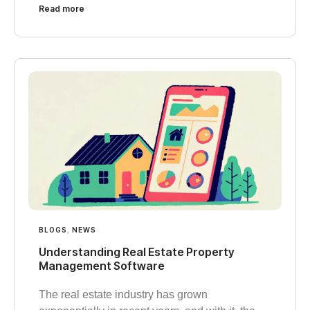
Read more
BLOGS
,
NEWS
Understanding Real Estate Property
Management Software
The real estate industry has grown