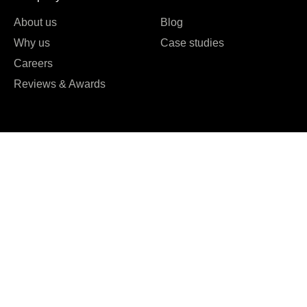
About us
Blog
Why us
Case studies
Careers
Reviews & Awards





REVIEWED ON
16 REVIEWS
T: +61 0489951109
T: +91 7984 676556
E:
hello@kryptoninc.co