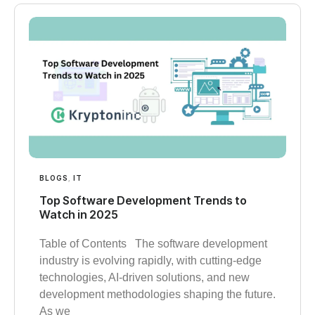
BLOGS
,
IT
Top Software Development Trends to
Watch in 2025
Table of Contents The software development
industry is evolving rapidly, with cutting-edge
technologies, AI-driven solutions, and new
development methodologies shaping the future.
As we