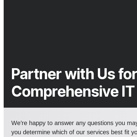
Partner with Us fo
Comprehensive IT
We’re happy to answer any questions you ma
you determine which of our services best fit y