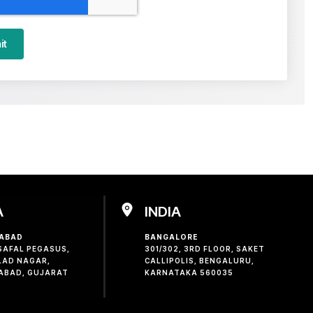
it
A
INDIA
ABAD
BANGALORE
 SAFAL PEGASUS,
301/302, 3RD FLOOR, SAKET
LAD NAGAR,
CALLIPOLIS, BENGALURU,
ABAD, GUJARAT
KARNATAKA 560035