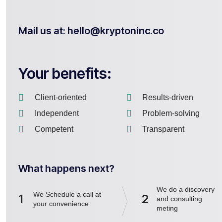
Mail us at: hello@kryptoninc.co
Your benefits:
Client-oriented
Results-driven
Independent
Problem-solving
Competent
Transparent
What happens next?
We do a discovery
We Schedule a call at
1
2
and consulting
your convenience
meting