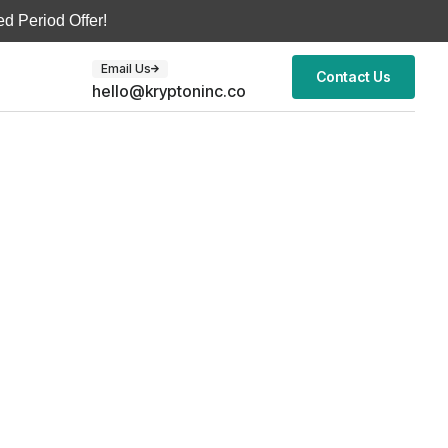
d Period Offer!
Email Us
Contact Us
hello@kryptoninc.co