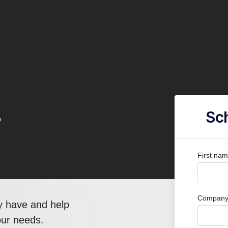
r
Sch
First na
Company 
y have and help
our needs.