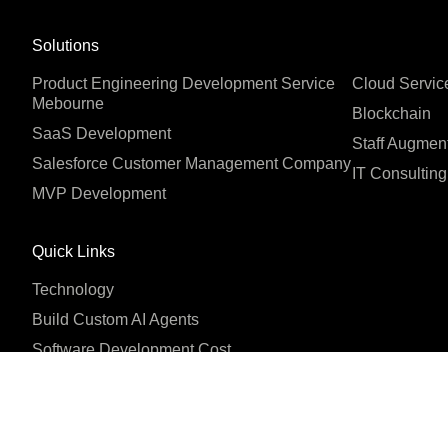
Solutions
Product Engineering Development Service
Cloud Servic
Mebourne
Blockchain
SaaS Development
Staff Augmen
Salesforce Customer Management Company
IT Consulting
MVP Development
Quick Links
Technology
Build Custom AI Agents
Software Development Cost
Company
About us
Blog