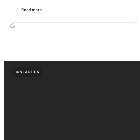
Read more
CONTACT US