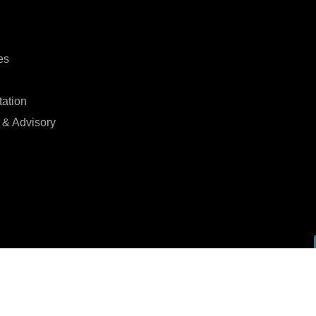
es
tation
 & Advisory