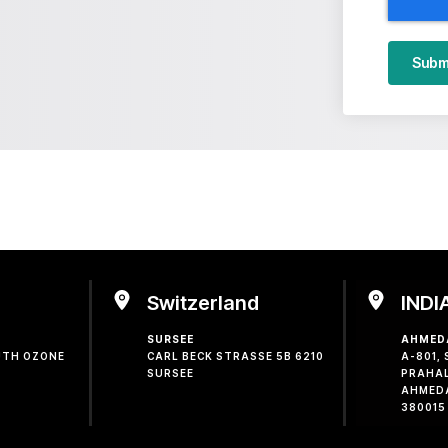
Subm
Switzerland
INDI
SURSEE
AHMED
OUTH OZONE
CARL BECK STRASSE 5B 6210
A-801,
SURSEE
PRAHA
AHMED
380015