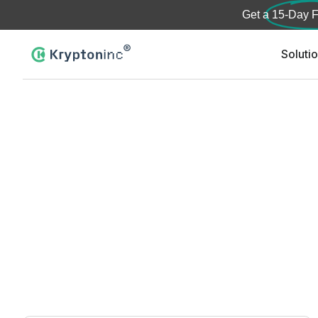
Get a
15-Day F
Soluti