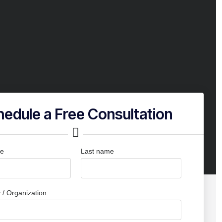
edule a Free Consultation
me
Last name
/ Organization