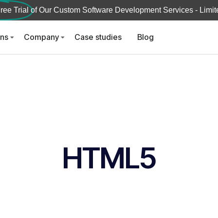
ree Trial
of Our Custom Software Development Services - Limite
ons
Company
Case studies
Blog
HTML5