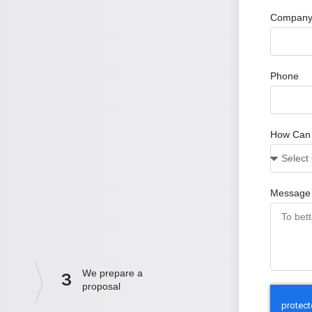
Company
Phone
How Can
Message
We prepare a
3
proposal