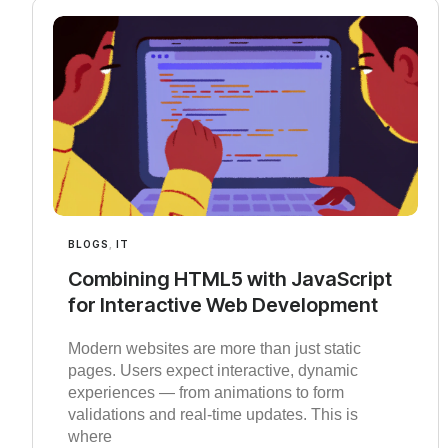
BLOGS
,
IT
Combining HTML5 with JavaScript
for Interactive Web Development
Modern websites are more than just static
pages. Users expect interactive, dynamic
experiences — from animations to form
validations and real-time updates. This is
where