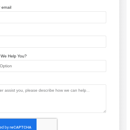
 email
 We Help You?