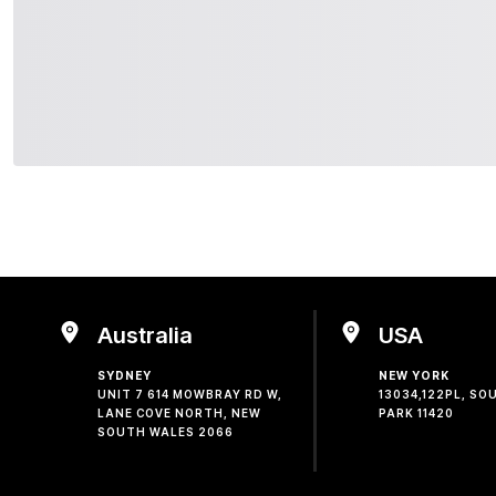
Australia
USA
SYDNEY
NEW YORK
UNIT 7 614 MOWBRAY RD W,
13034,122PL, S
LANE COVE NORTH, NEW
PARK 11420
SOUTH WALES 2066