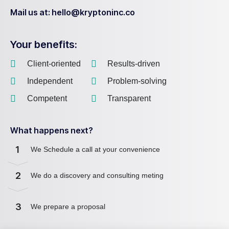
Mail us at: hello@kryptoninc.co
Your benefits:
Client-oriented
Results-driven
Independent
Problem-solving
Competent
Transparent
What happens next?
1
We Schedule a call at your convenience
2
We do a discovery and consulting meting
3
We prepare a proposal