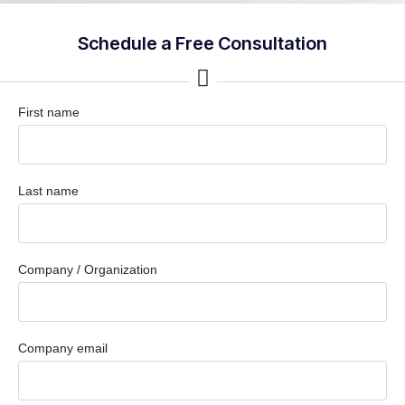
Schedule a Free Consultation
First name
Last name
Company / Organization
Company email