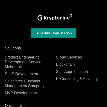
Schedule Consultation
Solutions
Product Engineering
Cloud Services
Development Service
Blockchain
Mebourne
Staff Augmentation
SaaS Development
IT Consulting & Advisory
Salesforce Customer
Management Company
MVP Development
Quick Links