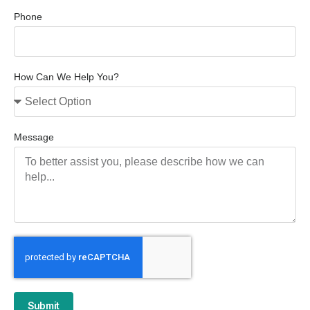
Phone
How Can We Help You?
Message
Submit