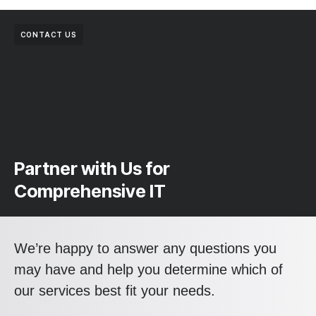
CONTACT US
Partner with Us for
Comprehensive IT
We’re happy to answer any questions you
may have and help you determine which of
our services best fit your needs.