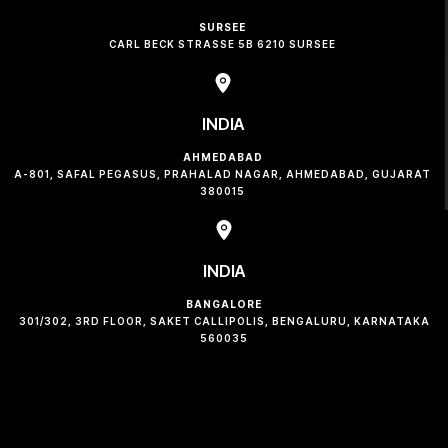
SURSEE
CARL BECK STRASSE 5B 6210 SURSEE
INDIA
AHMEDABAD
A-801, SAFAL PEGASUS, PRAHALAD NAGAR, AHMEDABAD, GUJARAT
380015
INDIA
BANGALORE
301/302, 3RD FLOOR, SAKET CALLIPOLIS, BENGALURU, KARNATAKA
560035