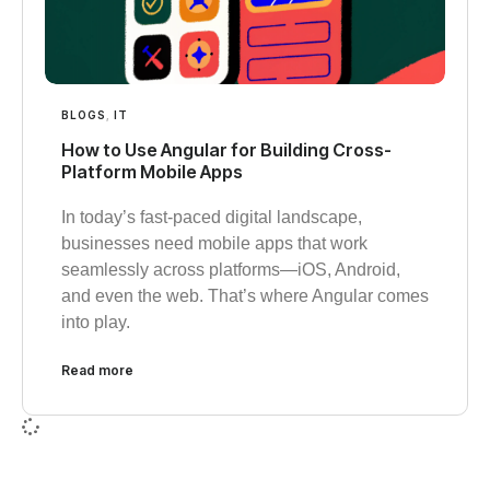
BLOGS
,
IT
How to Use Angular for Building Cross-
Platform Mobile Apps
In today’s fast-paced digital landscape,
businesses need mobile apps that work
seamlessly across platforms—iOS, Android,
and even the web. That’s where Angular comes
into play.
Read more