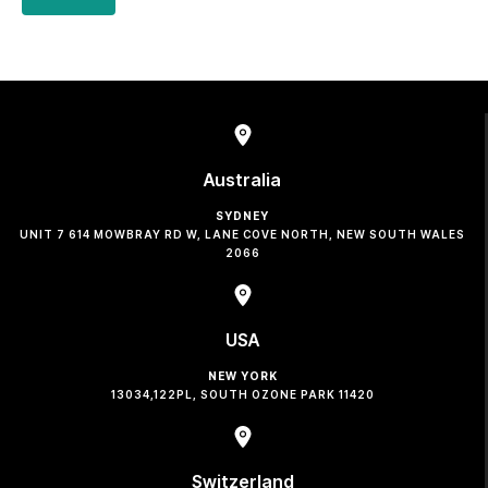
Australia
SYDNEY
UNIT 7 614 MOWBRAY RD W, LANE COVE NORTH, NEW SOUTH WALES
2066
USA
NEW YORK
13034,122PL, SOUTH OZONE PARK 11420
Switzerland