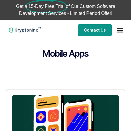
Get a
15-Day Free Trial
of Our Custom Software
Development Services - Limited Period Offer!
Contact Us
Mobile Apps