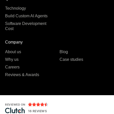
Technology
Build Custom AI Agents
Software Development
Cost
Company
About us
Blog
Why us
Case studies
Careers
Reviews & Awards





REVIEWED ON
16 REVIEWS