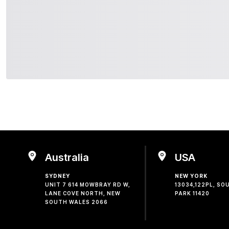
Australia
USA
SYDNEY
NEW YORK
UNIT 7 614 MOWBRAY RD W,
13034,122PL, S
LANE COVE NORTH, NEW
PARK 11420
SOUTH WALES 2066