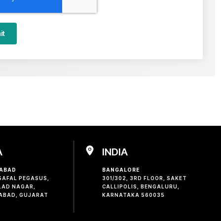
it
A
INDIA
ABAD
BANGALORE
 SAFAL PEGASUS,
301/302, 3RD FLOOR, SAKET
LAD NAGAR,
CALLIPOLIS, BENGALURU,
ABAD, GUJARAT
KARNATAKA 560035