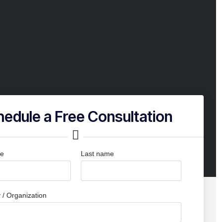
edule a Free Consultation
me
Last name
/ Organization