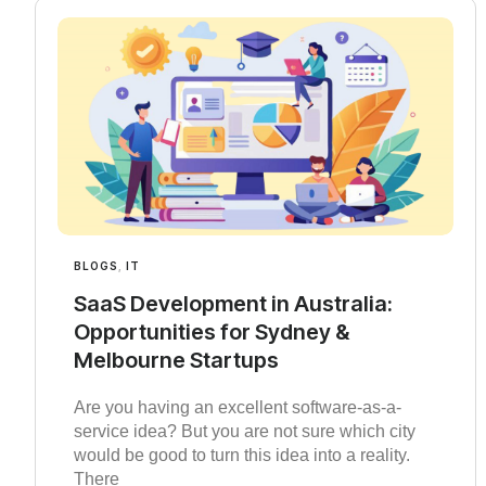
BLOGS
,
IT
SaaS Development in Australia:
Opportunities for Sydney &
Melbourne Startups
Are you having an excellent software-as-a-
service idea? But you are not sure which city
would be good to turn this idea into a reality.
There