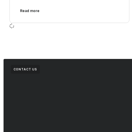
Read more
CONTACT US