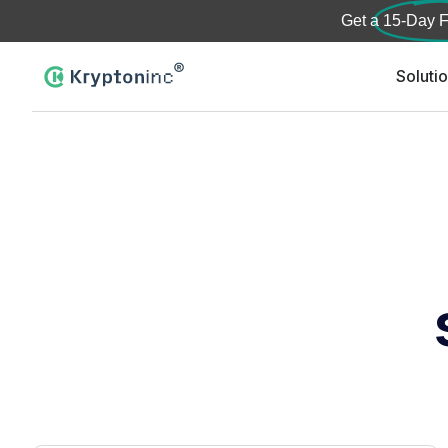
Get a
15-Day F
Soluti