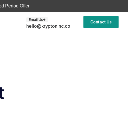
d Period Offer!
Email Us
Contact Us
hello@kryptoninc.co
t