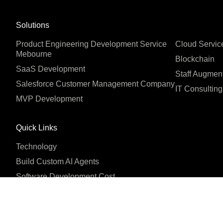
Solutions
Product Engineering Development Service
Cloud Servic
Mebourne
Blockchain
SaaS Development
Staff Augmen
Salesforce Customer Management Company
IT Consulting
MVP Development
Quick Links
Technology
Build Custom AI Agents
Software Development Cost
Company