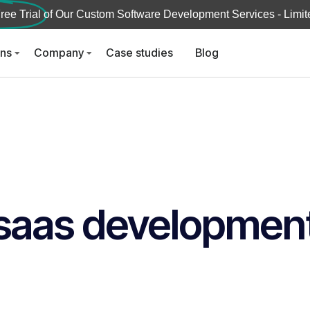
ree Trial
of Our Custom Software Development Services - Limite
ons
Company
Case studies
Blog
saas developmen