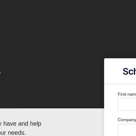
r
Sch
First na
Company 
y have and help
our needs.