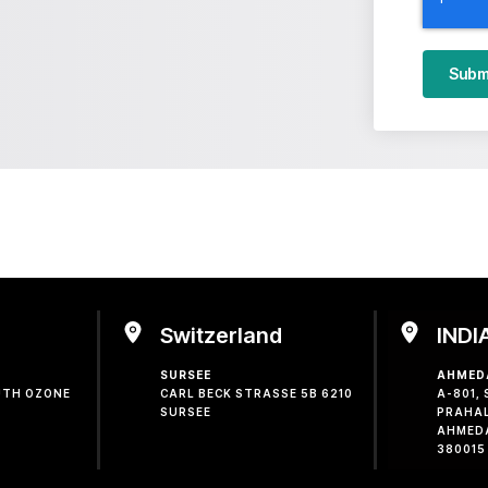
Subm
Switzerland
INDI
SURSEE
AHMED
OUTH OZONE
CARL BECK STRASSE 5B 6210
A-801,
SURSEE
PRAHA
AHMED
380015