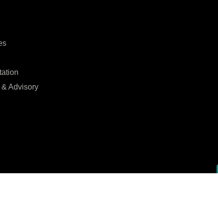
es
tation
 & Advisory