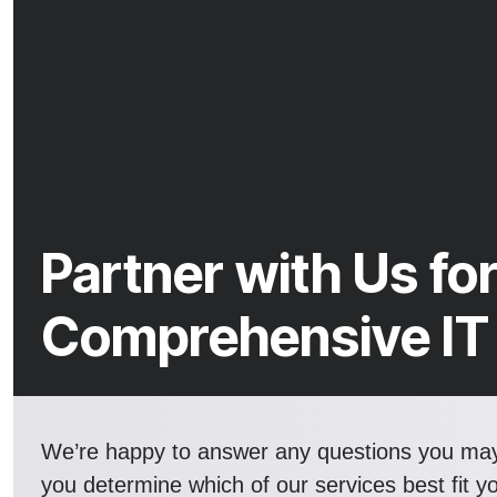
Partner with Us fo
Comprehensive IT
We’re happy to answer any questions you ma
you determine which of our services best fit y