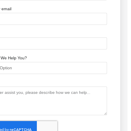
 email
 We Help You?