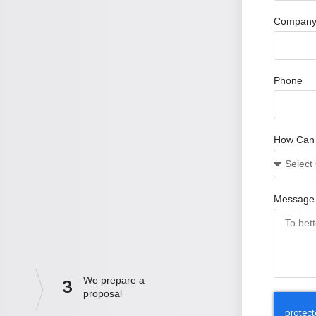
Company
Phone
How Can
Message
We prepare a
3
proposal