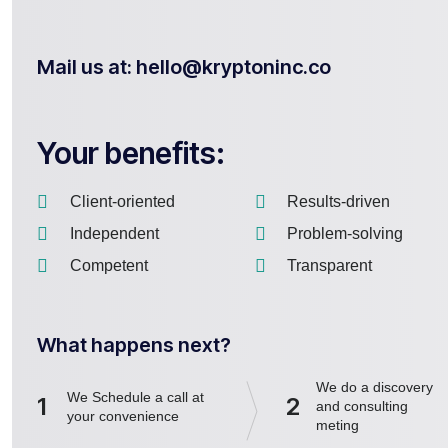
Mail us at: hello@kryptoninc.co
Your benefits:
Client-oriented
Results-driven
Independent
Problem-solving
Competent
Transparent
What happens next?
We do a discovery
We Schedule a call at
1
2
and consulting
your convenience
meting