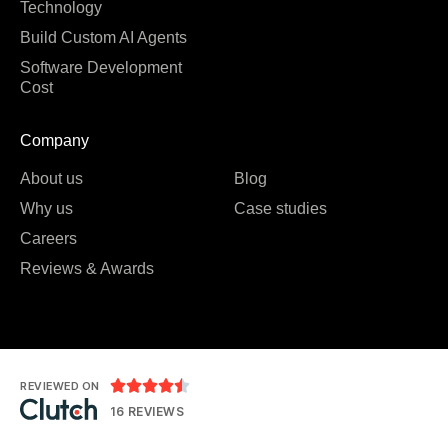
Technology
Build Custom AI Agents
Software Development
Cost
Company
About us
Blog
Why us
Case studies
Careers
Reviews & Awards





REVIEWED ON
16 REVIEWS