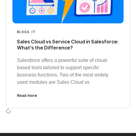
BLOGS
,
IT
Sales Cloud vs Service Cloud in Salesforce:
What’s the Difference?
Salesforce offers a powerful suite of cloud-
based tools tailored to support specific
business functions. Two of the most widely
used modules are Sales Cloud vs
Read more