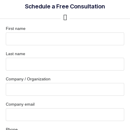
Schedule a Free Consultation
First name
Last name
Company / Organization
Company email
Phone