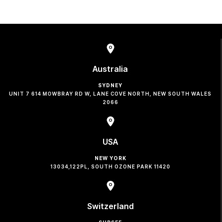
Australia
SYDNEY
UNIT 7 614 MOWBRAY RD W, LANE COVE NORTH, NEW SOUTH WALES
2066
USA
NEW YORK
13034,122PL, SOUTH OZONE PARK 11420
Switzerland