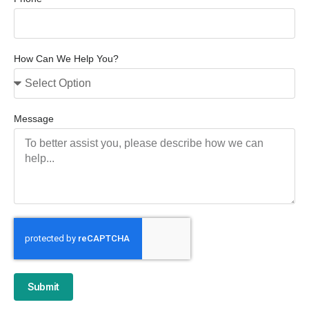
How Can We Help You?
Message
Submit