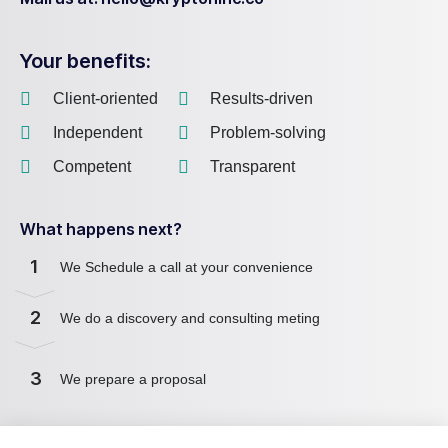
Your benefits:
Client-oriented
Results-driven
Independent
Problem-solving
Competent
Transparent
What happens next?
1
We Schedule a call at your convenience
2
We do a discovery and consulting meting
3
We prepare a proposal