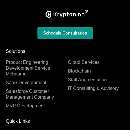
Schedule Consultation
Solutions
Product Engineering
Cloud Services
Development Service
Blockchain
Mebourne
Staff Augmentation
SaaS Development
IT Consulting & Advisory
Salesforce Customer
Management Company
MVP Development
Quick Links