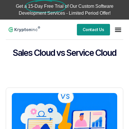
Get a
15-Day Free Trial
of Our Custom Software
Development Services - Limited Period Offer!
Contact Us
Sales Cloud vs Service Cloud