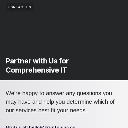
CONTACT US
Partner with Us for
Comprehensive IT
We’re happy to answer any questions you
may have and help you determine which of
our services best fit your needs.
Mail us at: hello@kryptoninc.co