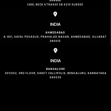
SURSEE
CARL BECK STRASSE 5B 6210 SURSEE
INDIA
AHMEDABAD
A-801, SAFAL PEGASUS, PRAHALAD NAGAR, AHMEDABAD, GUJARAT
380015
INDIA
BANGALORE
301/302, 3RD FLOOR, SAKET CALLIPOLIS, BENGALURU, KARNATAKA
560035