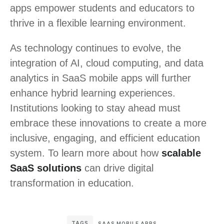
apps empower students and educators to
thrive in a flexible learning environment.
As technology continues to evolve, the
integration of AI, cloud computing, and data
analytics in SaaS mobile apps will further
enhance hybrid learning experiences.
Institutions looking to stay ahead must
embrace these innovations to create a more
inclusive, engaging, and efficient education
system. To learn more about how
scalable
SaaS solutions
can drive digital
transformation in education.
TAGS
SAAS MOBILE APPS