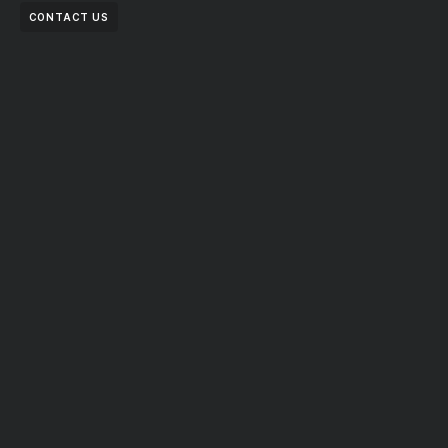
CONTACT US