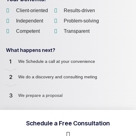
Client-oriented
Results-driven
Independent
Problem-solving
Competent
Transparent
What happens next?
1
We Schedule a call at your convenience
2
We do a discovery and consulting meting
3
We prepare a proposal
Schedule a Free Consultation