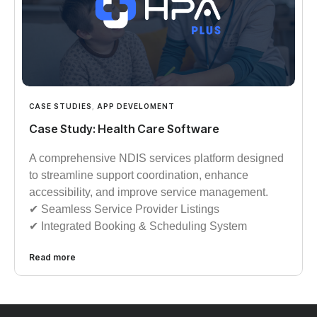
CASE STUDIES
,
APP DEVELOMENT
Case Study: Health Care Software
A comprehensive NDIS services platform designed
to streamline support coordination, enhance
accessibility, and improve service management.
✔︎︎︎ Seamless Service Provider Listings
✔︎︎︎ Integrated Booking & Scheduling System
Read more