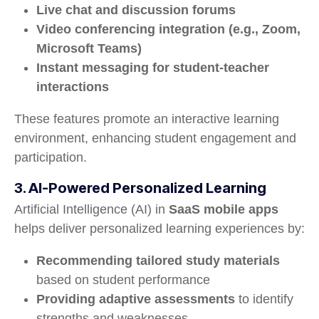
Live chat and discussion forums
Video conferencing integration (e.g., Zoom,
Microsoft Teams)
Instant messaging for student-teacher
interactions
These features promote an interactive learning
environment, enhancing student engagement and
participation.
3. AI-Powered Personalized Learning
Artificial Intelligence (AI) in
SaaS mobile apps
helps deliver personalized learning experiences by:
Recommending tailored study materials
based on student performance
Providing adaptive assessments
to identify
strengths and weaknesses