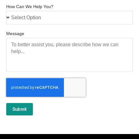
How Can We Help You?
Message
Submit