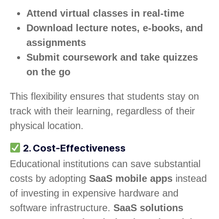
Attend virtual classes in real-time
Download lecture notes, e-books, and
assignments
Submit coursework and take quizzes
on the go
This flexibility ensures that students stay on
track with their learning, regardless of their
physical location.
2. Cost-Effectiveness
Educational institutions can save substantial
costs by adopting
SaaS mobile apps
instead
of investing in expensive hardware and
software infrastructure.
SaaS solutions