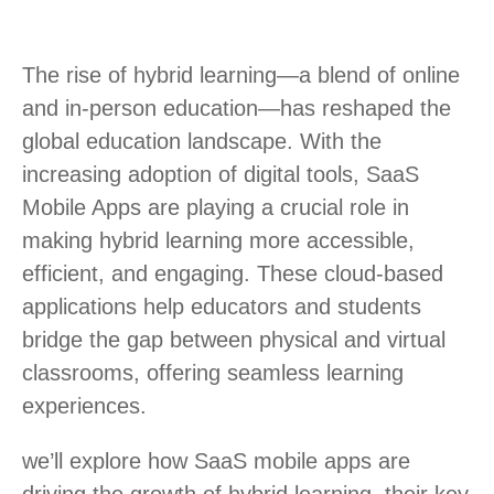
The rise of hybrid learning—a blend of online
and in-person education—has reshaped the
global education landscape. With the
increasing adoption of digital tools, SaaS
Mobile Apps are playing a crucial role in
making hybrid learning more accessible,
efficient, and engaging. These cloud-based
applications help educators and students
bridge the gap between physical and virtual
classrooms, offering seamless learning
experiences.
we’ll explore how SaaS mobile apps are
driving the growth of hybrid learning, their key