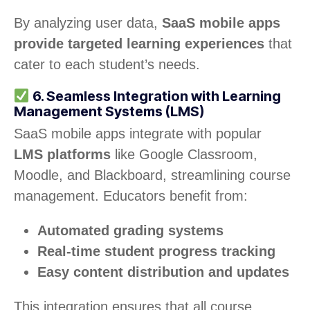
By analyzing user data,
SaaS mobile apps
provide targeted learning experiences
that
cater to each student’s needs.
6. Seamless Integration with Learning
Management Systems (LMS)
SaaS mobile apps integrate with popular
LMS platforms
like Google Classroom,
Moodle, and Blackboard, streamlining course
management. Educators benefit from:
Automated grading systems
Real-time student progress tracking
Easy content distribution and updates
This integration ensures that all course