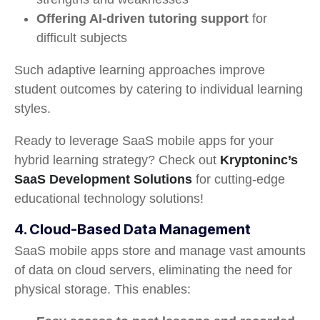
Offering AI-driven tutoring support
for
difficult subjects
Such adaptive learning approaches improve
student outcomes by catering to individual learning
styles.
Ready to leverage SaaS mobile apps for your
hybrid learning strategy? Check out
Kryptoninc’s
SaaS Development Solutions
for cutting-edge
educational technology solutions!
4. Cloud-Based Data Management
SaaS mobile apps store and manage vast amounts
of data on cloud servers, eliminating the need for
physical storage. This enables: