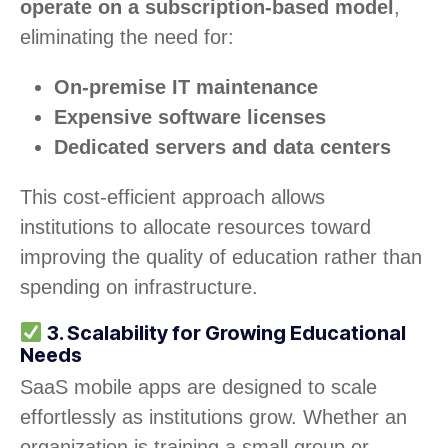
operate on a subscription-based model
,
eliminating the need for:
On-premise IT maintenance
Expensive software licenses
Dedicated servers and data centers
This cost-efficient approach allows
institutions to allocate resources toward
improving the quality of education rather than
spending on infrastructure.
3. Scalability for Growing Educational
Needs
SaaS mobile apps are designed to scale
effortlessly as institutions grow. Whether an
organization is training a small group or