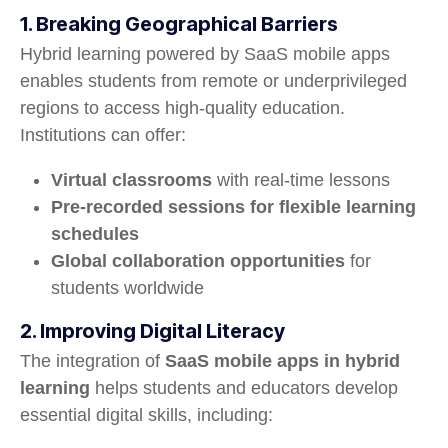
1. Breaking Geographical Barriers
Hybrid learning powered by SaaS mobile apps
enables students from remote or underprivileged
regions to access high-quality education.
Institutions can offer:
Virtual classrooms
with real-time lessons
Pre-recorded sessions for flexible learning
schedules
Global collaboration opportunities
for
students worldwide
2. Improving Digital Literacy
The integration of
SaaS mobile apps in hybrid
learning
helps students and educators develop
essential digital skills, including: