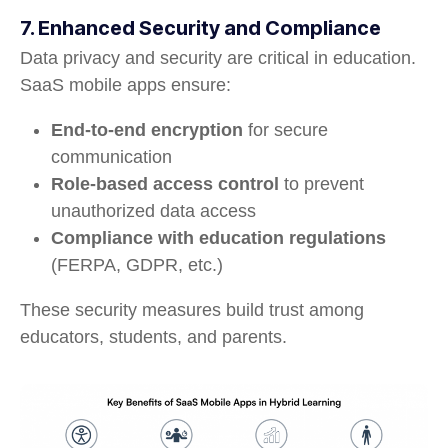
7. Enhanced Security and Compliance
Data privacy and security are critical in education.
SaaS mobile apps ensure:
End-to-end encryption
for secure
communication
Role-based access control
to prevent
unauthorized data access
Compliance with education regulations
(FERPA, GDPR, etc.)
These security measures build trust among
educators, students, and parents.