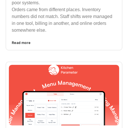
poor systems.
Orders came from different places. Inventory
numbers did not match. Staff shifts were managed
in one tool, billing in another, and online orders
somewhere else.
Read more