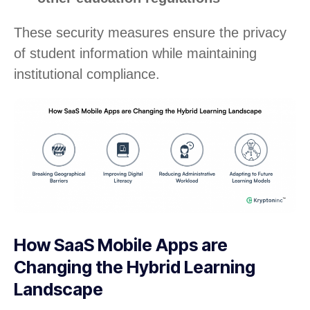
These security measures ensure the privacy
of student information while maintaining
institutional compliance.
How SaaS Mobile Apps are
Changing the Hybrid Learning
Landscape