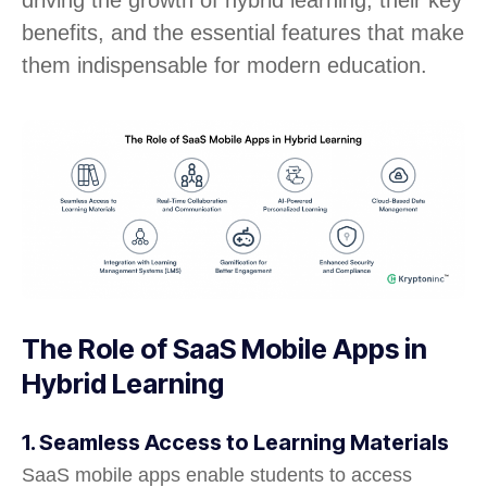
benefits, and the essential features that make
them indispensable for modern education.
The Role of SaaS Mobile Apps in
Hybrid Learning
1. Seamless Access to Learning Materials
SaaS mobile apps enable students to access