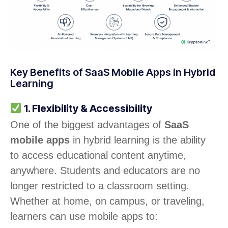
Key Benefits of SaaS Mobile Apps in Hybrid
Learning
1. Flexibility & Accessibility
One of the biggest advantages of
SaaS
mobile apps
in hybrid learning is the ability
to access educational content anytime,
anywhere. Students and educators are no
longer restricted to a classroom setting.
Whether at home, on campus, or traveling,
learners can use mobile apps to: