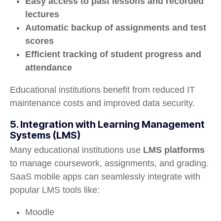
Easy access to past lessons and recorded
lectures
Automatic backup of assignments and test
scores
Efficient tracking of student progress and
attendance
Educational institutions benefit from reduced IT
maintenance costs and improved data security.
5. Integration with Learning Management
Systems (LMS)
Many educational institutions use
LMS platforms
to manage coursework, assignments, and grading.
SaaS mobile apps can seamlessly integrate with
popular LMS tools like:
Moodle