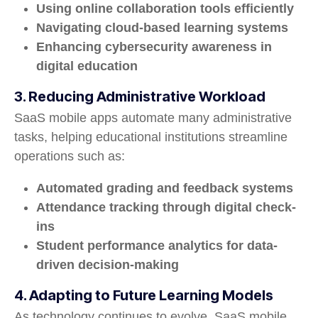
Using online collaboration tools efficiently
Navigating cloud-based learning systems
Enhancing cybersecurity awareness in
digital education
3. Reducing Administrative Workload
SaaS mobile apps automate many administrative
tasks, helping educational institutions streamline
operations such as:
Automated grading and feedback systems
Attendance tracking through digital check-
ins
Student performance analytics for data-
driven decision-making
4. Adapting to Future Learning Models
As technology continues to evolve, SaaS mobile