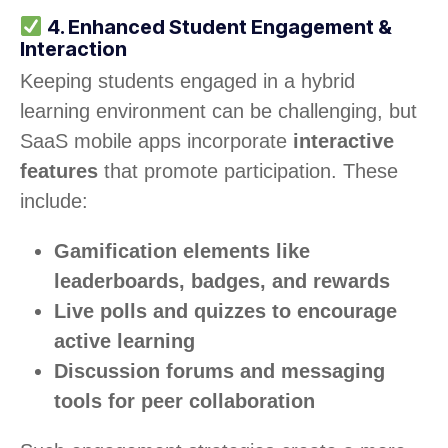
4. Enhanced Student Engagement &
Interaction
Keeping students engaged in a hybrid
learning environment can be challenging, but
SaaS mobile apps incorporate
interactive
features
that promote participation. These
include:
Gamification elements like
leaderboards, badges, and rewards
Live polls and quizzes to encourage
active learning
Discussion forums and messaging
tools for peer collaboration