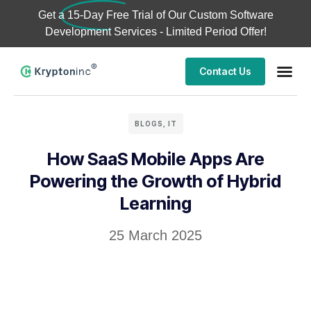
Get a
15-Day Free Trial
of Our Custom Software
Development Services - Limited Period Offer!
Contact Us
BLOGS
,
IT
How SaaS Mobile Apps Are
Powering the Growth of Hybrid
Learning
25 March 2025