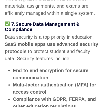
materials, assignments, and exams are
efficiently managed within a single system.
7. Secure Data Management &
Compliance
Data security is a top priority in education.
SaaS mobile apps use advanced security
protocols
to protect student and faculty
data. Security features include:
End-to-end encryption for secure
communication
Multi-factor authentication (MFA) for
access control
Compliance with GDPR, FERPA, and
other education regulations