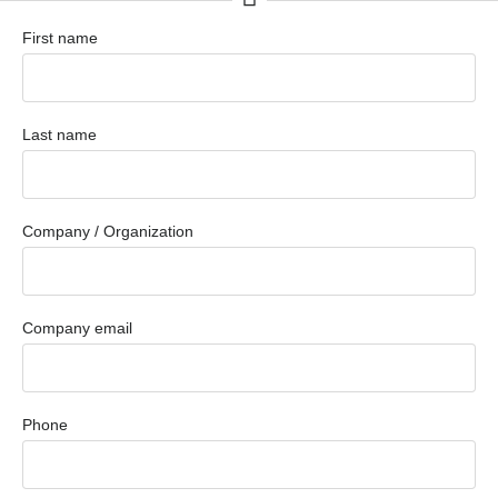
First name
Last name
Company / Organization
Company email
Phone