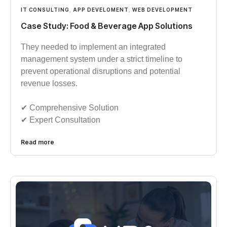
IT CONSULTING
,
APP DEVELOMENT
,
WEB DEVELOPMENT
Case Study: Food & Beverage App Solutions
They needed to implement an integrated
management system under a strict timeline to
prevent operational disruptions and potential
revenue losses.
✔︎︎︎ Comprehensive Solution
✔︎︎︎ Expert Consultation
Read more