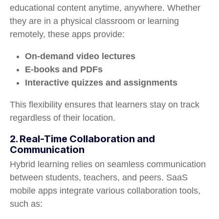
educational content anytime, anywhere. Whether
they are in a physical classroom or learning
remotely, these apps provide:
On-demand video lectures
E-books and PDFs
Interactive quizzes and assignments
This flexibility ensures that learners stay on track
regardless of their location.
2. Real-Time Collaboration and
Communication
Hybrid learning relies on seamless communication
between students, teachers, and peers. SaaS
mobile apps integrate various collaboration tools,
such as: