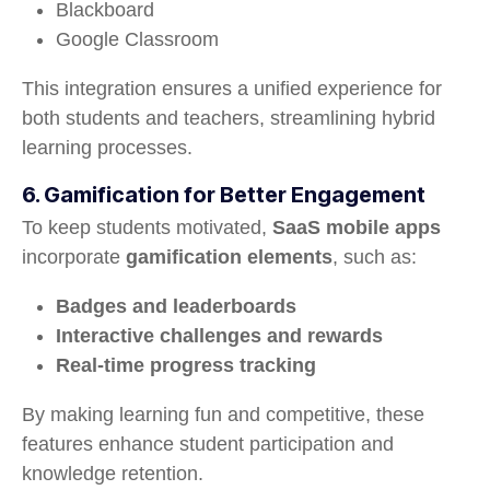
Blackboard
Google Classroom
This integration ensures a unified experience for
both students and teachers, streamlining hybrid
learning processes.
6. Gamification for Better Engagement
To keep students motivated,
SaaS mobile apps
incorporate
gamification elements
, such as:
Badges and leaderboards
Interactive challenges and rewards
Real-time progress tracking
By making learning fun and competitive, these
features enhance student participation and
knowledge retention.