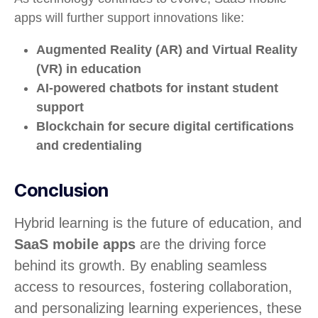
apps will further support innovations like:
Augmented Reality (AR) and Virtual Reality
(VR) in education
AI-powered chatbots for instant student
support
Blockchain for secure digital certifications
and credentialing
Conclusion
Hybrid learning is the future of education, and
SaaS mobile apps
are the driving force
behind its growth. By enabling seamless
access to resources, fostering collaboration,
and personalizing learning experiences, these