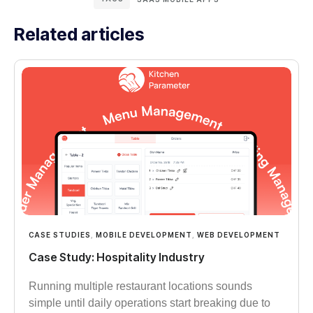
Related articles
CASE STUDIES
,
MOBILE DEVELOPMENT
,
WEB DEVELOPMENT
Case Study: Hospitality Industry
Running multiple restaurant locations sounds
simple until daily operations start breaking due to