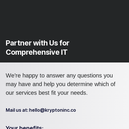
Partner with Us for
Comprehensive IT
We’re happy to answer any questions you
may have and help you determine which of
our services best fit your needs.
Mail us at: hello@kryptoninc.co
Your benefits: