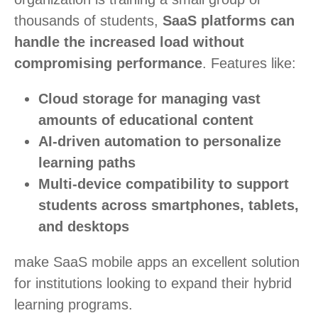
thousands of students,
SaaS platforms can
handle the increased load without
compromising performance
. Features like:
Cloud storage for managing vast
amounts of educational content
AI-driven automation to personalize
learning paths
Multi-device compatibility to support
students across smartphones, tablets,
and desktops
make SaaS mobile apps an excellent solution
for institutions looking to expand their hybrid
learning programs.