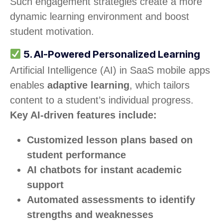
Such engagement strategies create a more
dynamic learning environment and boost
student motivation.
5. AI-Powered Personalized Learning
Artificial Intelligence (AI) in SaaS mobile apps
enables
adaptive learning
, which tailors
content to a student’s individual progress.
Key AI-driven features include:
Customized lesson plans based on
student performance
AI chatbots for instant academic
support
Automated assessments to identify
strengths and weaknesses