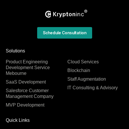
Schedule Consultation
Solutions
Product Engineering
Cloud Services
Development Service
Blockchain
Mebourne
Staff Augmentation
SaaS Development
IT Consulting & Advisory
Salesforce Customer
Management Company
MVP Development
Quick Links