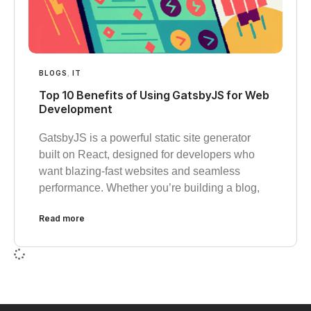
BLOGS
,
IT
Top 10 Benefits of Using GatsbyJS for Web
Development
GatsbyJS is a powerful static site generator
built on React, designed for developers who
want blazing-fast websites and seamless
performance. Whether you’re building a blog,
Read more