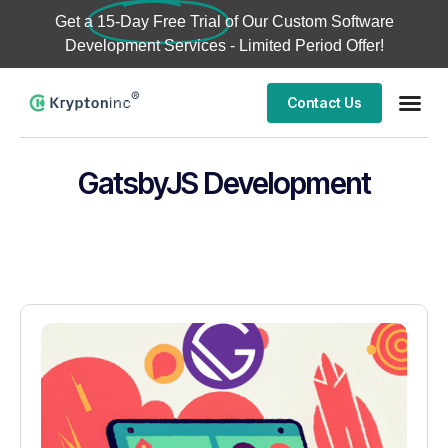
Get a
15-Day Free Trial
of Our Custom Software
Development Services - Limited Period Offer!
Contact Us
GatsbyJS Development