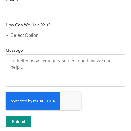
How Can We Help You?
Message
Submit