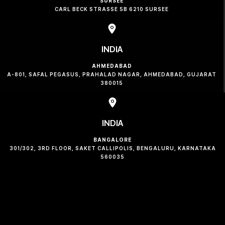
SURSEE
CARL BECK STRASSE 5B 6210 SURSEE
INDIA
AHMEDABAD
A-801, SAFAL PEGASUS, PRAHALAD NAGAR, AHMEDABAD, GUJARAT
380015
INDIA
BANGALORE
301/302, 3RD FLOOR, SAKET CALLIPOLIS, BENGALURU, KARNATAKA
560035