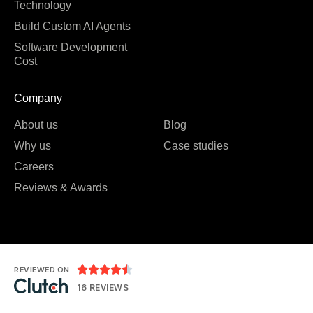
Technology
Build Custom AI Agents
Software Development
Cost
Company
About us
Blog
Why us
Case studies
Careers
Reviews & Awards





REVIEWED ON
16 REVIEWS