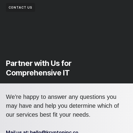
CONTACT US
Partner with Us for
Comprehensive IT
We’re happy to answer any questions you
may have and help you determine which of
our services best fit your needs.
Mail us at: hello@kryptoninc.co