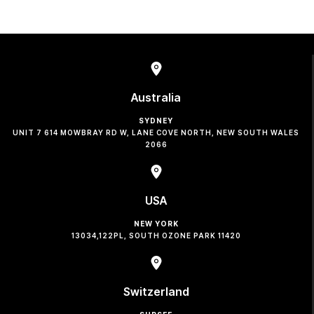
Australia
SYDNEY
UNIT 7 614 MOWBRAY RD W, LANE COVE NORTH, NEW SOUTH WALES
2066
USA
NEW YORK
13034,122PL, SOUTH OZONE PARK 11420
Switzerland