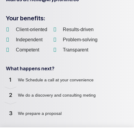
Your benefits:
Client-oriented
Results-driven
Independent
Problem-solving
Competent
Transparent
What happens next?
1
We Schedule a call at your convenience
2
We do a discovery and consulting meting
3
We prepare a proposal