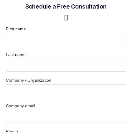
Schedule a Free Consultation
First name
Last name
Company / Organization
Company email
Phone