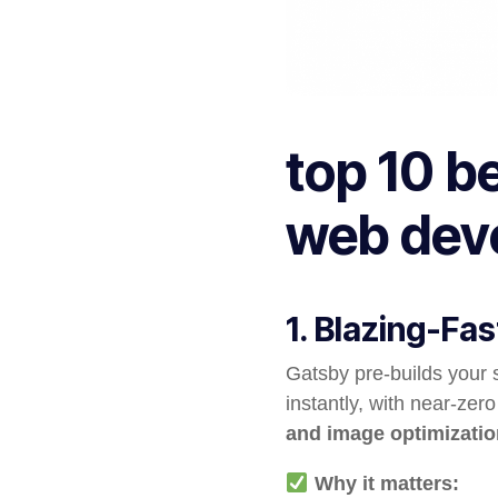
top 10 b
web dev
1. Blazing-Fa
Gatsby pre-builds your 
instantly, with near-zero
and image optimizatio
Why it matters: