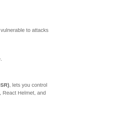
 vulnerable to attacks
.
SSR)
, lets you control
t, React Helmet, and