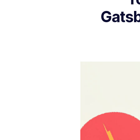
Gatsb