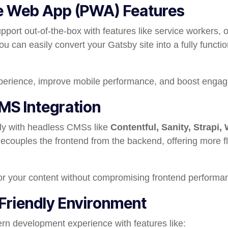
ve Web App (PWA) Features
ort out-of-the-box with features like service workers, o
You can easily convert your Gatsby site into a fully funct
erience, improve mobile performance, and boost enga
MS Integration
y with headless CMSs like
Contentful, Sanity, Strapi,
decouples the frontend from the backend, offering more flex
r your content without compromising frontend performa
Friendly Environment
n development experience with features like: