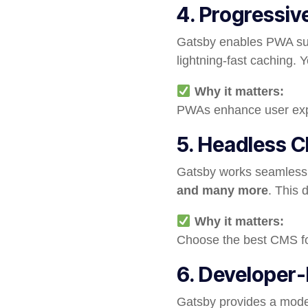
4. Progressi
Gatsby enables PWA supp
lightning-fast caching. 
Why it matters:
PWAs enhance user exp
5. Headless C
Gatsby works seamlessl
and many more
. This 
Why it matters:
Choose the best CMS fo
6. Developer-
Gatsby provides a moder