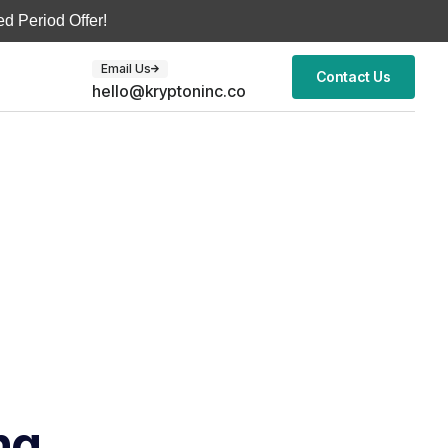
d Period Offer!
Email Us
Contact Us
hello@kryptoninc.co
ng