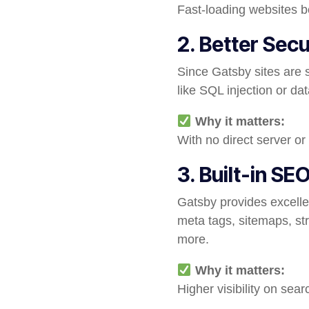
Fast-loading websites b
2. Better Secu
Since Gatsby sites are s
like SQL injection or da
Why it matters:
With no direct server or
3. Built-in SE
Gatsby provides excelle
meta tags, sitemaps, st
more.
Why it matters:
Higher visibility on sea