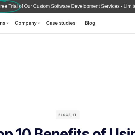
ree Trial
of Our Custom Software Development Services - Limite
ons
Company
Case studies
Blog
BLOGS
,
IT
op 10 Benefits of Usi