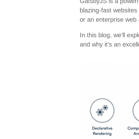
GatsbyJS is a powerfu
blazing-fast websites
or an enterprise web
In this blog, we’ll exp
and why it’s an excel