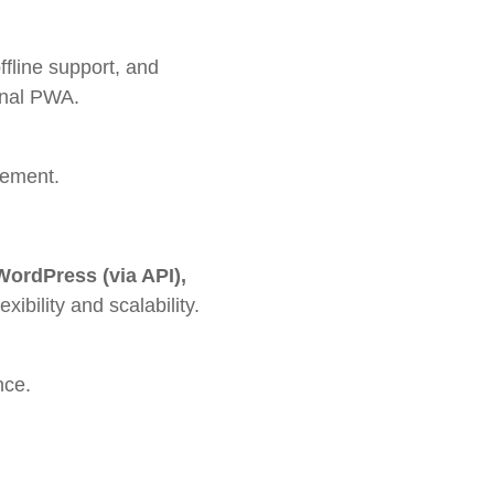
ffline support, and
ional PWA.
gement.
 WordPress (via API),
ibility and scalability.
nce.