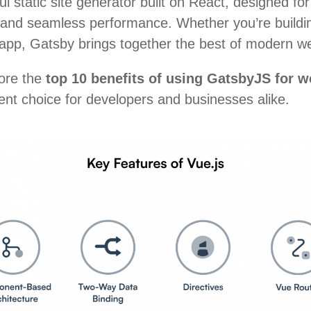
l static site generator built on React, designed f
 and seamless performance. Whether you’re building
 app, Gatsby brings together the best of modern w
lore the
top 10 benefits of using GatsbyJS for 
lent choice for developers and businesses alike.