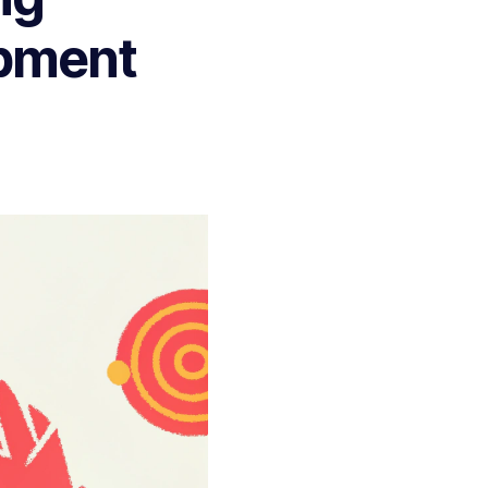
opment