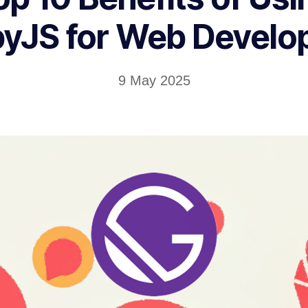
yJS for Web Devel
9 May 2025