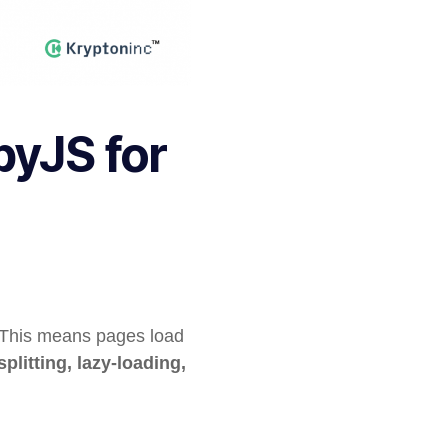
byJS for
. This means pages load
plitting, lazy-loading,