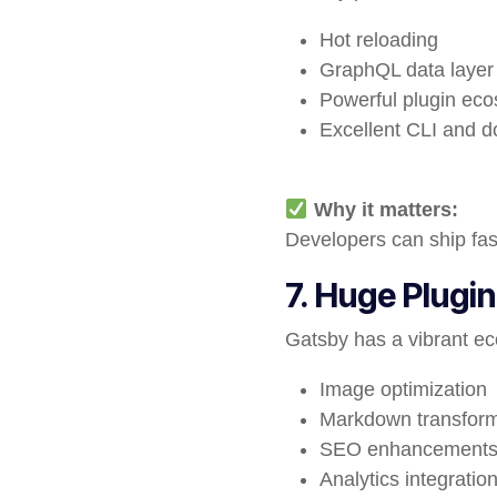
Hot reloading
GraphQL data layer
Powerful plugin ec
Excellent CLI and 
Why it matters:
Developers can ship fas
7. Huge Plugi
Gatsby has a vibrant ec
Image optimization
Markdown transform
SEO enhancement
Analytics integratio