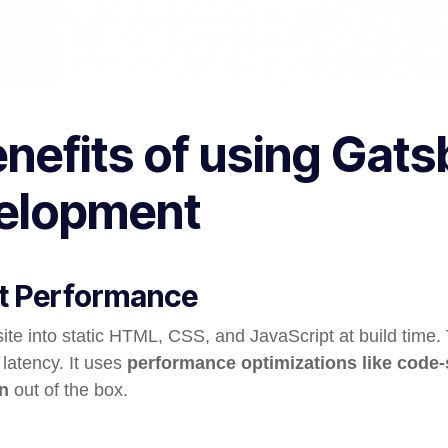
enefits of using Gats
elopment
st Performance
site into static HTML, CSS, and JavaScript at build time
 latency. It uses
performance optimizations like code-s
n
out of the box.