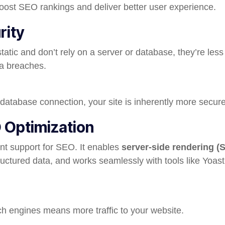
oost SEO rankings and deliver better user experience.
rity
tatic and don’t rely on a server or database, they’re less
ta breaches.
 database connection, your site is inherently more secure
O Optimization
nt support for SEO. It enables
server-side rendering (
ructured data, and works seamlessly with tools like Yoas
rch engines means more traffic to your website.