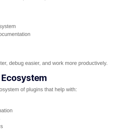
osystem
documentation
ter, debug easier, and work more productively.
n Ecosystem
osystem of plugins that help with:
ation
s
ns