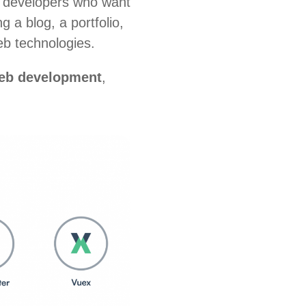
or developers who want
 a blog, a portfolio,
eb technologies.
web development
,