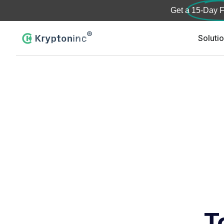
Get a
15-Day F
Soluti
T