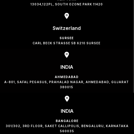
13034,122PL, SOUTH OZONE PARK 11420
Switzerland
SURSEE
CARL BECK STRASSE 5B 6210 SURSEE
INDIA
AHMEDABAD
A-801, SAFAL PEGASUS, PRAHALAD NAGAR, AHMEDABAD, GUJARAT
380015
INDIA
BANGALORE
301/302, 3RD FLOOR, SAKET CALLIPOLIS, BENGALURU, KARNATAKA
560035