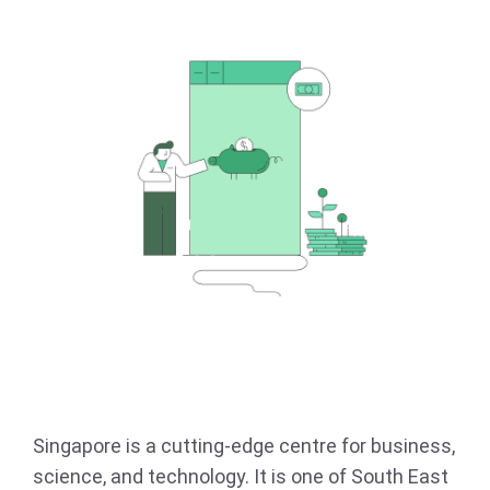
Singapore is a cutting-edge centre for business,
science, and technology. It is one of South East