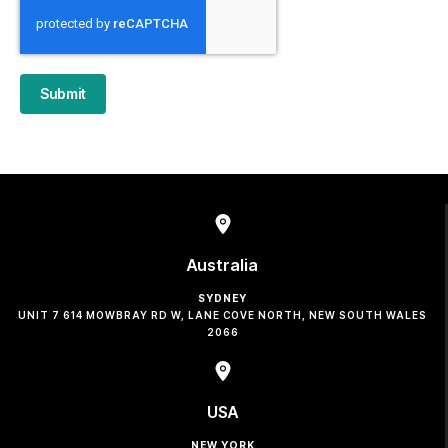
Submit
Australia
SYDNEY
UNIT 7 614 MOWBRAY RD W, LANE COVE NORTH, NEW SOUTH WALES
2066
USA
NEW YORK