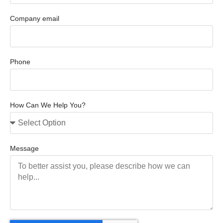
Company email
Phone
How Can We Help You?
Message