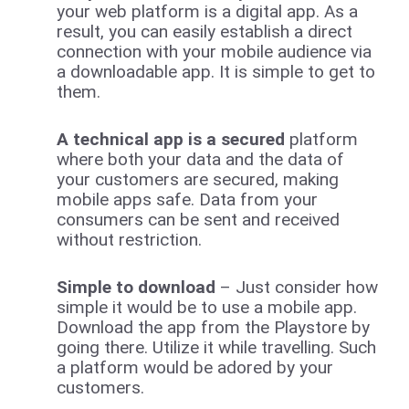
your web platform is a digital app. As a
result, you can easily establish a direct
connection with your mobile audience via
a downloadable app. It is simple to get to
them.
A technical app is a secured
platform
where both your data and the data of
your customers are secured, making
mobile apps safe. Data from your
consumers can be sent and received
without restriction.
Simple to download
– Just consider how
simple it would be to use a mobile app.
Download the app from the Playstore by
going there. Utilize it while travelling. Such
a platform would be adored by your
customers.