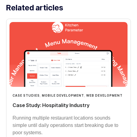
Related articles
CASE STUDIES
,
MOBILE DEVELOPMENT
,
WEB DEVELOPMENT
Case Study: Hospitality Industry
Running multiple restaurant locations sounds
simple until daily operations start breaking due to
poor systems.