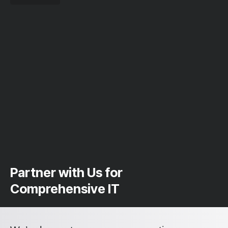
Partner with Us for
Comprehensive IT