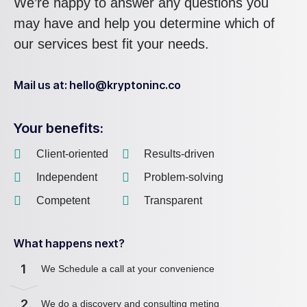
We’re happy to answer any questions you
may have and help you determine which of
our services best fit your needs.
Mail us at: hello@kryptoninc.co
Your benefits:
Client-oriented
Results-driven
Independent
Problem-solving
Competent
Transparent
What happens next?
1
We Schedule a call at your convenience
2
We do a discovery and consulting meting