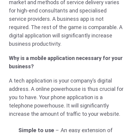
market and methods of service delivery varies
for high-end consultants and specialised
service providers. A business app is not
required. The rest of the game is comparable. A
digital application will significantly increase
business productivity.
Why is a mobile application necessary for your
business?
A tech application is your company’s digital
address. A online powerhouse is thus crucial for
you to have. Your phone application is a
telephone powerhouse. It will significantly
increase the amount of traffic to your website.
Simple to use
– An easy extension of