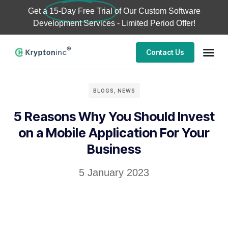
Get a
15-Day Free Trial
of Our Custom Software
Development Services - Limited Period Offer!
Contact Us
BLOGS
,
NEWS
5 Reasons Why You Should Invest
on a Mobile Application For Your
Business
5 January 2023