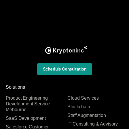
Schedule Consultation
Solutions
Product Engineering
Cloud Services
Development Service
Blockchain
Mebourne
Staff Augmentation
SaaS Development
IT Consulting & Advisory
Salesforce Customer