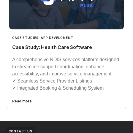
CASE STUDIES
,
APP DEVELOMENT
Case Study: Health Care Software
A comprehensive NDIS services platform designed
to streamline support coordination, enhance
accessibility, and improve service management.
✔︎︎︎ Seamless Service Provider Listings
✔︎︎︎ Integrated Booking & Scheduling System
Read more
CONTACT US