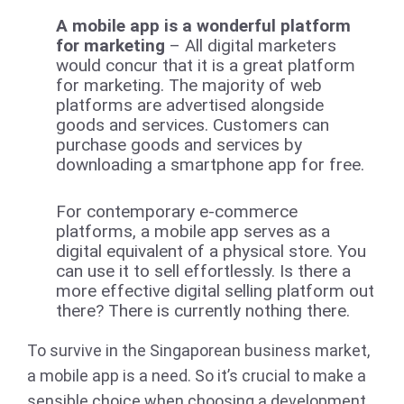
A mobile app is a wonderful platform
for marketing
– All digital marketers
would concur that it is a great platform
for marketing. The majority of web
platforms are advertised alongside
goods and services. Customers can
purchase goods and services by
downloading a smartphone app for free.
For contemporary e-commerce
platforms, a mobile app serves as a
digital equivalent of a physical store. You
can use it to sell effortlessly. Is there a
more effective digital selling platform out
there? There is currently nothing there.
To survive in the Singaporean business market,
a mobile app is a need. So it’s crucial to make a
sensible choice when choosing a development