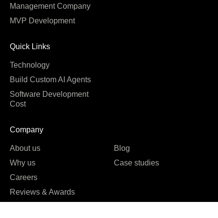
Management Company
MVP Development
Quick Links
Technology
Build Custom AI Agents
Software Development
Cost
Company
About us
Blog
Why us
Case studies
Careers
Reviews & Awards