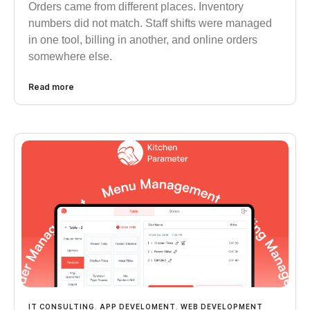
Orders came from different places. Inventory
numbers did not match. Staff shifts were managed
in one tool, billing in another, and online orders
somewhere else.
Read more
IT CONSULTING
,
APP DEVELOMENT
,
WEB DEVELOPMENT