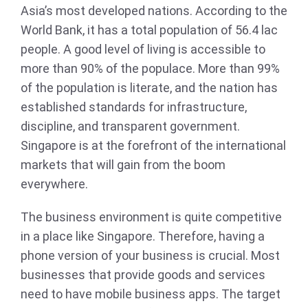
Asia’s most developed nations. According to the
World Bank, it has a total population of 56.4 lac
people. A good level of living is accessible to
more than 90% of the populace. More than 99%
of the population is literate, and the nation has
established standards for infrastructure,
discipline, and transparent government.
Singapore is at the forefront of the international
markets that will gain from the boom
everywhere.
The business environment is quite competitive
in a place like Singapore. Therefore, having a
phone version of your business is crucial. Most
businesses that provide goods and services
need to have mobile business apps. The target