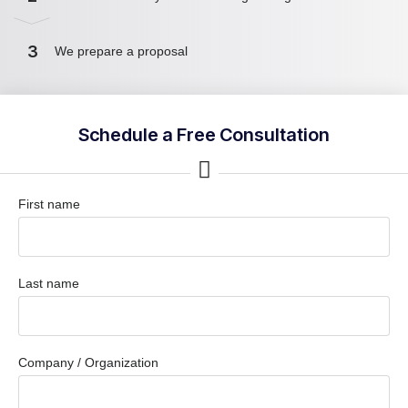
3
We prepare a proposal
Schedule a Free Consultation
First name
Last name
Company / Organization