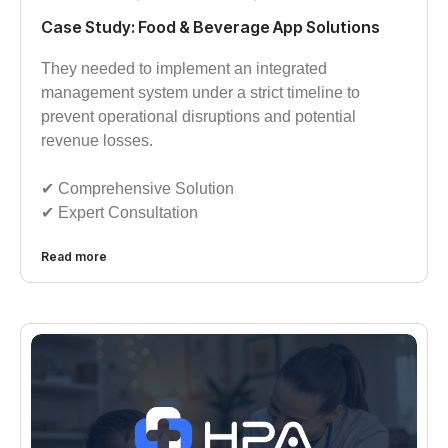
Case Study: Food & Beverage App Solutions
They needed to implement an integrated
management system under a strict timeline to
prevent operational disruptions and potential
revenue losses.
✔︎︎︎ Comprehensive Solution
✔︎︎︎ Expert Consultation
Read more