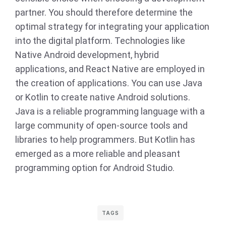
partner. You should therefore determine the
optimal strategy for integrating your application
into the digital platform. Technologies like
Native Android development, hybrid
applications, and React Native are employed in
the creation of applications. You can use Java
or Kotlin to create native Android solutions.
Java is a reliable programming language with a
large community of open-source tools and
libraries to help programmers. But Kotlin has
emerged as a more reliable and pleasant
programming option for Android Studio.
TAGS