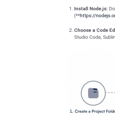
Install Node.js:
Dow
(**
https://nodejs.o
Choose a Code Edi
Studio Code, Subli