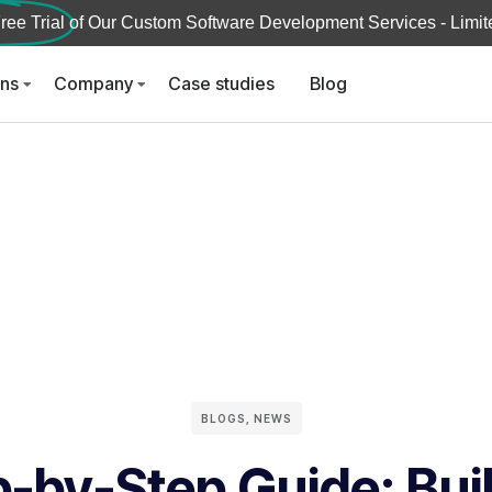
ree Trial
of Our Custom Software Development Services - Limite
ons
Company
Case studies
Blog
BLOGS
,
NEWS
-by-Step Guide: Bui