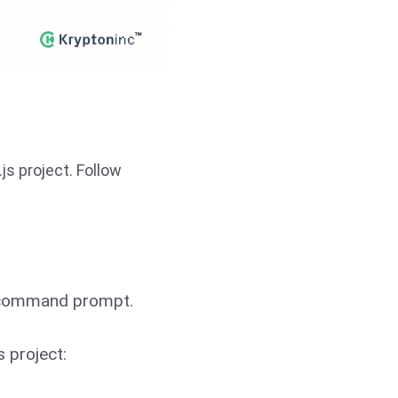
js project. Follow
or command prompt.
s project: