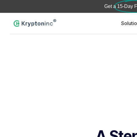
Get a
15-Day F
Soluti
A Step