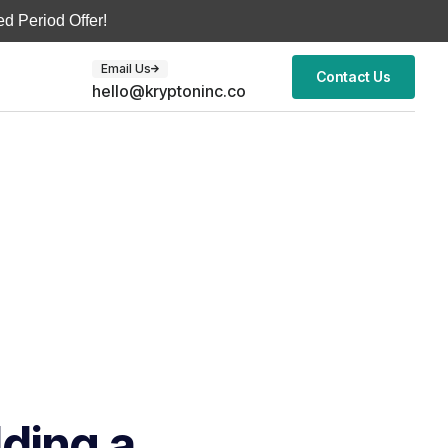
d Period Offer!
Email Us
Contact Us
hello@kryptoninc.co
lding a