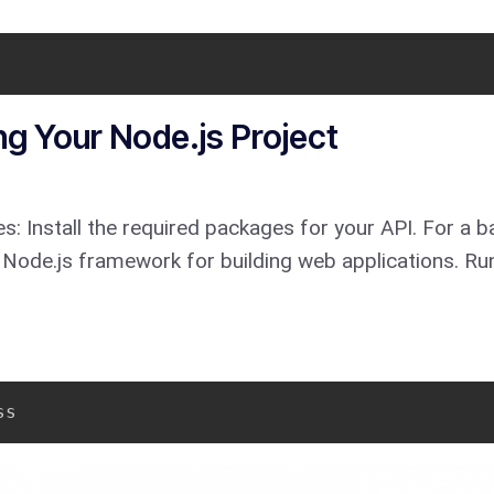
ng Your Node.js Project
s: Install the required packages for your API. For a ba
 Node.js framework for building web applications. Run
ss