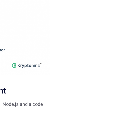
nt
all Node.js and a code