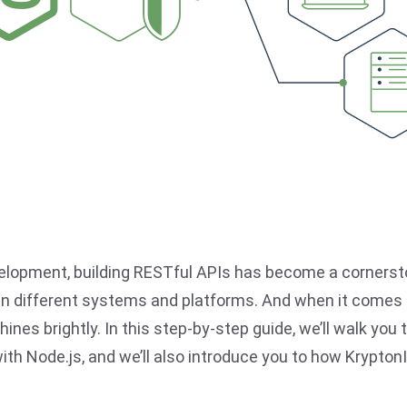
velopment, building RESTful APIs has become a cornerst
different systems and platforms. And when it comes t
shines brightly. In this step-by-step guide, we’ll walk yo
ith Node.js, and we’ll also introduce you to how Krypton