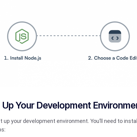
ng Up Your Development Environme
s set up your development environment. You’ll need to inst
ps: