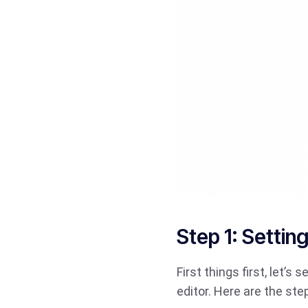
Step 1: Setti
First things first, let’
editor. Here are the ste