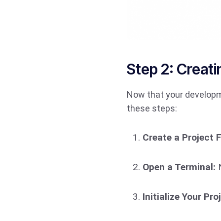
Step 2: Creati
Now that your developme
these steps:
Create a Project F
Open a Terminal:
N
Initialize Your Pro