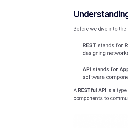
Understanding
Before we dive into the 
REST
stands for
R
designing networke
API
stands for
App
software component
A
RESTful API
is a type
components to communi