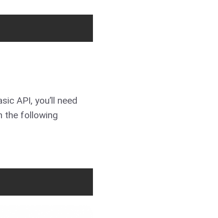
sic API, you’ll need
 the following