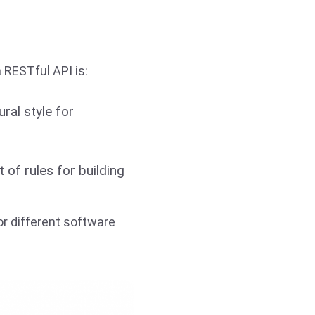
a RESTful API is:
ural style for
t of rules for building
or different software