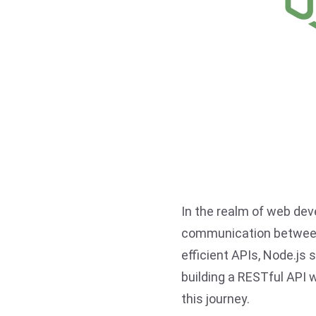
In the realm of web de
communication between 
efficient APIs, Node.js 
building a RESTful API w
this journey.