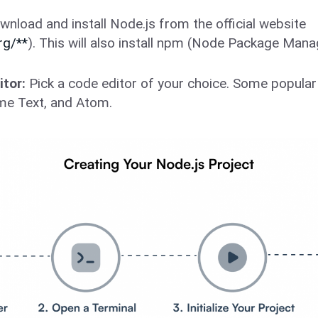
nload and install Node.js from the official website
rg/**
). This will also install npm (Node Package Mana
tor:
Pick a code editor of your choice. Some popular 
me Text, and Atom.