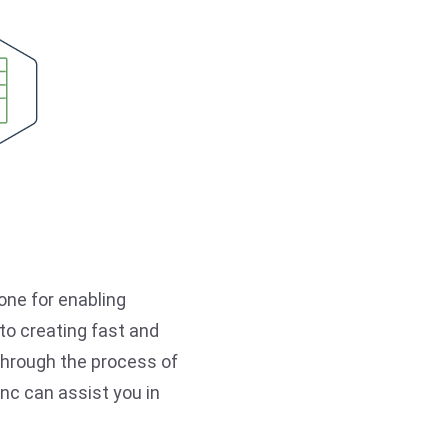
one for enabling
o creating fast and
u through the process of
Inc can assist you in