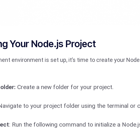
ng Your Node.js Project
nt environment is set up, it’s time to create your Node.
older:
Create a new folder for your project.
avigate to your project folder using the terminal 
ject
: Run the following command to initialize a Node.j