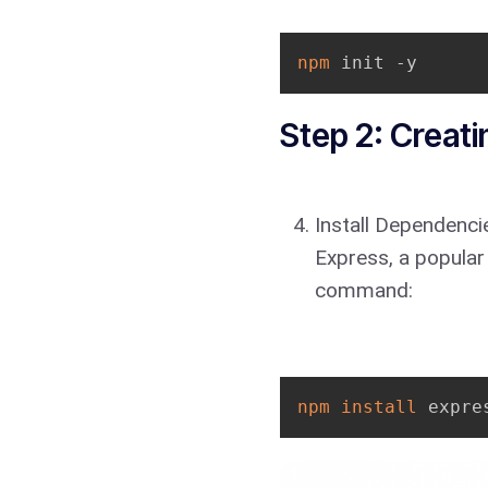
npm
 init -y
Step 2: Creati
Install Dependencie
Express, a popular
command:
npm
install
 expre