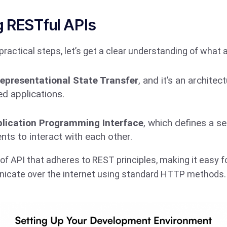
 RESTful APIs
practical steps, let’s get a clear understanding of what 
epresentational State Transfer
, and it’s an architect
d applications.
lication Programming Interface
, which defines a se
s to interact with each other.
 of API that adheres to REST principles, making it easy f
cate over the internet using standard HTTP methods.