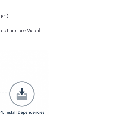
ger).
options are Visual