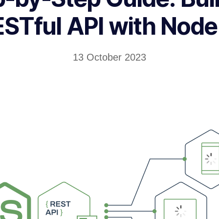
STful API with Node
13 October 2023