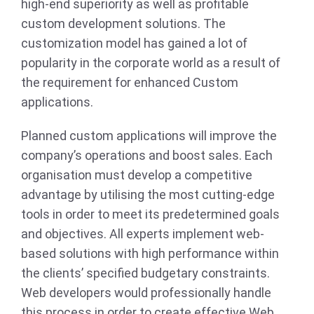
high-end superiority as well as profitable
custom development solutions. The
customization model has gained a lot of
popularity in the corporate world as a result of
the requirement for enhanced Custom
applications.
Planned custom applications will improve the
company’s operations and boost sales. Each
organisation must develop a competitive
advantage by utilising the most cutting-edge
tools in order to meet its predetermined goals
and objectives. All experts implement web-
based solutions with high performance within
the clients’ specified budgetary constraints.
Web developers would professionally handle
this process in order to create effective Web