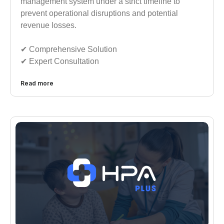
management system under a strict timeline to
prevent operational disruptions and potential
revenue losses.
✔︎︎︎ Comprehensive Solution
✔︎︎︎ Expert Consultation
Read more