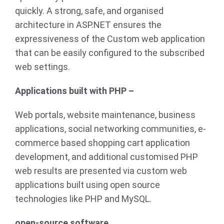
quickly. A strong, safe, and organised
architecture in ASP.NET ensures the
expressiveness of the Custom web application
that can be easily configured to the subscribed
web settings.
Applications built with PHP –
Web portals, website maintenance, business
applications, social networking communities, e-
commerce based shopping cart application
development, and additional customised PHP
web results are presented via custom web
applications built using open source
technologies like PHP and MySQL.
open-source software