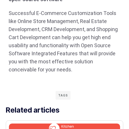
Successful E-Commerce Customization Tools
like Online Store Management, Real Estate
Development, CRM Development, and Shopping
Cart Development can help you get high end
usability and functionality with Open Source
Software Integrated Features that will provide
you with the most effective solution
conceivable for your needs.
TAGS
Related articles