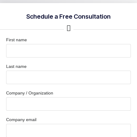
Schedule a Free Consultation
First name
Last name
Company / Organization
Company email