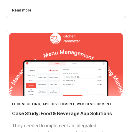
Read more
IT CONSULTING
,
APP DEVELOMENT
,
WEB DEVELOPMENT
Case Study: Food & Beverage App Solutions
They needed to implement an integrated