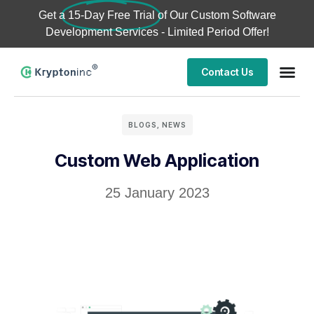
Get a
15-Day Free Trial
of Our Custom Software
Development Services - Limited Period Offer!
Contact Us
BLOGS
,
NEWS
Custom Web Application
25 January 2023