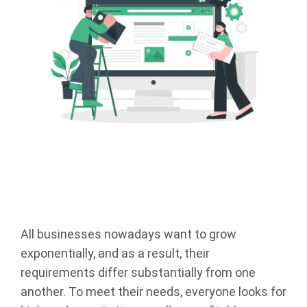
All businesses nowadays want to grow
exponentially, and as a result, their
requirements differ substantially from one
another. To meet their needs, everyone looks for