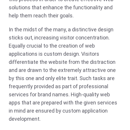
solutions that enhance the functionality and
help them reach their goals.
In the midst of the many, a distinctive design
sticks out, increasing visitor concentration.
Equally crucial to the creation of web
applications is custom design. Visitors
differentiate the website from the distraction
and are drawn to the extremely attractive one
by this one and only elite trait. Such tasks are
frequently provided as part of professional
services for brand names. High-quality web
apps that are prepared with the given services
in mind are ensured by custom application
development.