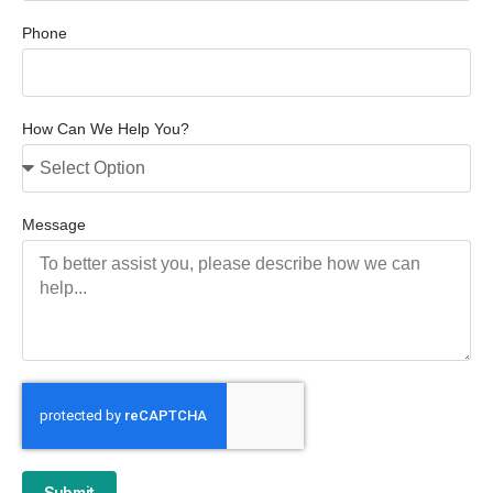
Phone
How Can We Help You?
Message
Submit