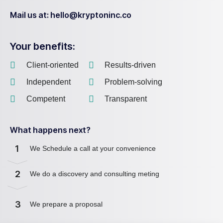
Mail us at: hello@kryptoninc.co
Your benefits:
Client-oriented
Results-driven
Independent
Problem-solving
Competent
Transparent
What happens next?
1
We Schedule a call at your convenience
2
We do a discovery and consulting meting
3
We prepare a proposal