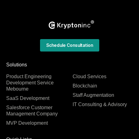
Schedule Consultation
Solutions
Product Engineering
Cloud Services
Development Service
Blockchain
Mebourne
Staff Augmentation
SaaS Development
IT Consulting & Advisory
Salesforce Customer
Management Company
MVP Development