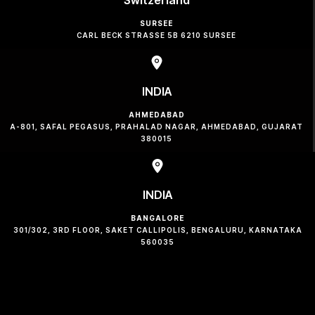
SURSEE
CARL BECK STRASSE 5B 6210 SURSEE
INDIA
AHMEDABAD
A-801, SAFAL PEGASUS, PRAHALAD NAGAR, AHMEDABAD, GUJARAT
380015
INDIA
BANGALORE
301/302, 3RD FLOOR, SAKET CALLIPOLIS, BENGALURU, KARNATAKA
560035