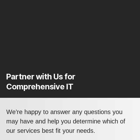
Partner with Us for
Comprehensive IT
We’re happy to answer any questions you
may have and help you determine which of
our services best fit your needs.