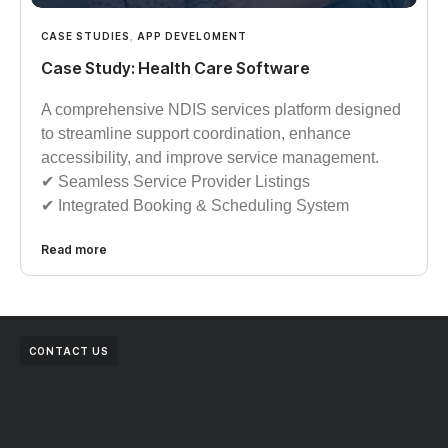
CASE STUDIES
,
APP DEVELOMENT
Case Study: Health Care Software
A comprehensive NDIS services platform designed
to streamline support coordination, enhance
accessibility, and improve service management.
✔︎︎︎ Seamless Service Provider Listings
✔︎︎︎ Integrated Booking & Scheduling System
Read more
CONTACT US