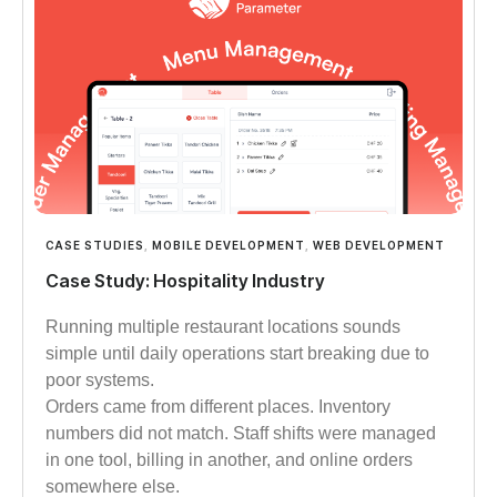
CASE STUDIES
,
MOBILE DEVELOPMENT
,
WEB DEVELOPMENT
Case Study: Hospitality Industry
Running multiple restaurant locations sounds
simple until daily operations start breaking due to
poor systems.
Orders came from different places. Inventory
numbers did not match. Staff shifts were managed
in one tool, billing in another, and online orders
somewhere else.