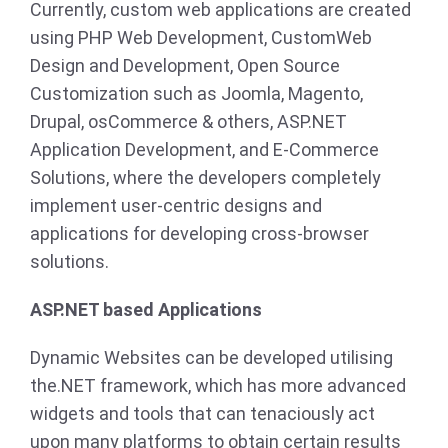
Currently, custom web applications are created
using PHP Web Development, CustomWeb
Design and Development, Open Source
Customization such as Joomla, Magento,
Drupal, osCommerce & others, ASP.NET
Application Development, and E-Commerce
Solutions, where the developers completely
implement user-centric designs and
applications for developing cross-browser
solutions.
ASP.NET based Applications
Dynamic Websites can be developed utilising
the.NET framework, which has more advanced
widgets and tools that can tenaciously act
upon many platforms to obtain certain results