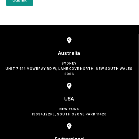
Australia
SYDNEY
UNIT 7 614 MOWBRAY RD W, LANE COVE NORTH, NEW SOUTH WALES
2066
USA
NEW YORK
13034,122PL, SOUTH OZONE PARK 11420
Switzerland