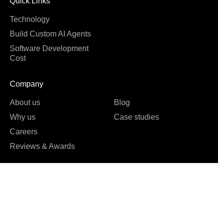
Quick Links
Technology
Build Custom AI Agents
Software Development
Cost
Company
About us
Blog
Why us
Case studies
Careers
Reviews & Awards





REVIEWED ON
16 REVIEWS