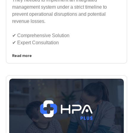
management system under a strict timeline to
prevent operational disruptions and potential
revenue losses.
✔︎︎︎ Comprehensive Solution
✔︎︎︎ Expert Consultation
Read more