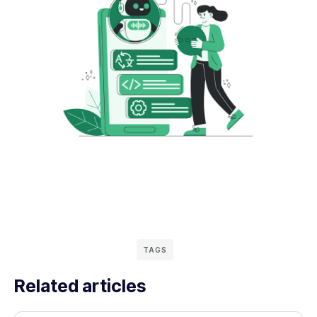
TAGS
Related articles