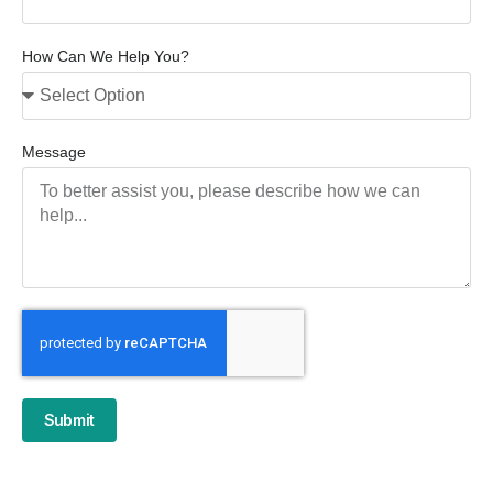
How Can We Help You?
Message
Submit