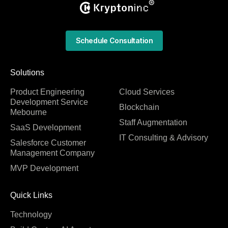
Schedule Consultation
Solutions
Product Engineering
Cloud Services
Development Service
Blockchain
Mebourne
Staff Augmentation
SaaS Development
IT Consulting & Advisory
Salesforce Customer
Management Company
MVP Development
Quick Links
Technology