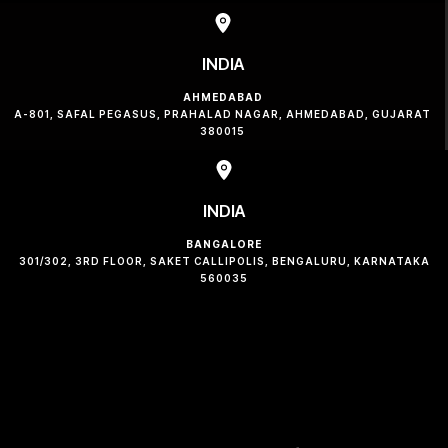
INDIA
AHMEDABAD
A-801, SAFAL PEGASUS, PRAHALAD NAGAR, AHMEDABAD, GUJARAT
380015
INDIA
BANGALORE
301/302, 3RD FLOOR, SAKET CALLIPOLIS, BENGALURU, KARNATAKA
560035