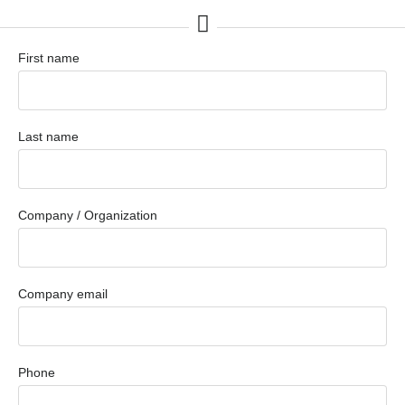
First name
Last name
Company / Organization
Company email
Phone