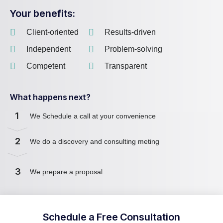
Your benefits:
Client-oriented
Results-driven
Independent
Problem-solving
Competent
Transparent
What happens next?
1
We Schedule a call at your convenience
2
We do a discovery and consulting meting
3
We prepare a proposal
Schedule a Free Consultation