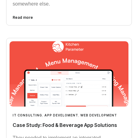
somewhere else.
Read more
IT CONSULTING
,
APP DEVELOMENT
,
WEB DEVELOPMENT
Case Study: Food & Beverage App Solutions
They needed to implement an integrated