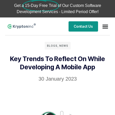
Get a
15-Day Free Trial
of Our Custom Software
Development Services - Limited Period Offer!
Contact Us
BLOGS
,
NEWS
Key Trends To Reflect On While
Developing A Mobile App
30 January 2023