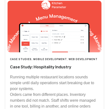
CASE STUDIES
,
MOBILE DEVELOPMENT
,
WEB DEVELOPMENT
Case Study: Hospitality Industry
Running multiple restaurant locations sounds
simple until daily operations start breaking due to
poor systems.
Orders came from different places. Inventory
numbers did not match. Staff shifts were managed
in one tool, billing in another, and online orders