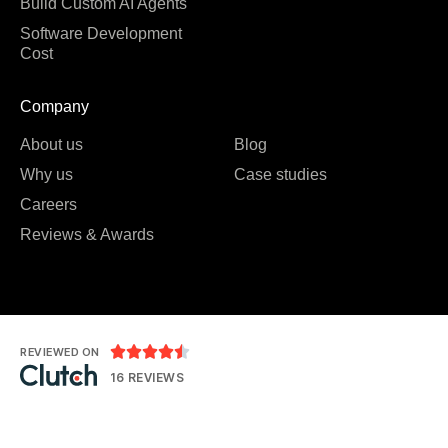
Build Custom AI Agents
Software Development
Cost
Company
About us
Blog
Why us
Case studies
Careers
Reviews & Awards





REVIEWED ON
16 REVIEWS