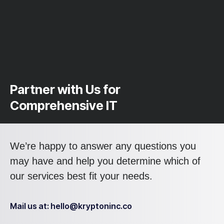
Partner with Us for
Comprehensive IT
We’re happy to answer any questions you
may have and help you determine which of
our services best fit your needs.
Mail us at: hello@kryptoninc.co