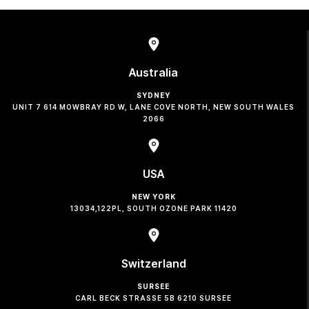
Australia
SYDNEY
UNIT 7 614 MOWBRAY RD W, LANE COVE NORTH, NEW SOUTH WALES
2066
USA
NEW YORK
13034,122PL, SOUTH OZONE PARK 11420
Switzerland
SURSEE
CARL BECK STRASSE 5B 6210 SURSEE