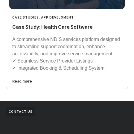
CASE STUDIES
,
APP DEVELOMENT
Case Study: Health Care Software
A comprehensive NDIS services platform designed
to streamline support coordination, enhance
accessibility, and improve service management.
✔︎︎︎ Seamless Service Provider Listings
✔︎︎︎ Integrated Booking & Scheduling System
Read more
CONTACT US