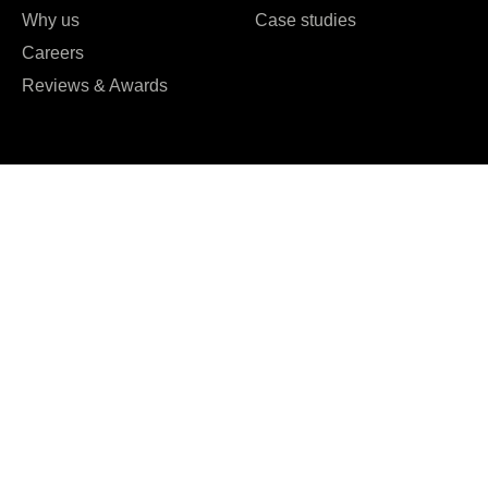
Why us
Case studies
Careers
Reviews & Awards





REVIEWED ON
16 REVIEWS
T: +61 0489951109
T: +91 7984 676556
E:
hello@kryptoninc.co