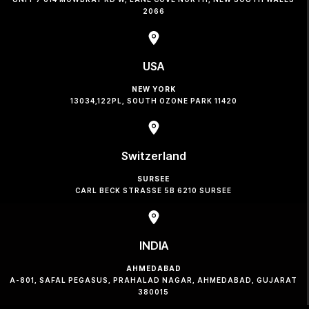
2066
USA
NEW YORK
13034,122PL, SOUTH OZONE PARK 11420
Switzerland
SURSEE
CARL BECK STRASSE 5B 6210 SURSEE
INDIA
AHMEDABAD
A-801, SAFAL PEGASUS, PRAHALAD NAGAR, AHMEDABAD, GUJARAT
380015