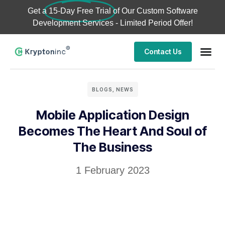
Get a
15-Day Free Trial
of Our Custom Software
Development Services - Limited Period Offer!
Contact Us
BLOGS
,
NEWS
Mobile Application Design
Becomes The Heart And Soul of
The Business
1 February 2023