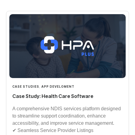
CASE STUDIES
,
APP DEVELOMENT
Case Study: Health Care Software
A comprehensive NDIS services platform designed
to streamline support coordination, enhance
accessibility, and improve service management.
✔︎︎︎ Seamless Service Provider Listings