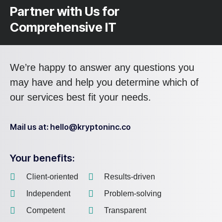
Partner with Us for
Comprehensive IT
We’re happy to answer any questions you
may have and help you determine which of
our services best fit your needs.
Mail us at: hello@kryptoninc.co
Your benefits:
Client-oriented
Results-driven
Independent
Problem-solving
Competent
Transparent