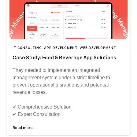
IT CONSULTING
,
APP DEVELOMENT
,
WEB DEVELOPMENT
Case Study: Food & Beverage App Solutions
They needed to implement an integrated
management system under a strict timeline to
prevent operational disruptions and potential
revenue losses.
✔︎︎︎ Comprehensive Solution
✔︎︎︎ Expert Consultation
Read more