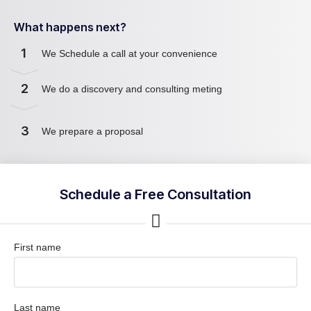
What happens next?
1
We Schedule a call at your convenience
2
We do a discovery and consulting meting
3
We prepare a proposal
Schedule a Free Consultation
First name
Last name