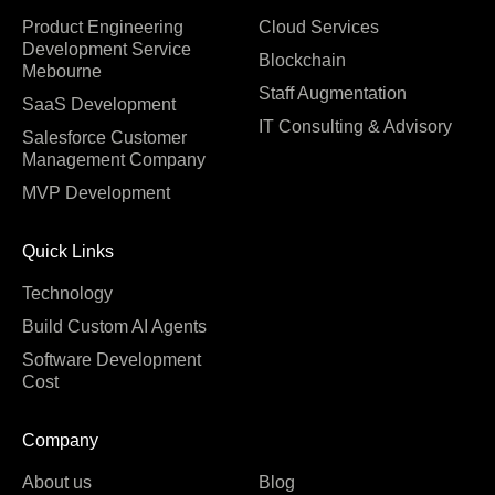
Product Engineering
Cloud Services
Development Service
Blockchain
Mebourne
Staff Augmentation
SaaS Development
IT Consulting & Advisory
Salesforce Customer
Management Company
MVP Development
Quick Links
Technology
Build Custom AI Agents
Software Development
Cost
Company
About us
Blog