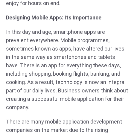
enjoy for hours on end.
Designing Mobile Apps: Its Importance
In this day and age, smartphone apps are
prevalent everywhere. Mobile programmes,
sometimes known as apps, have altered our lives
in the same way as smartphones and tablets
have. There is an app for everything these days,
including shopping, booking flights, banking, and
cooking. As a result, technology is now an integral
part of our daily lives. Business owners think about
creating a successful mobile application for their
company.
There are many mobile application development
companies on the market due to the rising