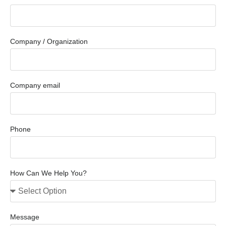
Company / Organization
Company email
Phone
How Can We Help You?
Message