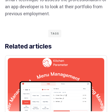
an app developer is to look at their portfolio from
previous employment.
TAGS
Related articles