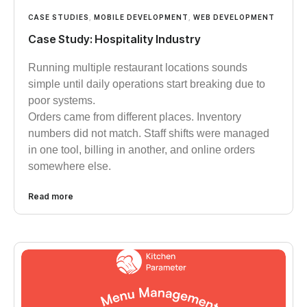
CASE STUDIES
,
MOBILE DEVELOPMENT
,
WEB DEVELOPMENT
Case Study: Hospitality Industry
Running multiple restaurant locations sounds
simple until daily operations start breaking due to
poor systems.
Orders came from different places. Inventory
numbers did not match. Staff shifts were managed
in one tool, billing in another, and online orders
somewhere else.
Read more