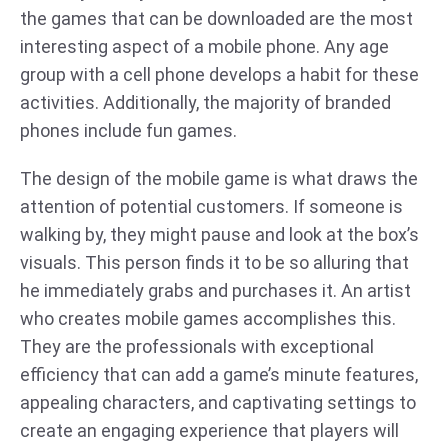
the games that can be downloaded are the most
interesting aspect of a mobile phone. Any age
group with a cell phone develops a habit for these
activities. Additionally, the majority of branded
phones include fun games.
The design of the mobile game is what draws the
attention of potential customers. If someone is
walking by, they might pause and look at the box’s
visuals. This person finds it to be so alluring that
he immediately grabs and purchases it. An artist
who creates mobile games accomplishes this.
They are the professionals with exceptional
efficiency that can add a game’s minute features,
appealing characters, and captivating settings to
create an engaging experience that players will