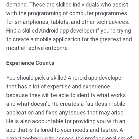
demand. These are skilled individuals who assist
with the programming of computer programmes
for smartphones, tablets, and other tech devices.
Find a skilled Android app developer if you’re trying
to create a mobile application for the greatest and
most effective outcome.
Experience
Counts
You should pick a skilled Android app developer
that has a lot of expertise and experience
because they will be able to identify what works
and what doesn’t. He creates a faultless mobile
application and fixes any issues that may arise.
He is also accountable for providing you with an
app that is tailored to your needs and tastes. A
smart technique to assess the professionalism of