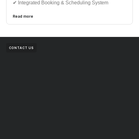
✔︎︎︎ Integrated Booking & Scheduling System
Read more
CONTACT US