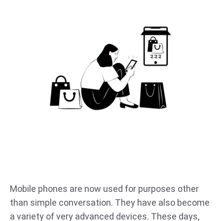
Mobile phones are now used for purposes other
than simple conversation. They have also become
a variety of very advanced devices. These days,