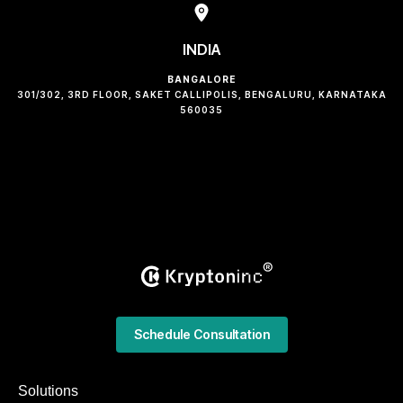
INDIA
BANGALORE
301/302, 3RD FLOOR, SAKET CALLIPOLIS, BENGALURU, KARNATAKA
560035
Schedule Consultation
Solutions