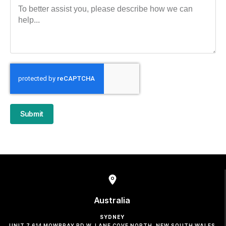
Submit
Australia
SYDNEY
UNIT 7 614 MOWBRAY RD W, LANE COVE NORTH, NEW SOUTH WALES